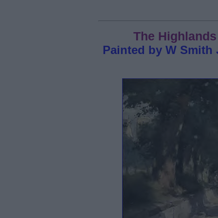
The Highlands 
Painted by W Smith 