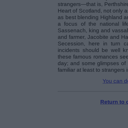
strangers—that is, Perthshir
Heart of Scotland, not only 
as best blending Highland 
a focus of the national li
Sassenach, king and vassal,
and farmer, Jacobite and Ha
Secession, here in turn c
incidents should be well 
these famous romances seem 
day; and some glimpses of P
familiar at least to stranger
You can d
Return to