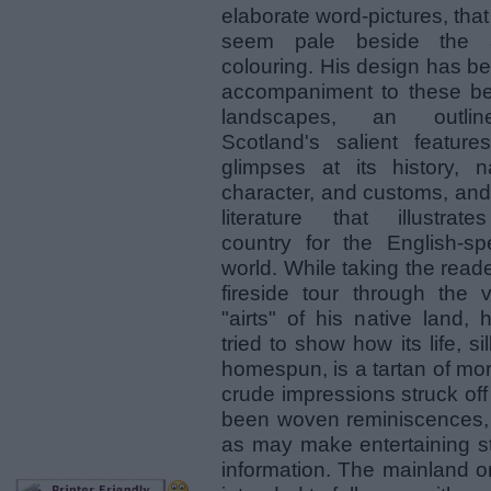
elaborate word-pictures, tha
seem pale beside the ar
colouring. His design has b
accompaniment to these bea
landscapes, an outli
Scotland's salient features
glimpses at its history, na
character, and customs, and
literature that illustrate
country for the English-sp
world. While taking the read
fireside tour through the v
"airts" of his native land,
tried to show how its life, si
homespun, is a tartan of more
crude impressions struck of
been woven reminiscences,
as may make entertaining s
information. The mainland onl