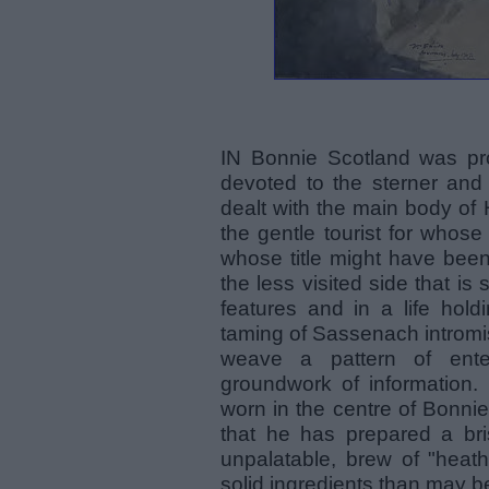
IN Bonnie Scotland was pr
devoted to the sterner and
dealt with the main body of
the gentle tourist for whos
whose title might have been
the less visited side that is 
features and in a life hold
taming of Sassenach intromis
weave a pattern of ente
groundwork of information. 
worn in the centre of Bonni
that he has prepared a bris
unpalatable, brew of "heath
solid ingredients than may b