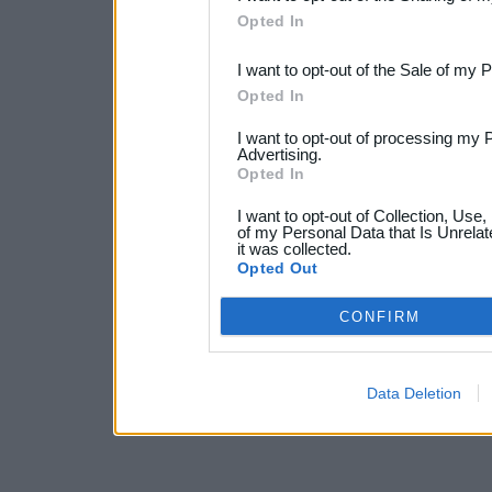
Downstream Participants
th
Opted In
third parties.
I want to opt-out of the Sale of my 
Opted In
I want to opt-out of processing my 
Advertising.
Opted In
I want to opt-out of Collection, Use
of my Personal Data that Is Unrelat
it was collected.
Opted Out
CONFIRM
Data Deletion