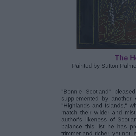
The H
Painted by Sutton Palme
"Bonnie Scotland" please
supplemented by another v
"Highlands and Islands," whi
match their wilder and mist
author's likeness of Scotl
balance this list he has p
trimmer and richer, yet not l