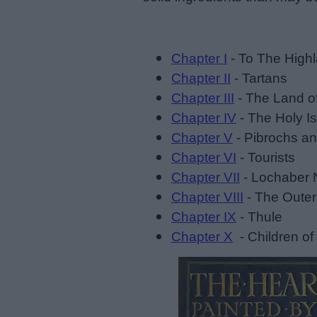
Chapter I
- To The High
Chapter II
- Tartans
Chapter III
- The Land o
Chapter IV
- The Holy Is
Chapter V
- Pibrochs a
Chapter VI
- Tourists
Chapter VII
- Lochaber 
Chapter VIII
- The Outer
Chapter IX
- Thule
Chapter X
- Children of 