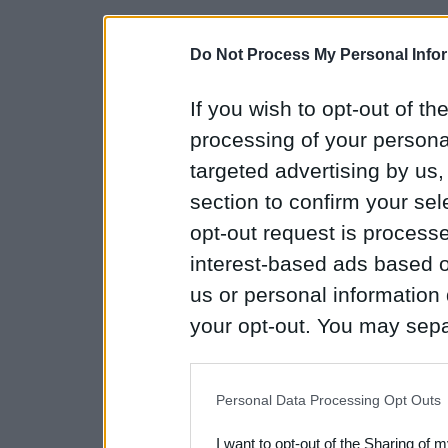
Do Not Process My Personal Info
If you wish to opt-out of the
processing of your personal
targeted advertising by us
section to confirm your sel
opt-out request is proces
interest-based ads based o
us or personal information d
your opt-out. You may separ
disclosure of your personal
IAB’s list of downstream pa
Personal Data Processing Opt Outs
also be disclosed by us to 
I want to opt-out of the Sharing of 