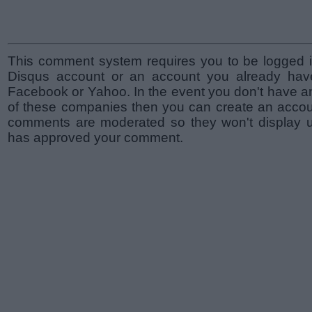
This comment system requires you to be logged i
Disqus account or an account you already hav
Facebook or Yahoo. In the event you don't have a
of these companies then you can create an accoun
comments are moderated so they won't display un
has approved your comment.