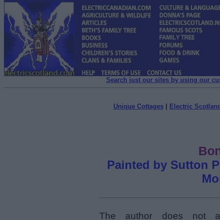
Search just our sites by using our c
Unique Cottages
|
Electric Scotland
Bon
Painted by Sutton P
Mon
The author does not at