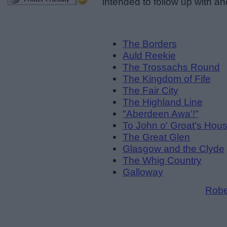
intended to follow up with a
The Borders
Auld Reekie
The Trossachs Round
The Kingdom of Fife
The Fair City
The Highland Line
"Aberdeen Awa'!"
To John o' Groat's Hou
The Great Glen
Glasgow and the Clyde
The Whig Country
Galloway
Robe