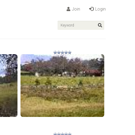
Join
Login