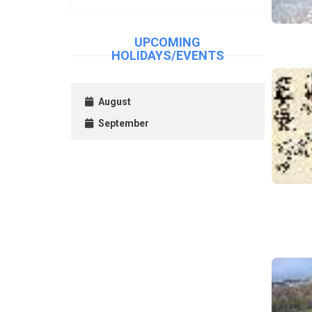
UPCOMING
HOLIDAYS/EVENTS
August
September