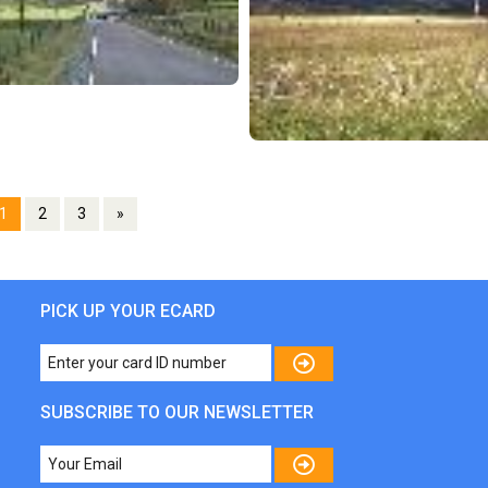
1
2
3
»
PICK UP YOUR ECARD
SUBSCRIBE TO OUR NEWSLETTER