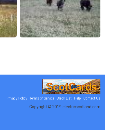
Privacy Policy
Terms of Service
Black List
Help
Contact Us
Copyright © 2019 electricscotland.com