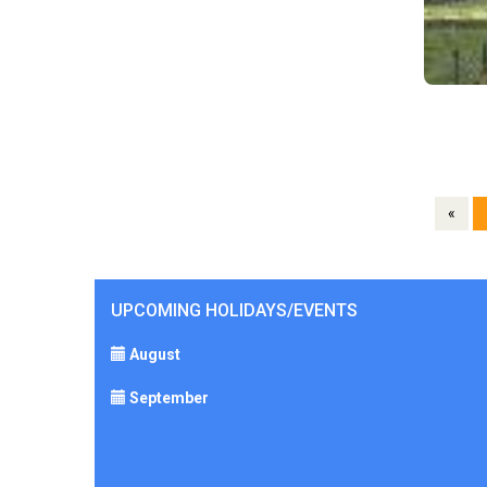
«
UPCOMING HOLIDAYS/EVENTS
August
September