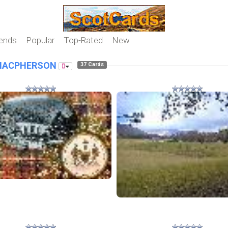
iends
Popular
Top-Rated
New
MACPHERSON
37 Cards