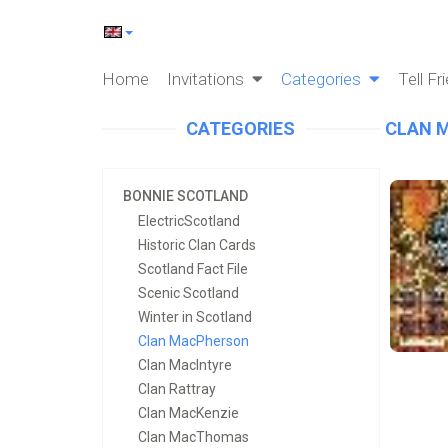
Home
Invitations
Categories
Tell Fr
CATEGORIES
CLAN 
BONNIE SCOTLAND
ElectricScotland
Historic Clan Cards
Scotland Fact File
Scenic Scotland
Winter in Scotland
Clan MacPherson
Clan MacIntyre
Clan Rattray
Clan MacKenzie
Clan MacThomas