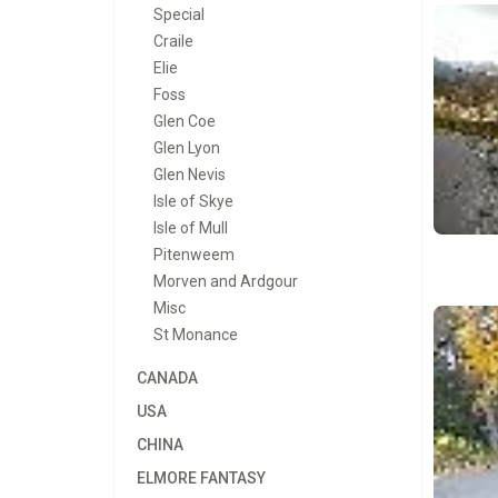
Special
Craile
Elie
Foss
Glen Coe
Glen Lyon
Glen Nevis
Isle of Skye
Isle of Mull
Pitenweem
Morven and Ardgour
Misc
St Monance
CANADA
USA
CHINA
ELMORE FANTASY