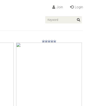
Join
Login