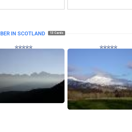
BER IN SCOTLAND
13 Cards