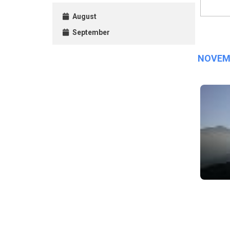
August
September
NOVEM