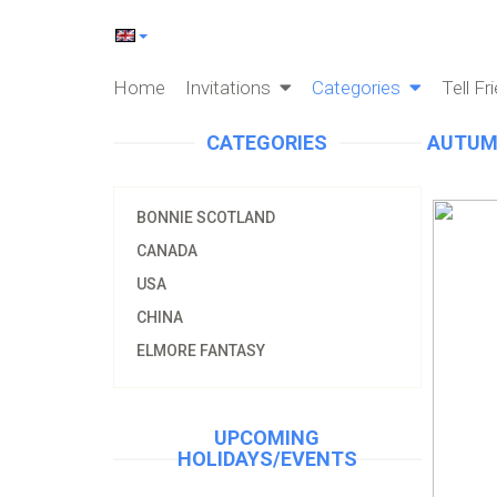
Home
Invitations
Categories
Tell Fr
CATEGORIES
AUTUM
BONNIE SCOTLAND
CANADA
USA
CHINA
ELMORE FANTASY
UPCOMING
HOLIDAYS/EVENTS