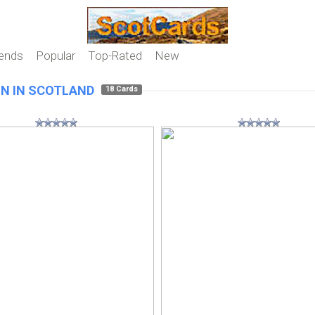
iends
Popular
Top-Rated
New
N IN SCOTLAND
18 Cards