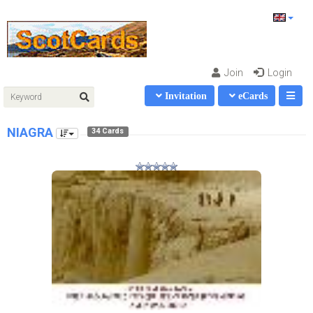
Join
Login
Invitation
eCards
NIAGRA
34 Cards