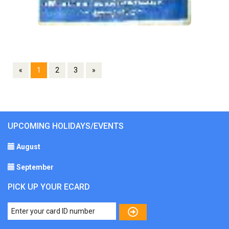
«
1
2
3
»
UPCOMING HOLIDAYS/EVENTS
August
September
PICK UP YOUR ECARD