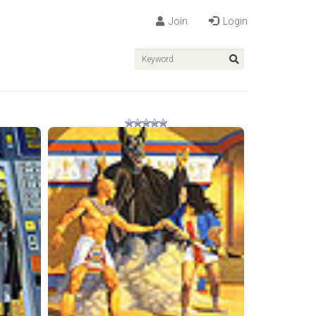
Join
Login