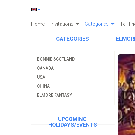
Home
Invitations
Categories
Tell Fr
CATEGORIES
ELMOR
BONNIE SCOTLAND
CANADA
USA
CHINA
ELMORE FANTASY
UPCOMING
HOLIDAYS/EVENTS