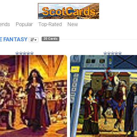
iends
Popular
Top-Rated
New
E FANTASY
20 Cards