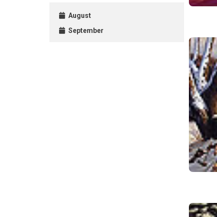
August
September