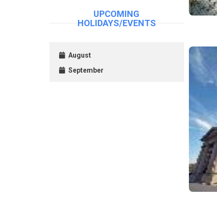
UPCOMING
HOLIDAYS/EVENTS
August
September