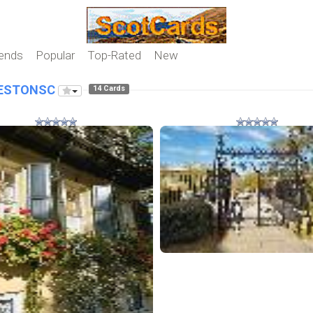
iends
Popular
Top-Rated
New
ESTONSC
14 Cards