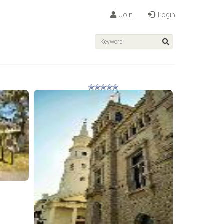
Join
Login