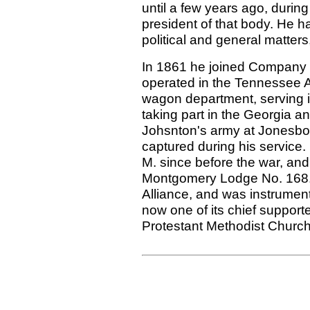
until a few years ago, during
president of that body. He h
political and general matter
In 1861 he joined Company D
operated in the Tennessee 
wagon department, serving in 
taking part in the Georgia a
Johsnton's army at Jonesbo
captured during his service.
M. since before the war, an
Montgomery Lodge No. 168. 
Alliance, and was instrument
now one of its chief support
Protestant Methodist Church