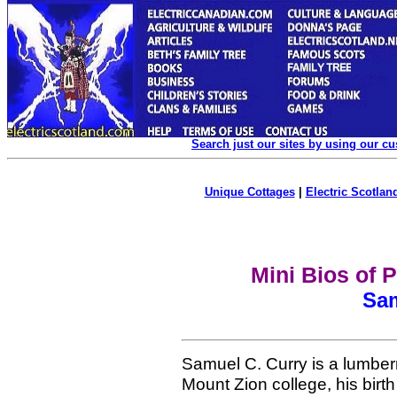
Search just our sites by using our c
Unique Cottages
|
Electric Scotland
Mini Bios of 
Sam
Samuel C. Curry is a lumberm
Mount Zion college, his birth