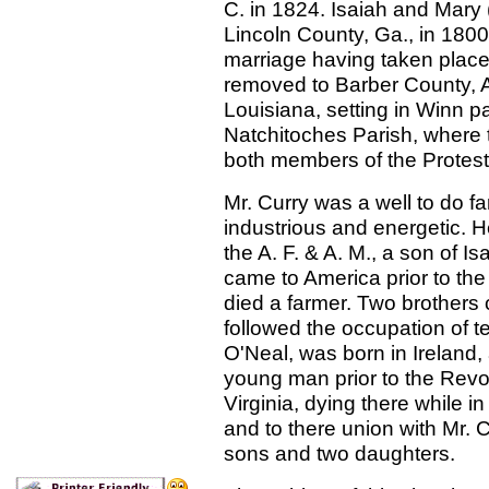
C. in 1824. Isaiah and Mary 
Lincoln County, Ga., in 1800 
marriage having taken place
removed to Barber County, A
Louisiana, setting in Winn p
Natchitoches Parish, where 
both members of the Protest
Mr. Curry was a well to do f
industrious and energetic. H
the A. F. & A. M., a son of I
came to America prior to the
died a farmer. Two brothers 
followed the occupation of 
O'Neal, was born in Ireland
young man prior to the Revolu
Virginia, dying there while i
and to there union with Mr. 
sons and two daughters.