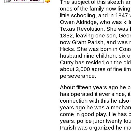
The subject of this sketch an
ones of the family now livin
little schooling, and in 184
Owen Aldridge, who was kill
Texas Revolution. She was b
1852, leaving one son, Geor
now Grant Parish, and was ma
Hicks. She was born in Coss
husband nine children, six o
Curry has resided on the old
about 3,000 acres of fine tim
perseverance.
About fifteen years ago he buil
has operated it ever since, i
connection with this he also 
years ago he was a mechani
come in good play. He has b
years, police juror twenty fo
Parish was organized he made