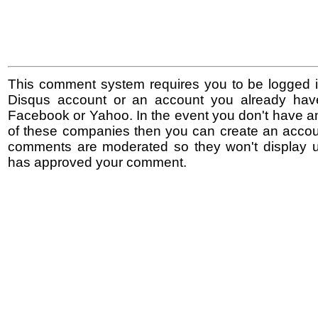
This comment system requires you to be logged i
Disqus account or an account you already hav
Facebook or Yahoo. In the event you don't have a
of these companies then you can create an accoun
comments are moderated so they won't display un
has approved your comment.