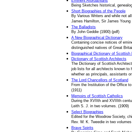
Eminent Arbroathians
Being Sketches historical, genealog
Short Biographies of the People
By Various Writers and while not a
James Hamilton, Sir James Young S
The Balladists
By John Geddie (1900) (pdf)
A New Biographical Dictionary
Containing concise notices of emine
distinguished natives of Great Bri
Biographical Dictionary of Scottish
Dictionary of Scottish Architects
The Dictionary of Scottish Architec
job lists for all architects known t
whether as principals, assistants or
The Lord Chancellors of Scotland
From the Institution of the Office 
(1911)
Memoirs of Scottish Catholics
During the XVIIth and XVIIIth centu
Leith S. J. in two volumes. (1909)
Select Biographies
Edited for the Woodrow Society, ch
Rev. W. K. Tweedie in two volumes
Brave Spirits