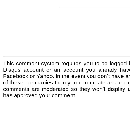
This comment system requires you to be logged i
Disqus account or an account you already hav
Facebook or Yahoo. In the event you don't have a
of these companies then you can create an accoun
comments are moderated so they won't display un
has approved your comment.