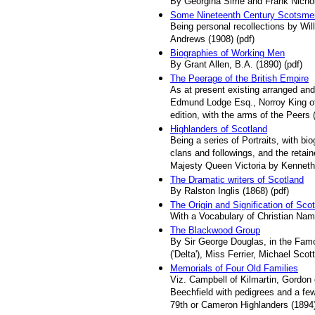
By Georgina Sime and Frank Nichol
Some Nineteenth Century Scotsme
Being personal recollections by Will
Andrews (1908) (pdf)
Biographies of Working Men
By Grant Allen, B.A. (1890) (pdf)
The Peerage of the British Empire
As at present existing arranged and
Edmund Lodge Esq., Norroy King of 
edition, with the arms of the Peers 
Highlanders of Scotland
Being a series of Portraits, with biog
clans and followings, and the retain
Majesty Queen Victoria by Kenneth
The Dramatic writers of Scotland
By Ralston Inglis (1868) (pdf)
The Origin and Signification of Sc
With a Vocabulary of Christian Name
The Blackwood Group
By Sir George Douglas, in the Famo
('Delta'), Miss Ferrier, Michael Sco
Memorials of Four Old Families
Viz. Campbell of Kilmartin, Gordon
Beechfield with pedigrees and a few
79th or Cameron Highlanders (1894)