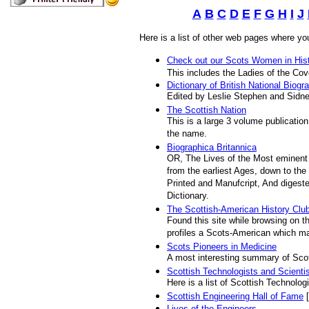
A
B
C
D
E
F
G
H
I
J
Here is a list of other web pages where yo
Check out our Scots Women in Hist
This includes the Ladies of the Co
Dictionary of British National Biogr
Edited by Leslie Stephen and Sidn
The Scottish Nation
This is a large 3 volume publicatio
the name.
Biographica Britannica
OR, The Lives of the Most eminent 
from the earliest Ages, down to the
Printed and Manufcript, And digeste
Dictionary.
The Scottish-American History Clu
Found this site while browsing on t
profiles a Scots-American which ma
Scots Pioneers in Medicine
A most interesting summary of Scot
Scottish Technologists and Scienti
Here is a list of Scottish Technolog
Scottish Engineering Hall of Fame
[
Lives of the Engineers