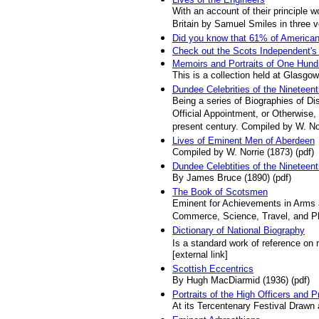
With an account of their principle 
Britain by Samuel Smiles in three 
Did you know that 61% of American
Check out the Scots Independent's
Memoirs and Portraits of One Hun
This is a collection held at Glasgow
Dundee Celebrities of the Nineteen
Being a series of Biographies of D
Official Appointment, or Otherwise
present century. Compiled by W. No
Lives of Eminent Men of Aberdeen
Compiled by W. Norrie (1873) (pdf)
Dundee Celebtities of the Nineteen
By James Bruce (1890) (pdf)
The Book of Scotsmen
Eminent for Achievements in Arms an
Commerce, Science, Travel, and Phi
Dictionary of National Biography
Is a standard work of reference on n
[external link]
Scottish Eccentrics
By Hugh MacDiarmid (1936) (pdf)
Portraits of the High Officers and 
At its Tercentenary Festival Drawn