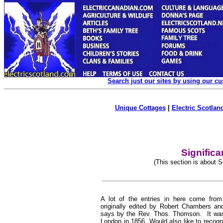
Search just our sites by using our c
Unique Cottages
|
Electric Scotland
Signific
(This section is about 
A lot of the entries in here come fro
originally edited by Robert Chambers an
says by the Rev. Thos. Thomson. It was
London in 1856. Would also like to recog