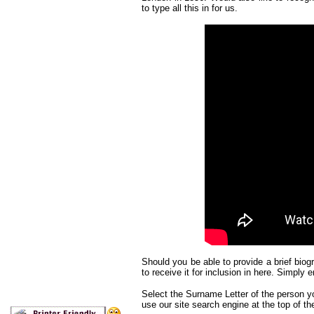
to type all this in for us.
Should you be able to provide a brief biogr
to receive it for inclusion in here. Simply e
Select the Surname Letter of the person you
use our site search engine at the top of th