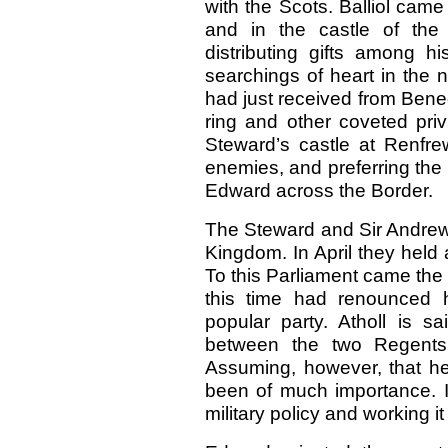
with the Scots. Balliol cam
and in the castle of the 
distributing gifts among h
searchings of heart in the
had just received from Benedi
ring and other coveted privi
Steward’s castle at Renfre
enemies, and preferring the 
Edward across the Border.
The Steward and Sir Andre
Kingdom. In April they held 
To this Parliament came the 
this time had renounced hi
popular party. Atholl is 
between the two Regents
Assuming, however, that he
been of much importance. It
military policy and working i