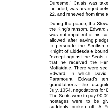
Duresme.” Calais was take
included, was arranged bet
22, and renewed from time to
During the peace, the Stew
the King’s ransom. Edward w
was not impatient of his ca
allowed, after leaving pledges
to persuade the Scottish 
Knight of Liddesdale bound 
“except against the Scots, 
that he received the He
Moffatdale. There were sec
Edward, in which Davi
Paramount. Edward’s t
grandfather’s—the recognit
July, 1354, negotiations fo
The Scots were to pay 90,00
hostages were to be giv
suddenly broken off. A Fr