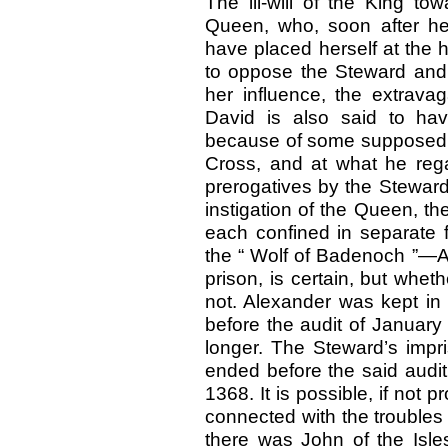
The ill-will of the King t
Queen, who, soon after her
have placed herself at the h
to oppose the Steward and
her influence, the extrava
David is also said to ha
because of some supposed fai
Cross, and at what he reg
prerogatives by the Steward
instigation of the Queen, t
each confined in separate 
the “ Wolf of Badenoch ”—A
prison, is certain, but wheth
not. Alexander was kept in
before the audit of January
longer. The Steward’s impr
ended before the said audit
1368. It is possible, if not 
connected with the troubles
there was John of the Isle