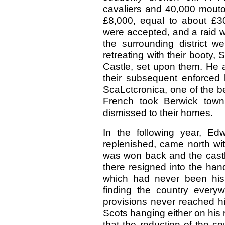
cavaliers and 40,000 mouton
£8,000, equal to about £
were accepted, and a raid 
the surrounding district w
retreating with their booty
Castle, set upon them. He 
their subsequent enforced 
ScaLctcronica, one of the 
French took Berwick town, 
dismissed to their homes.
In the following year, E
replenished, came north wi
was won back and the castle
there resigned into the ha
which had never been his
finding the country everyw
provisions never reached hi
Scots hanging either on his r
that the reduction of the c