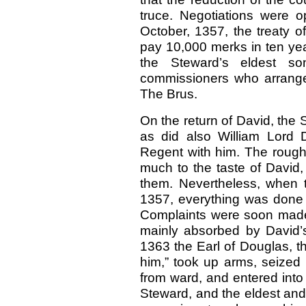
truce. Negotiations were 
October, 1357, the treaty o
pay 10,000 merks in ten yea
the Steward’s eldest 
commissioners who arranged
The Brus.
On the return of David, the 
as did also William Lord 
Regent with him. The rough 
much to the taste of David,
them. Nevertheless, when 
1357, everything was done 
Complaints were soon made,
mainly absorbed by David’s
1363 the Earl of Douglas, th
him,” took up arms, seized 
from ward, and entered into 
Steward, and the eldest and 