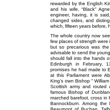
rewarded by the English Kin
and his wife, “Black” Agn
engineer, having, it is sai
changed sides, and disting
which, fifteen years before, 
The whole country now seem
few places of strength were 
but so precarious was the 
advisable to send the youn
should fall into the hands o
Edinburgh in February, 13
promises he had made to 
at this Parliament were Ab
King’s own Bishop ” William 
Scottish army and routed a
famous Bishop of Dunblane
marched barefoot, cross in 
Bannockburn. Among the ba
Beaumont of Buchan, Talb