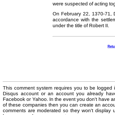
were suspected of acting tog
On February 22, 1370-71, D
accordance with the settl
under the title of Robert II.
Retu
This comment system requires you to be logged i
Disqus account or an account you already hav
Facebook or Yahoo. In the event you don't have a
of these companies then you can create an accoun
comments are moderated so they won't display un