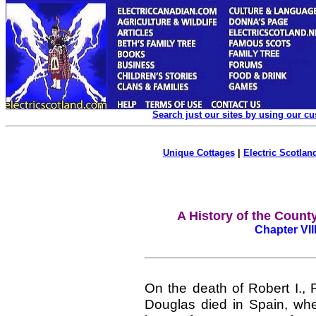
Search just our sites by using our c
Unique Cottages
|
Electric Scotland
A History of the Count
Chapter VII
On the death of Robert I.,
Douglas died in Spain, whe