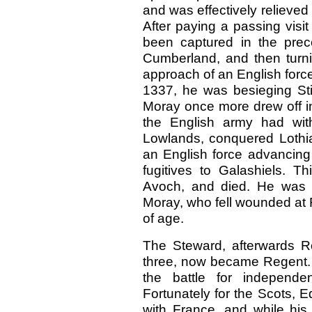
and was effectively relieved
After paying a passing visit
been captured in the pre
Cumberland, and then turnin
approach of an English force
1337, he was besieging Sti
Moray once more drew off in
the English army had wi
Lowlands, conquered Lothia
an English force advancing t
fugitives to Galashiels. T
Avoch, and died. He was t
Moray, who fell wounded at F
of age.
The Steward, afterwards Ro
three, now became Regent. T
the battle for independ
Fortunately for the Scots,
with France, and while his 