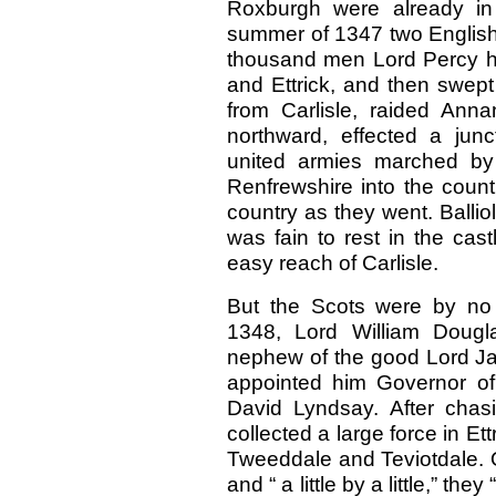
Roxburgh were already in
summer of 1347 two English
thousand men Lord Percy ha
and Ettrick, and then swept 
from Carlisle, raided Ann
northward, effected a junc
united armies marched by
Renfrewshire into the count
country as they went. Ballio
was fain to rest in the cas
easy reach of Carlisle.
But the Scots were by no 
1348, Lord William Dougl
nephew of the good Lord Ja
appointed him Governor of 
David Lyndsay. After chas
collected a large force in Et
Tweeddale and Teviotdale. O
and “ a little by a little,” the