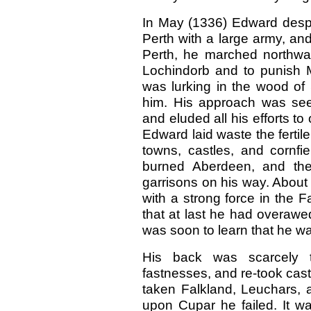
In May (1336) Edward despa
Perth with a large army, and
Perth, he marched northwar
Lochindorb and to punish 
was lurking in the wood of 
him. His approach was see
and eluded all his efforts to
Edward laid waste the fertil
towns, castles, and cornfi
burned Aberdeen, and then
garrisons on his way. About 
with a strong force in the F
that at last he had overawed
was soon to learn that he w
His back was scarcely 
fastnesses, and re-took cast
taken Falkland, Leuchars, a
upon Cupar he failed. It wa