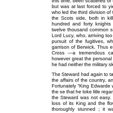
this time, been scattered or
but was at last forced to y
who led the third division o
the Scots side, both in ki
hundred and forty knights
twelve thousand common so
Lord Lucy, who, arriving too 
pursuit of the fugitives, 
garrison of Berwick. Thus e
Cross —a tremendous cal
however great the personal
he had neither the military sk
The Steward had again to ta
the affairs of the country, a
Fortunately “King Edwarde w
the se that he toke litle regar
the Steward was not easy. 
loss of its King and the flo
thoroughly stunned ; it w