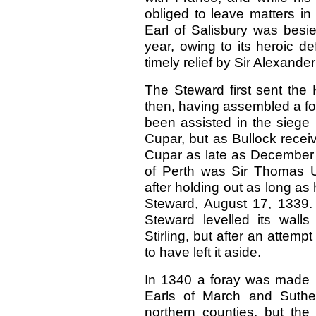
obliged to leave matters in 
Earl of Salisbury was besie
year, owing to its heroic 
timely relief by Sir Alexand
The Steward first sent the 
then, having assembled a for
been assisted in the siege 
Cupar, but as Bullock recei
Cupar as late as December 1
of Perth was Sir Thomas U
after holding out as long as
Steward, August 17, 1339. 
Steward levelled its wall
Stirling, but after an attemp
to have left it aside.
In 1340 a foray was made i
Earls of March and Suth
northern counties, but the