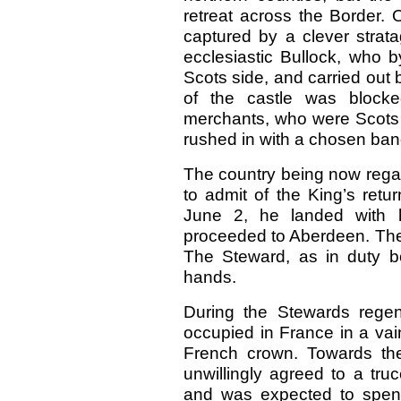
retreat across the Border.
captured by a clever strat
ecclesiastic Bullock, who 
Scots side, and carried out 
of the castle was block
merchants, who were Scots 
rushed in with a chosen ban
The country being now regard
to admit of the King’s retu
June 2, he landed with 
proceeded to Aberdeen. The 
The Steward, as in duty b
hands.
During the Stewards rege
occupied in France in a vai
French crown. Towards the
unwillingly agreed to a tru
and was expected to spend