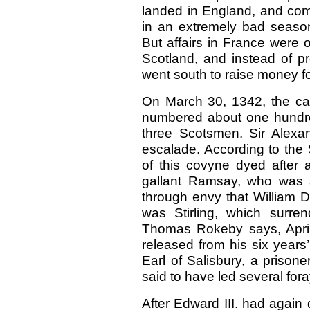
landed in England, and comi
in an extremely bad season
But affairs in France were 
Scotland, and instead of p
went south to raise money f
On March 30, 1342, the cas
numbered about one hundre
three Scotsmen. Sir Alexa
escalade. According to the 
of this covyne dyed after 
gallant Ramsay, who was s
through envy that William D
was Stirling, which surren
Thomas Rokeby says, April
released from his six years’
Earl of Salisbury, a prison
said to have led several for
After Edward III. had again 