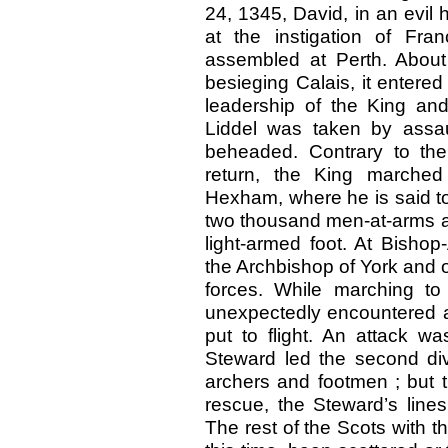
24, 1345, David, in an evil 
at the instigation of Fr
assembled at Perth. About
besieging Calais, it enter
leadership of the King and
Liddel was taken by assaul
beheaded. Contrary to th
return, the King marched 
Hexham, where he is said to
two thousand men-at-arms a
light-armed foot. At Bisho
the Archbishop of York and 
forces. While marching to 
unexpectedly encountered a
put to flight. An attack 
Steward led the second div
archers and footmen ; but 
rescue, the Steward’s line
The rest of the Scots with t