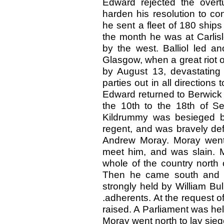
Edward rejected the overtu
harden his resolution to co
he sent a fleet of 180 ships
the month he was at Carlis
by the west. Balliol led a
Glasgow, when a great riot 
by August 13, devastating
parties out in all direction
Edward returned to Berwick
the 10th to the 18th of S
Kildrummy was besieged by 
regent, and was bravely def
Andrew Moray. Moray went t
meet him, and was slain. M
whole of the country north 
Then he came south and la
strongly held by William Bul
.adherents. At the request 
raised. A Parliament was hel
Moray went north to lay siege