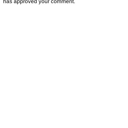
has approved your comment.