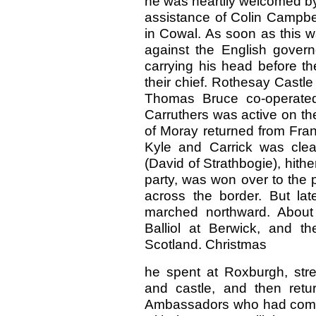
he was heartily welcomed by
assistance of Colin Campbe
in Cowal. As soon as this w
against the English govern
carrying his head before t
their chief. Rothesay Castle
Thomas Bruce co-operated 
Carruthers was active on t
of Moray returned from Fra
Kyle and Carrick was clear
(David of Strathbogie), hith
party, was won over to the p
across the border. But l
marched northward. About
Balliol at Berwick, and t
Scotland. Christmas
he spent at Roxburgh, stren
and castle, and then ret
Ambassadors who had come o