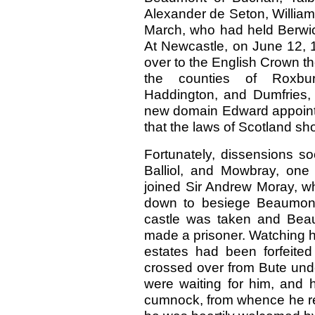
Alexander de Seton, William 
March, who had held Berwic
At Newcastle, on June 12, 1
over to the English Crown the
the counties of Roxburg
Haddington, and Dumfries, 
new domain Edward appointed
that the laws of Scotland sh
Fortunately, dissensions s
Balliol, and Mowbray, one 
joined Sir Andrew Moray, w
down to besiege Beaumont
castle was taken and Beau
made a prisoner. Watching h
estates had been forfeited
crossed over from Bute unde
were waiting for him, and 
cumnock, from whence he re