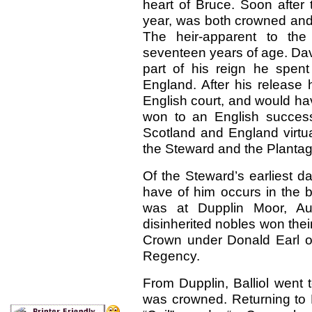
heart of Bruce. Soon after t
year, was both crowned and
The heir-apparent to th
seventeen years of age. Dav
part of his reign he spen
England. After his release h
English court, and would h
won to an English succes
Scotland and England virtual
the Steward and the Plantag
Of the Steward’s earliest da
have of him occurs in the b
was at Dupplin Moor, Au
disinherited nobles won thei
Crown under Donald Earl of
Regency.
From Dupplin, Balliol went
was crowned. Returning to P