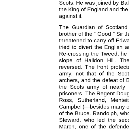
Scots. He was joined by Ball
the King of England and the t
against it.
The Guardian of Scotland
brother of the “ Good ” Sir 
threatened to carry off Ed
tried to divert the English 
Re-crossing the Tweed, he 
slope of Halidon Hill. T
reversed. The front protec
army, not that of the Sco
archers, and the defeat of
the Scots army of nearly
prisoners. The Regent Dougl
Ross, Sutherland, Mentei
Campbell)—besides many oth
of the Bruce. Randolph, who 
Steward, who led the seco
March, one of the defende