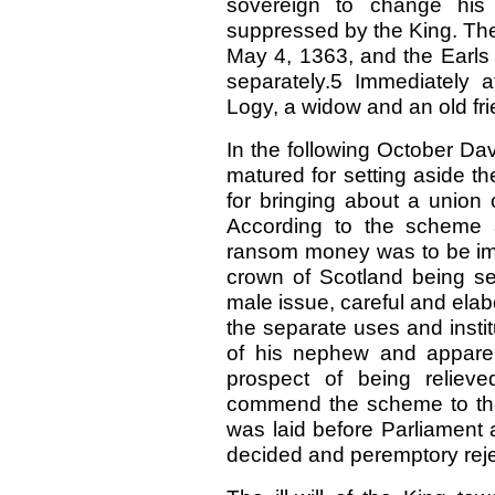
sovereign to change his 
suppressed by the King. Th
May 4, 1363, and the Earl
separately.5 Immediately 
Logy, a widow and an old frie
In the following October Da
matured for setting aside th
for bringing about a union
According to the scheme
ransom money was to be imm
crown of Scotland being set
male issue, careful and elab
the separate uses and insti
of his nephew and apparen
prospect of being reliev
commend the scheme to the
was laid before Parliament a
decided and peremptory reje