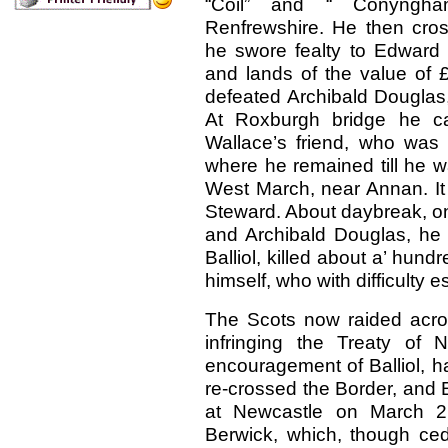
“Coil” and “ Conyngham
Renfrewshire. He then cro
he swore fealty to Edward 
and lands of the value of 
defeated Archibald Douglas
At Roxburgh bridge he c
Wallace’s friend, who was
where he remained till he w
West March, near Annan. It 
Steward. About daybreak, on
and Archibald Douglas, he 
Balliol, killed about a’ hund
himself, who with difficulty 
The Scots now raided acro
infringing the Treaty of 
encouragement of Balliol, ha
re-crossed the Border, and
at Newcastle on March 21
Berwick, which, though ced