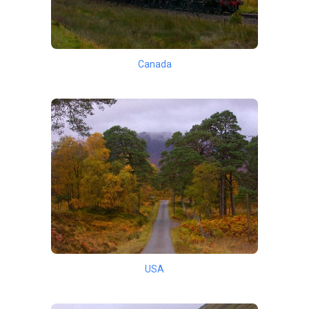
Canada
USA