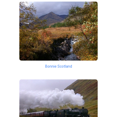
Bonnie Scotland