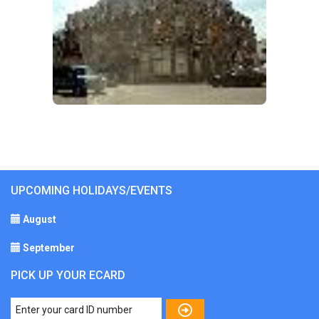
UPCOMING HOLIDAYS/EVENTS
August
September
PICK UP YOUR ECARD