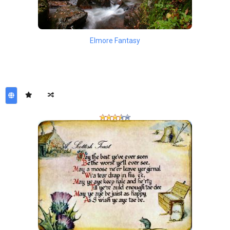
Elmore Fantasy