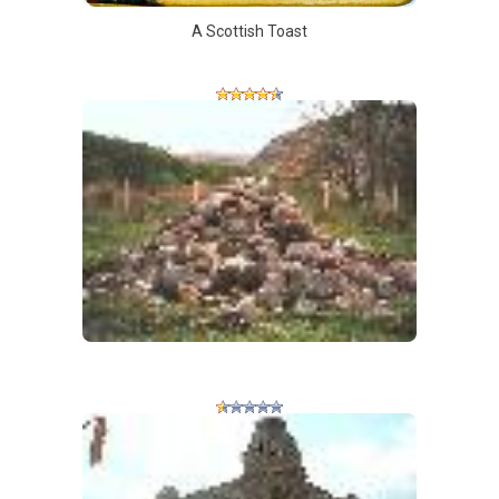
A Scottish Toast