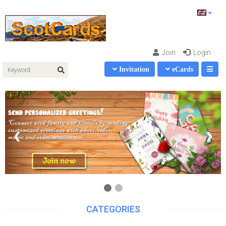
Join
Login
Invitation
eCards
❮
❯
CATEGORIES