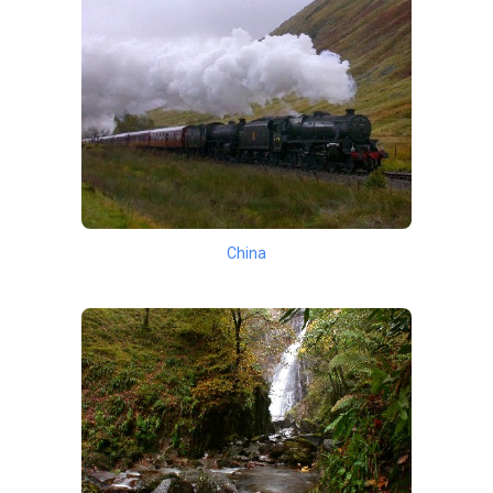
China