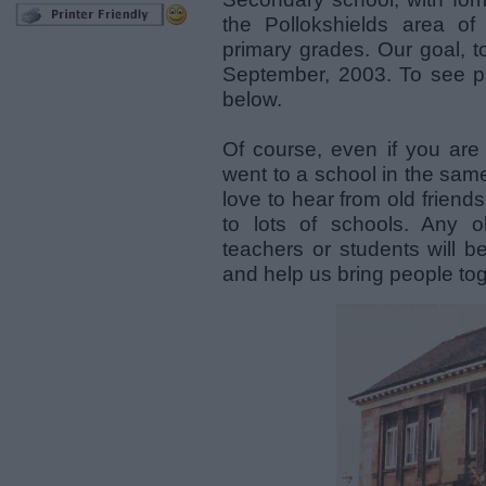
the Pollokshields area o
primary grades. Our goal, t
September, 2003. To see ph
below.
Of course, even if you are
went to a school in the same
love to hear from old friends
to lots of schools. Any o
teachers or students will b
and help us bring people tog