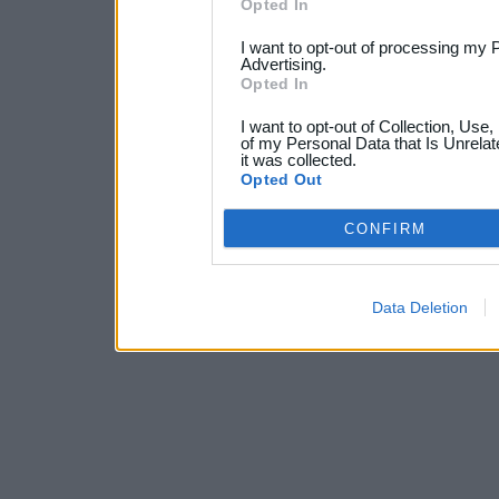
Opted In
I want to opt-out of processing my 
Advertising.
Opted In
I want to opt-out of Collection, Use
of my Personal Data that Is Unrelat
it was collected.
Opted Out
CONFIRM
Data Deletion