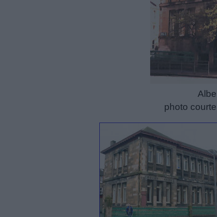
Albe
photo courte