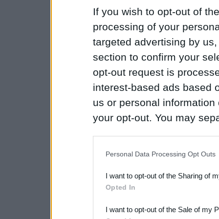
If you wish to opt-out of the
processing of your personal
targeted advertising by us
section to confirm your sel
opt-out request is proces
interest-based ads based o
us or personal information d
your opt-out. You may separ
disclosure of your personal
IAB’s list of downstream pa
Personal Data Processing Opt Outs
also be disclosed by us to 
I want to opt-out of the Sharing of 
Downstream Participants
th
Opted In
third parties.
I want to opt-out of the Sale of my 