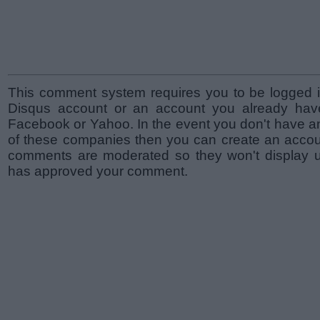
This comment system requires you to be logged i
Disqus account or an account you already hav
Facebook or Yahoo. In the event you don't have a
of these companies then you can create an accoun
comments are moderated so they won't display un
has approved your comment.