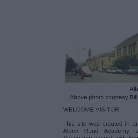
Alb
Above photo courtesy Bil
WELCOME VISITOR
This site was created in an
Albert Road Academy, a
Secondary school, with form