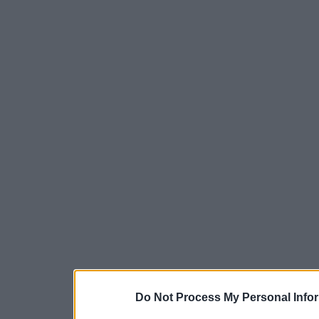
Do Not Process My Personal Info