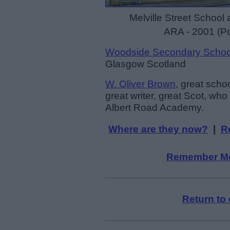
Melville Street School 
ARA - 2001 (Po
Woodside Secondary Schoo
Glasgow Scotland
W. Oliver Brown
, great schoo
great writer, great Scot, wh
Albert Road Academy.
Where are they now?
|
R
Remember M
Return to