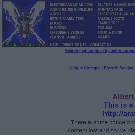
Search just our sites by using our c
Unique Cottages
|
Electric Scotland
Alber
This is a
http://a
There is some concern t
content lost and so we pla