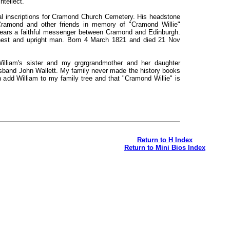
ntellect.
al inscriptions for Cramond Church Cemetery. His headstone
Cramond and other friends in memory of "Cramond Willie"
ears a faithful messenger between Cramond and Edinburgh.
nest and upright man. Born 4 March 1821 and died 21 Nov
lliam's sister and my grgrgrandmother and her daughter
sband John Wallett. My family never made the history books
 add William to my family tree and that "Cramond Willie" is
Return to H Index
Return to Mini Bios Index