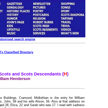
ustomised search engine
's Classified Directory
(
H
)
 Scots and Scots Descendants
lliam Henderson
 Buildings, Cramond, Midlothian is the entry for William
s, John, 58 and his wife Alison, 56. Also at that address on
aged 28, Eliza, 22 and Sarah who was 17. I read with sadness