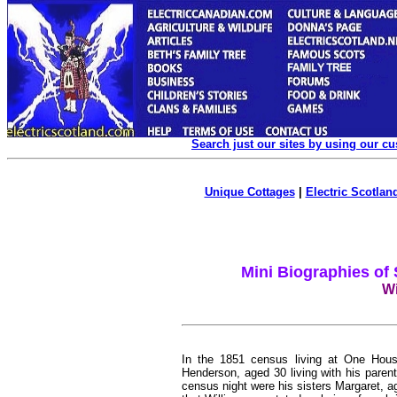
Search just our sites by using our c
Unique Cottages
|
Electric Scotland
Mini Biographies of
Wi
In the 1851 census living at One House
Henderson, aged 30 living with his parent
census night were his sisters Margaret, 