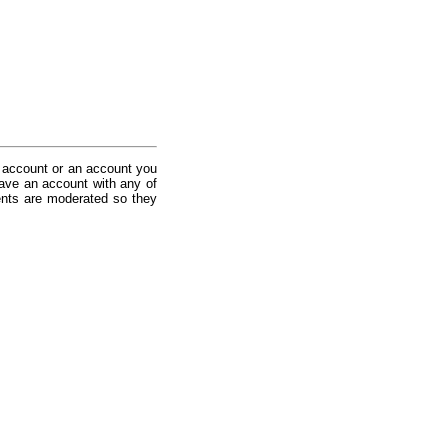
 account or an account you
ave an account with any of
nts are moderated so they