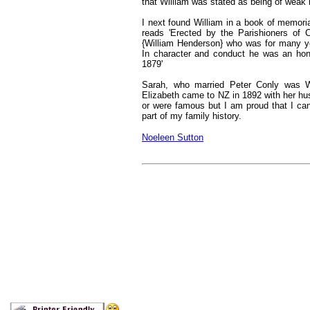
that William was stated as being of weak i
I next found William in a book of memori
reads 'Erected by the Parishioners of 
{William Henderson} who was for many y
In character and conduct he was an ho
1879'
Sarah, who married Peter Conly was Wi
Elizabeth came to NZ in 1892 with her hu
or were famous but I am proud that I can
part of my family history.
Noeleen Sutton