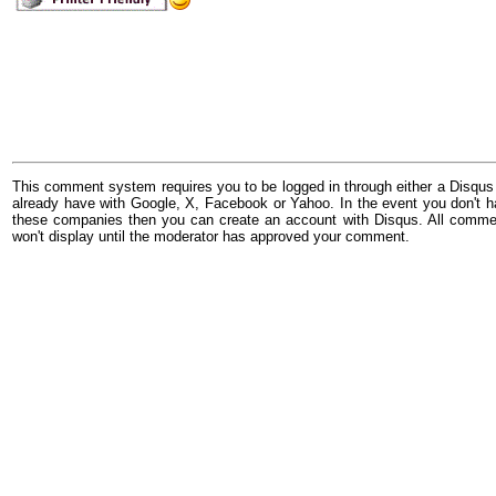
This comment system requires you to be logged in through either a Disqus
already have with Google, X, Facebook or Yahoo. In the event you don't h
these companies then you can create an account with Disqus. All comme
won't display until the moderator has approved your comment.