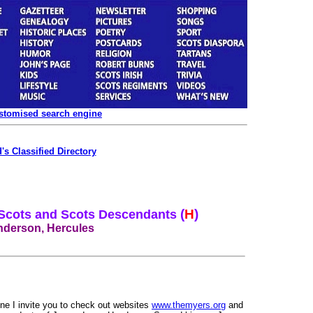
ustomised search engine
's Classified Directory
(
H
)
 Scots and Scots Descendants
derson, Hercules
ine I invite you to check out websites
www.themyers.org
and