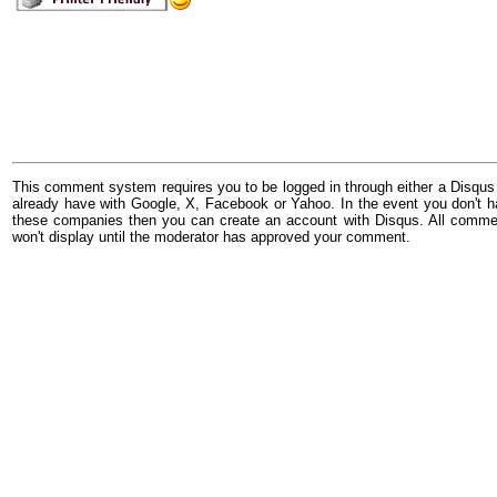
This comment system requires you to be logged in through either a Disqus
already have with Google, X, Facebook or Yahoo. In the event you don't h
these companies then you can create an account with Disqus. All comme
won't display until the moderator has approved your comment.