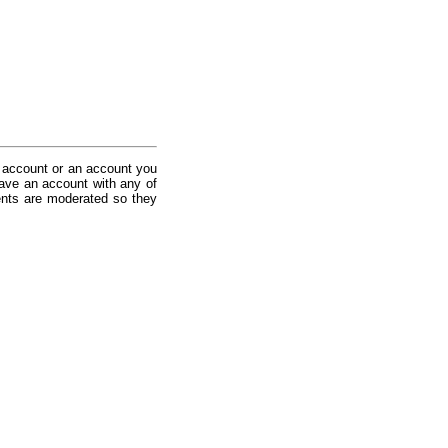
 account or an account you
ave an account with any of
nts are moderated so they