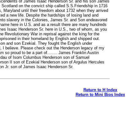
escendents of James Isaac Henderson Sr. and his son James
m Scotland on the convict ship called S.S.Friendship in 1716
s, Maryland until their freedom about 1732 when they arrived
ed a new life. Despite the hardships of losing land and
into slavery in the Colonies, James Sr. and Son endeavored
 name here in U.S. and as a result there are many hundreds
mes Isaac Henderson Sr. here in U.S., two of whom, as you
he Revolutionary War in reprisal against the king for the
risoned in their homeland by English and shipped out.
on and son Ezekial. They fought the English under
 believe. Please check out the Henderson legacy of my
 so proud to be a part of........ James Franklin Austin
n dau of Isom Columbus Henderson son of Samuel
son II son of Ezekial Henderson son of Argulus Hercules
n Jr. son of James Isaac Henderson Sr.
Return to H Index
Return to Mini Bios Index