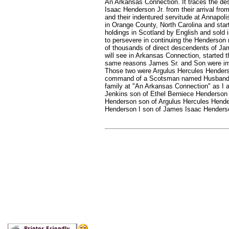
An Arkansas Connection. It traces the d
Isaac Henderson Jr. from their arrival fro
and their indentured servitude at Annapoli
in Orange County, North Carolina and start
holdings in Scotland by English and sold 
to persevere in continuing the Henderson
of thousands of direct descendents of Ja
will see in Arkansas Connection, started t
same reasons James Sr. and Son were imp
Those two were Argulus Hercules Henders
command of a Scotsman named Husband, I
family at "An Arkansas Connection" as I am
Jenkins son of Ethel Berniece Henderso
Henderson son of Argulus Hercules Hender
Henderson I son of James Isaac Henderso