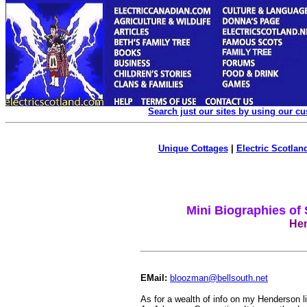
Search just our sites by using our c
Unique Cottages
|
Electric Scotland
Mini Biographies of
Hen
EMail:
bloozman@bellsouth.net
As for a wealth of info on my Henderson l