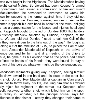
at was ever fought in the Highlands. The Mackintoshes having
eight called Mulroy. So violent had been Keppoch's armed
e government had issued a commission of fire and sword
 Mackintoshes, he advanced to Inverness, to wreak his
wn for supporting the former against him, if they did not
rge sum as a fine. Dundee, however, anxious to secure the
ranted Keppoch his own bond in behalf of the town, obliging
s, as a compensation for the losses and injuries he alleged
s. Keppoch brought to the aid of Dundee 1000 Highlanders
 friendly interview solicited by Dundee, Keppoch, at the
tle. We are told that Dundee " used to call him Coll of the
hey were driven to the hills out of the way." He fought at
eaking out of the rebellion of 1715, he joined the Earl of Mar,
s son, Alexander Macdonald of Keppoch, on the arrival of
 once declared for him, and at a meeting of the chiefs to
sue, he gave it as his opinion that as the prince had risked
f into the hands of his friends, they were bound, in duty at
otection of his person, whatever might be the consequences.
e Macdonald regiments giving way, Keppoch, seeing himself
s drawn sword in one hand and his pistol in the other, but
 shot. Donald Roy Macdonald, a captain in Clanranald's
im not to throw away his life, assuring him that his wound
ly rejoin his regiment in the retreat, but Keppoch, after
lf, received another shot, which killed him on the spot.
is family in Lochaber, but the principal house, says Mr.
influence in that district. Latterly they changed their name to