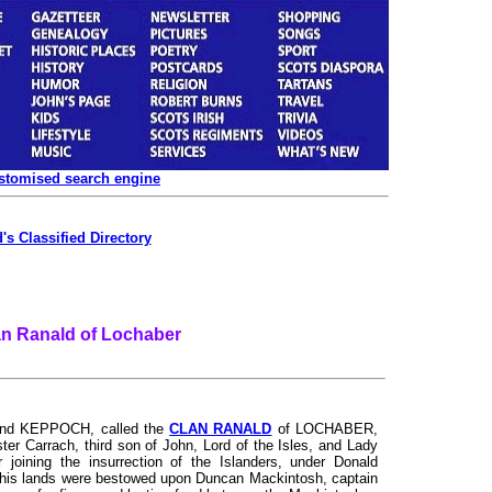
ustomised search engine
's Classified Directory
an Ranald of Lochaber
d KEPPOCH, called the
CLAN RANALD
of LOCHABER,
ter Carrach, third son of John, Lord of the Isles, and Lady
 joining the insurrection of the Islanders, under Donald
of his lands were bestowed upon Duncan Mackintosh, captain