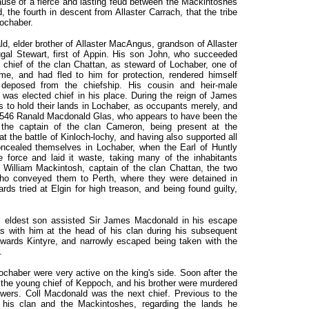
ause of a fierce and lasting feud between the Mackintoshes
the fourth in descent from Allaster Carrach, that the tribe
Lochaber.
ald, elder brother of Allaster MacAngus, grandson of Allaster
ugal Stewart, first of Appin. His son John, who succeeded
 chief of the clan Chattan, as steward of Lochaber, one of
e, and had fled to him for protection, rendered himself
deposed from the chiefship. His cousin and heir-male
was elected chief in his place. During the reign of James
es to hold their lands in Lochaber, as occupants merely, and
In 1546 Ranald Macdonald Glas, who appears to have been the
the captain of the clan Cameron, being present at the
t the battle of Kinloch-lochy, and having also supported all
concealed themselves in Lochaber, when the Earl of Huntly
le force and laid it waste, taking many of the inhabitants
William Mackintosh, captain of the clan Chattan, the two
 who conveyed them to Perth, where they were detained in
ds tried at Elgin for high treason, and being found guilty,
 eldest son assisted Sir James Macdonald in his escape
s with him at the head of his clan during his subsequent
towards Kintyre, and narrowly escaped being taken with the
.
Lochaber were very active on the king's side. Soon after the
the young chief of Keppoch, and his brother were murdered
owers. Coll Macdonald was the next chief. Previous to the
 his clan and the Mackintoshes, regarding the lands he