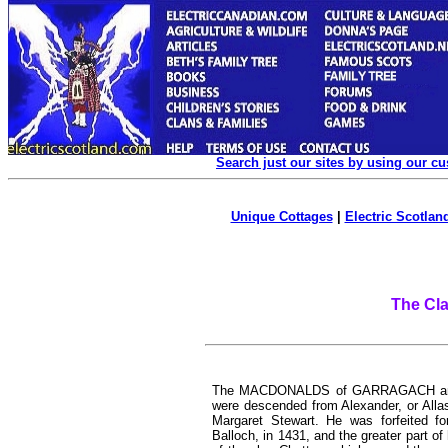
Search just our sites by using our c
Unique Cottages
|
Electric Scotland
The Cl
The MACDONALDS of GARRAGACH an
were descended from Alexander, or Allas
Margaret Stewart. He was forfeited for
Balloch, in 1431, and the greater part 