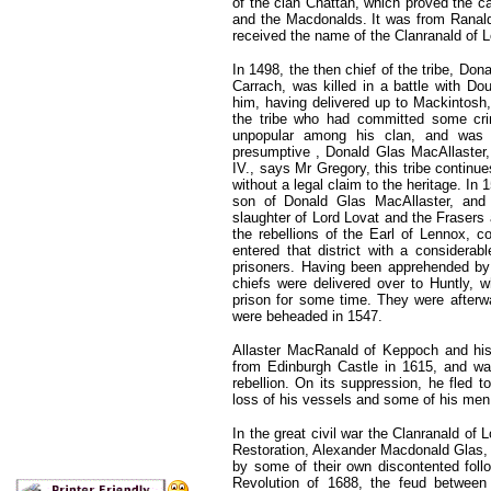
of the clan Chattan, which proved the c
and the Macdonalds. It was from Ranald, 
received the name of the Clanranald of 
In 1498, the then chief of the tribe, Don
Carrach, was killed in a battle with Do
him, having delivered up to Mackintosh,
the tribe who had committed some crim
unpopular among his clan, and was 
presumptive , Donald Glas MacAllaster, 
IV., says Mr Gregory, this tribe continu
without a legal claim to the heritage. 
son of Donald Glas MacAllaster, and 
slaughter of Lord Lovat and the Frasers a
the rebellions of the Earl of Lennox, 
entered that district with a considerab
prisoners. Having been apprehended by 
chiefs were delivered over to Huntly,
prison for some time. They were afterwar
were beheaded in 1547.
Allaster MacRanald of Keppoch and his
from Edinburgh Castle in 1615, and wa
rebellion. On its suppression, he fled 
loss of his vessels and some of his men
In the great civil war the Clanranald of 
Restoration, Alexander Macdonald Glas, 
by some of their own discontented foll
Revolution of 1688, the feud between