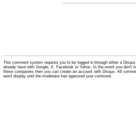
This comment system requires you to be logged in through either a Disqus
already have with Google, X, Facebook or Yahoo. In the event you don't h
these companies then you can create an account with Disqus. All comme
won't display until the moderator has approved your comment.