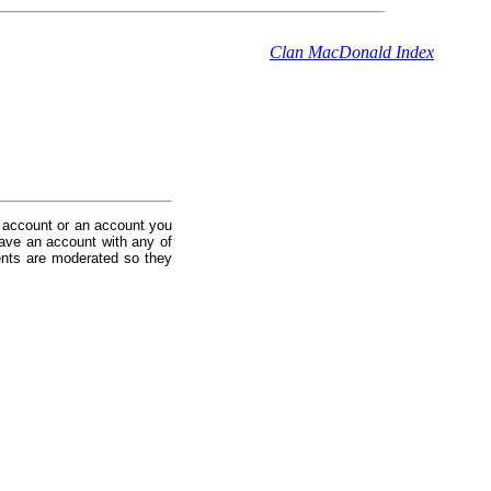
Clan MacDonald Index
 account or an account you
ave an account with any of
nts are moderated so they