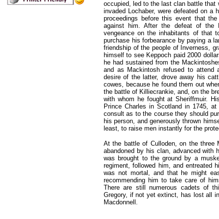
occupied, led to the last clan battle th
invaded Lochaber, were defeated on a h
proceedings before this event that th
against him. After the defeat of the
vengeance on the inhabitants of that to
purchase his forbearance by paying a la
friendship of the people of Inverness, g
himself to see Keppoch paid 2000 dollar
he had sustained from the Mackintoshe
and as Mackintosh refused to attend a
desire of the latter, drove away his cat
cowes, because he found them out when t
the battle of Killiecrankie, and, on the br
with whom he fought at Sheriffmuir. Hi
Prince Charles in Scotland in 1745, at
consult as to the course they should pur
his person, and generously thrown himsel
least, to raise men instantly for the pr
At the battle of Culloden, on the thre
abandoned by his clan, advanced with hi
was brought to the ground by a musket
regiment, followed him, and entreated h
was not mortal, and that he might easi
recommending him to take care of himse
There are still numerous cadets of th
Gregory, if not yet extinct, has lost all 
Macdonnell.