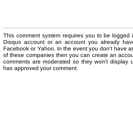
This comment system requires you to be logged i
Disqus account or an account you already hav
Facebook or Yahoo. In the event you don't have a
of these companies then you can create an accoun
comments are moderated so they won't display un
has approved your comment.