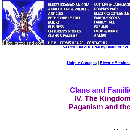
Search just our sites by using our c
Unique Cottages
|
Electric Scotland
Clans and Famili
IV. The Kingdom 
Paganism and the