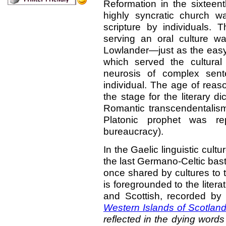
Reformation in the sixteent
highly syncratic church was
scripture by individuals. T
serving an oral culture wa
Lowlander—just as the easy 
which served the cultura
neurosis of complex sent
individual. The age of reas
the stage for the literary 
Romantic transcendentalism
Platonic prophet was r
bureaucracy).
In the Gaelic linguistic cult
the last Germano-Celtic bas
once shared by cultures to 
is foregrounded to the litera
and Scottish, recorded b
Western Islands of Scotlan
reflected in the dying word