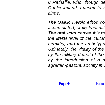
0 Rathaille, who, though de
Gaelic Ireland, refused to 
kings.
The Gaelic Heroic ethos co
accumulated, orally transmi
The oral word carried this 
the literal level of the cult
heraldry, and the archetypa
Ultimately, the vitality of t
by the military defeat of t
by the introduction of a
agrarian-pastoral society i
Page 44
Index