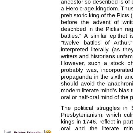
ancestor so described is of 
a Heroic-age kingdom. Thus 
prehistoric king of the Picts 
before the advent of writ
described in the Pictish re
battles." A similar epithet 
"twelve battles of Arthu
interpreted literally (as t
writers and historians unfami
However, such a stock phr
probably was, incorporated 
propaganda in the sixth and
should avoid the anachron
modern literate mind’s bias
oral or half-oral mind of the 
The political struggles i
Presbyterianism, which culm
kings in 1746, reflect in pa
oral and the literate mi