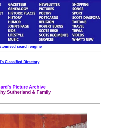
ustomised search engine
's Classified Directory
rd's Picture Archive
thy Sutherland & Family