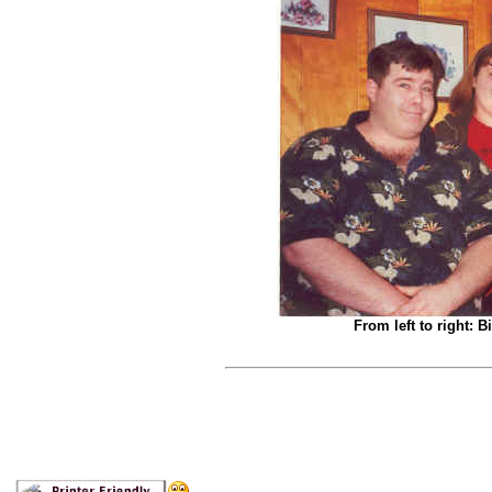
From left to right: B