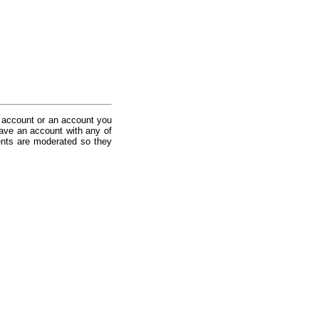
 account or an account you
ave an account with any of
nts are moderated so they