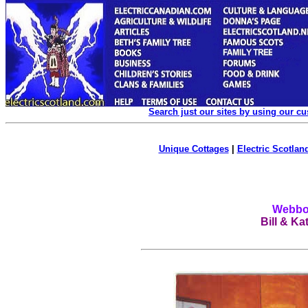
Search just our sites by using our c
Unique Cottages
|
Electric Scotland
Webboa
Bill & Ka