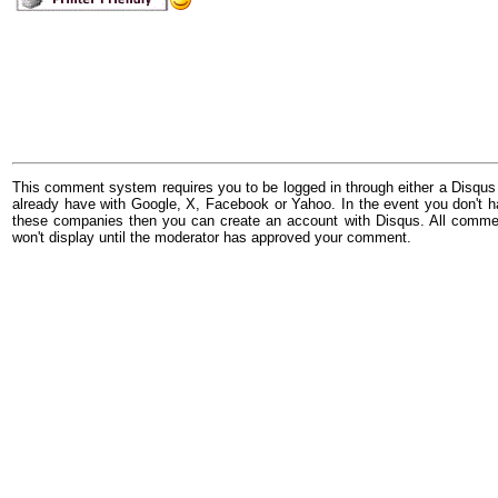
This comment system requires you to be logged in through either a Disqus
already have with Google, X, Facebook or Yahoo. In the event you don't h
these companies then you can create an account with Disqus. All comme
won't display until the moderator has approved your comment.