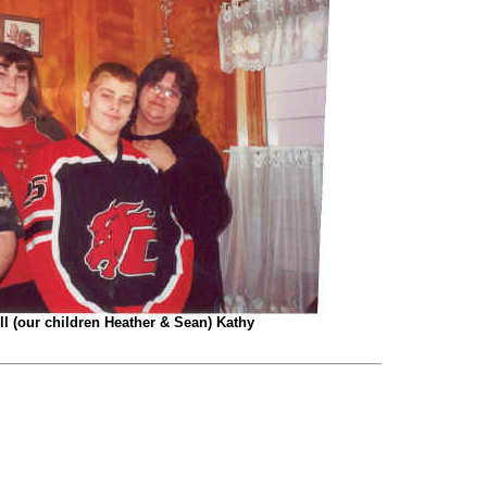
ill (our children Heather & Sean) Kathy