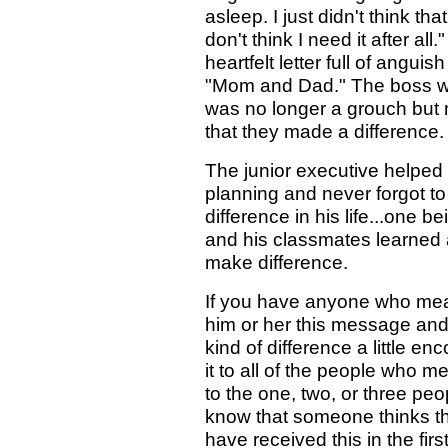
asleep. I just didn't think that
don't think I need it after al
heartfelt letter full of ang
"Mom and Dad." The boss w
was no longer a grouch but 
that they made a difference.
The junior executive helped
planning and never forgot t
difference in his life...one 
and his classmates learned
make difference.
If you have anyone who mean
him or her this message an
kind of difference a little 
it to all of the people who m
to the one, two, or three pe
know that someone thinks th
have received this in the fir