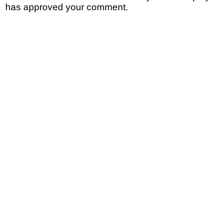
has approved your comment.