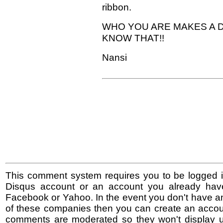
ribbon.
WHO YOU ARE MAKES A D
KNOW THAT!!
Nansi
This comment system requires you to be logged i
Disqus account or an account you already hav
Facebook or Yahoo. In the event you don't have a
of these companies then you can create an accoun
comments are moderated so they won't display un