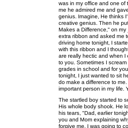
was in my office and one of 
me he admired me and gave m
genius. Imagine, He thinks I
creative genius. Then he put
Makes a Difference," on my
extra ribbon and asked me t
driving home tonight, I star
with this ribbon and I thoug
are really hectic and when I 
to you. Sometimes I scream 
grades in school and for y
tonight, I just wanted to sit 
do make a difference to me.
important person in my life. 
The startled boy started to 
His whole body shook. He lo
his tears, "Dad, earlier tonig
you and Mom explaining why 
forgive me. I was going to c