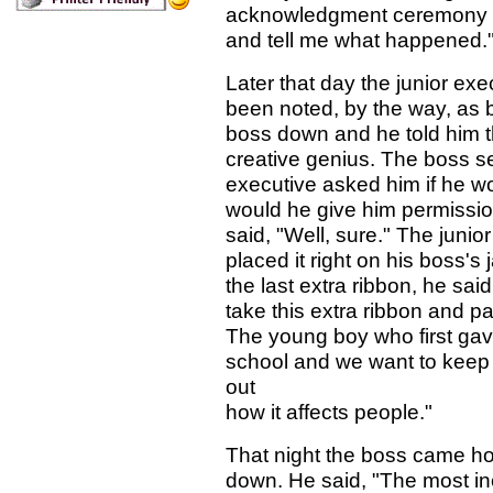
acknowledgment ceremony g
and tell me what happened.
Later that day the junior ex
been noted, by the way, as b
boss down and he told him t
creative genius. The boss s
executive asked him if he wo
would he give him permission
said, "Well, sure." The junio
placed it right on his boss's
the last extra ribbon, he s
take this extra ribbon and 
The young boy who first gave
school and we want to keep 
out
how it affects people."
That night the boss came ho
down. He said, "The most in