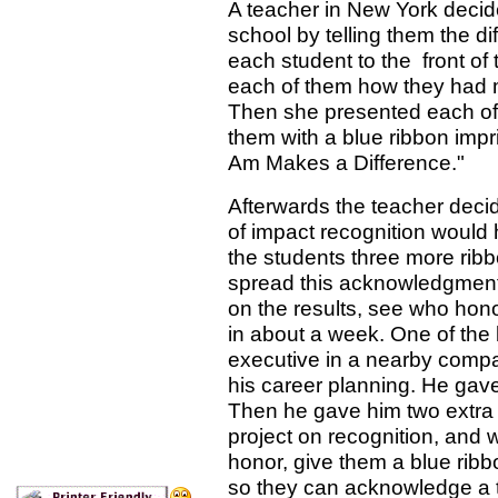
A teacher in New York decide
school by telling them the d
each student to the front of t
each of them how they had m
Then she presented each of
them with a blue ribbon impri
Am Makes a Difference."
Afterwards the teacher decid
of impact recognition would
the students three more rib
spread this acknowledgment
on the results, see who hon
in about a week. One of the 
executive in a nearby compa
his career planning. He gave 
Then he gave him two extra 
project on recognition, and 
honor, give them a blue ribb
so they can acknowledge a t