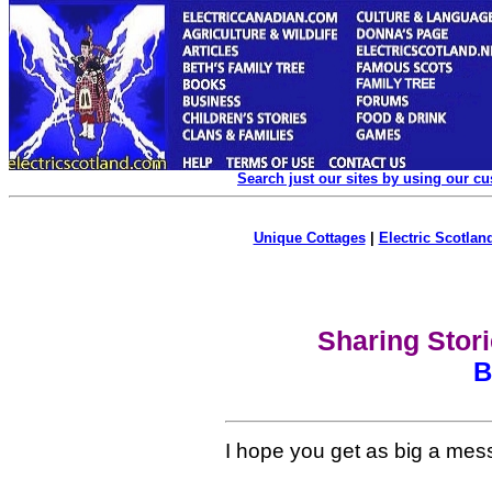
Search just our sites by using our c
Unique Cottages
|
Electric Scotland
Sharing Stor
B
I hope you get as big a messa