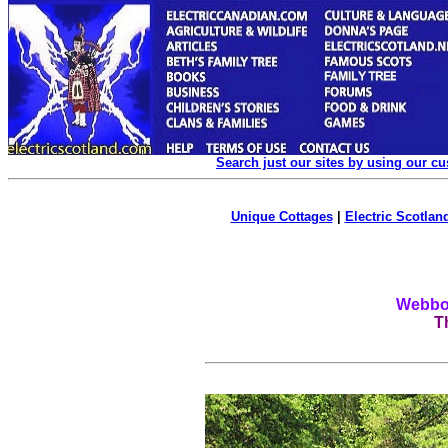
Search just our sites by using our c
Unique Cottages
|
Electric Scotland
Webboa
T