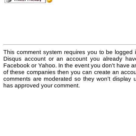
This comment system requires you to be logged i
Disqus account or an account you already hav
Facebook or Yahoo. In the event you don't have a
of these companies then you can create an accoun
comments are moderated so they won't display un
has approved your comment.