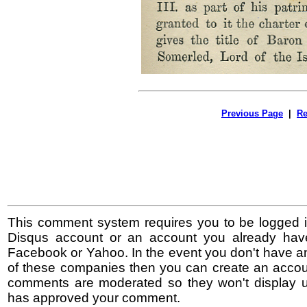
Previous Page
|
Re
This comment system requires you to be logged i
Disqus account or an account you already hav
Facebook or Yahoo. In the event you don't have a
of these companies then you can create an accoun
comments are moderated so they won't display un
has approved your comment.