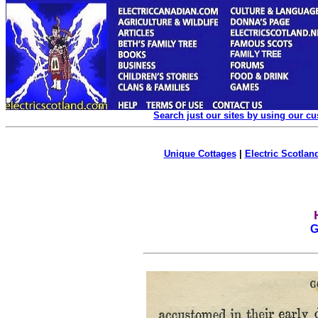
Search just our sites by using our c
Unique Cottages
|
Electric Scotland
G