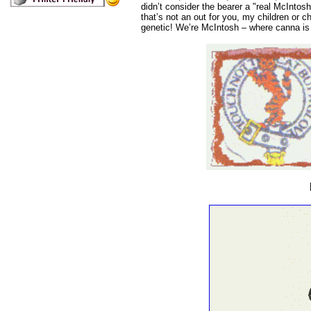
didn’t consider the bearer a "real McIntosh
that’s not an out for you, my children or c
genetic! We’re McIntosh – where canna is n