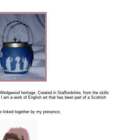
 Wedgwood heritage. Created in Staffordshire, from the skills
 I am a work of English art that has been part of a Scottish
re linked together by my presence.