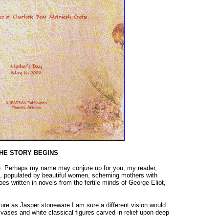
HE STORY BEGINS
. Perhaps my name may conjure up for you, my reader,
, populated by beautiful women, scheming mothers with
s written in novels from the fertile minds of George Eliot,
ture as Jasper stoneware I am sure a different vision would
vases and white classical figures carved in relief upon deep