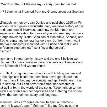
 Watch motto, but the one my Granny used for her life!
sh? I think what I learned from my Granny about our Scottish
McKintosh, written by Jean Dunlop and published 1960 by W.
ondon, which gives a wonderful, very readable history of the
n lands are around Inverness and how the McIntosh are
specially interesting for those of you who read my favourite
y large novels by Diana Gabaldon of Scotsdale, Arizona) and
f other septs and general hangers on. But from me, I want
 that your ancestors marched with Dundee and that it was
e "bonnie blue bonnets" went "over the border",
 an’ a."
tish name in your family history and the one I believe we
ur tartan. Of course, we also have Duncan’s and Benvie’s and
 the McIntosh I feel we are bound.
sh. Think of fighting men who join with fighting women and
t’s the highland blood that somehow never got diluted that
st have linked my personality and spirit with hers. I can
frustrated, but I can never remember her defeated or
ability to, in the words of the song, "keep right on to the
ough I’ve often seen her depressed and suffering the sorrow
 down that sometimes weary and long road.
mselves. We can’t agree on how to spell our name –
h.. If it wasn’t spelt "McIntosh" like my Granny’s, she