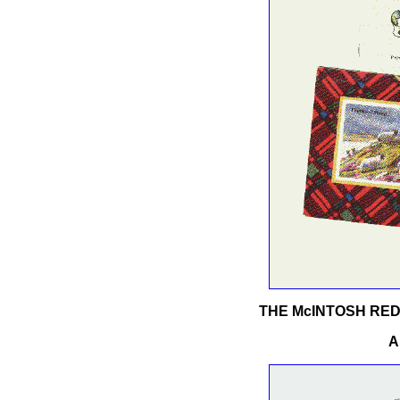
THE McINTOSH RE
A