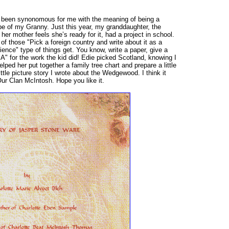
 been synonomous for me with the meaning of being a
pe of my Granny. Just this year, my granddaughter, the
 her mother feels she’s ready for it, had a project in school.
f those "Pick a foreign country and write about it as a
ence" type of things get. You know, write a paper, give a
A" for the work the kid did! Edie picked Scotland, knowing I
lped her put together a family tree chart and prepare a little
little picture story I wrote about the Wedgewood. I think it
Our Clan McIntosh. Hope you like it.