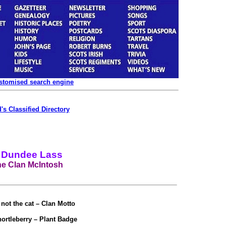
ustomised search engine
's Classified Directory
 Dundee Lass
e Clan McIntosh
not the cat – Clan Motto
ortleberry – Plant Badge