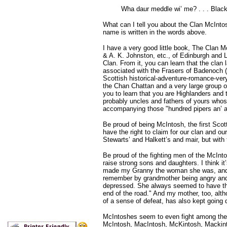
Wha daur meddle wi’ me? . . . Black
What can I tell you about the Clan McInto
name is written in the words above.
I have a very good little book, The Clan 
& A. K. Johnston, etc., of Edinburgh and L
Clan. From it, you can learn that the cla
associated with the Frasers of Badenoch (e
Scottish historical-adventure-romance-ver
the Chan Chattan and a very large group o
you to learn that you are Highlanders and
probably uncles and fathers of yours whos
accompanying those "hundred pipers an’ a’
Be proud of being McIntosh, the first Scot
have the right to claim for our clan and o
Stewarts’ and Halkett’s and mair, but with
Be proud of the fighting men of the McInto
raise strong sons and daughters. I think i
made my Granny the woman she was, and mu
remember by grandmother being angry and 
depressed. She always seemed to have that 
end of the road." And my mother, too, alth
of a sense of defeat, has also kept going
McIntoshes seem to even fight among the
McIntosh, MacIntosh, McKintosh, Mackintos