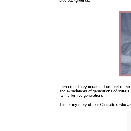
blue backgrounds.
I am no ordinary ceramic. I am part of the
and experiences of generations of potters,
family for five generations.
This is my story of four Charlotte’s who a