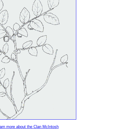
learn more about the Clan McIntosh