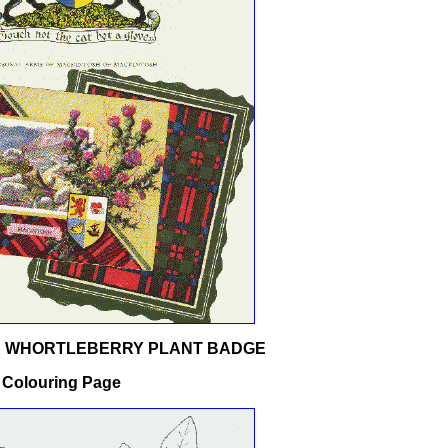
D WHORTLEBERRY PLANT BADGE
 Colouring Page