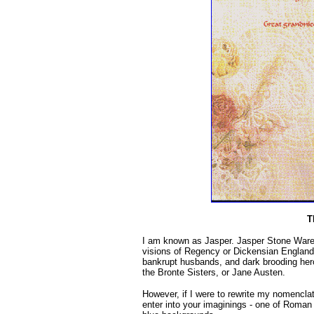
T
I am known as Jasper. Jasper Stone Ware
visions of Regency or Dickensian England
bankrupt husbands, and dark brooding heroe
the Bronte Sisters, or Jane Austen.
However, if I were to rewrite my nomencla
enter into your imaginings - one of Roman 