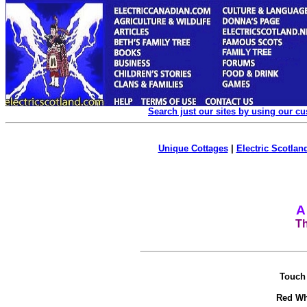
Search just our sites by using our c
Unique Cottages
|
Electric Scotland
A
Th
Touch 
Red Wh