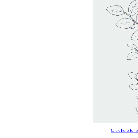
Click here to 