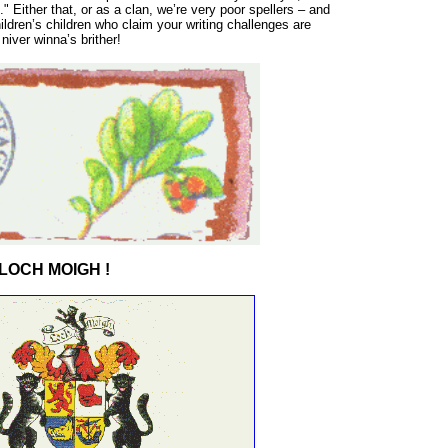
." Either that, or as a clan, we’re very poor spellers – and
hildren’s children who claim your writing challenges are
iver winna’s brither!
LOCH MOIGH !