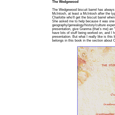
The Wedgewood
The Wedgewood biscuit barrel has always
McIntosh, at least a McIntosh after the ty
Charlotte who’ll get the biscuit barrel when
She asked me to help because it was one o
geography/genealogy/history/culture experi
presentation, give Granma (that’s me) an "
have lots of stuff being worked on, and I he
presentation. But what I really like is this 
belongs in this book in the section about 