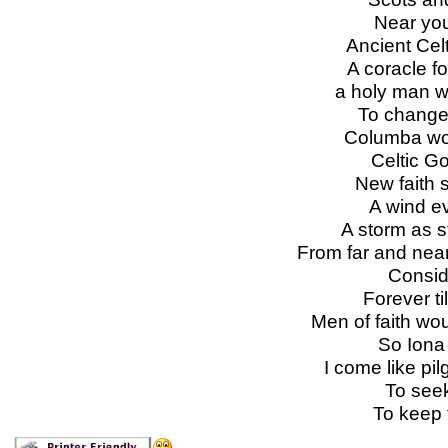
Near you
Ancient Cel
A coracle f
a holy man wo
To change 
Columba wou
Celtic G
New faith 
A wind e
A storm as s
From far and nea
Consid
Forever til
Men of faith wo
So Iona o
I come like pi
To seek
To keep t