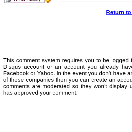
Return t
This comment system requires you to be logged i
Disqus account or an account you already hav
Facebook or Yahoo. In the event you don't have a
of these companies then you can create an accoun
comments are moderated so they won't display un
has approved your comment.