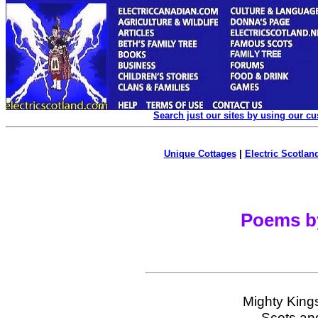
Search just our sites by using our c
Unique Cottages
|
Electric Scotland
Poems b
Mighty Kings
Scots and