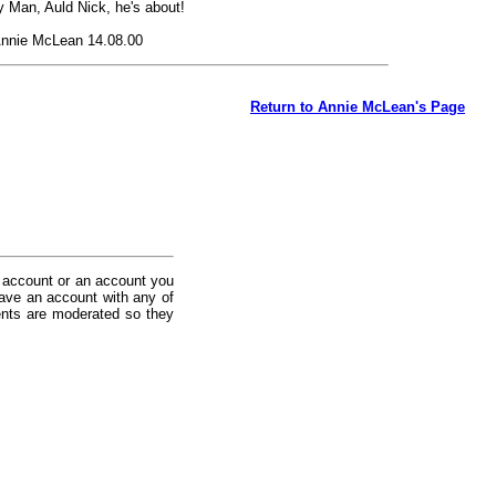
 Man, Auld Nick, he's about!
nnie McLean 14.08.00
Return to Annie McLean's Page
 account or an account you
ave an account with any of
nts are moderated so they