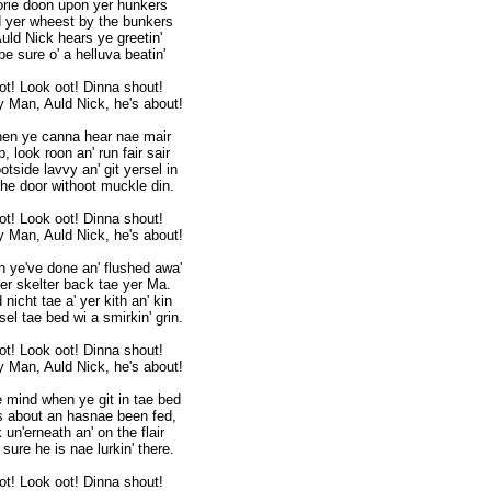
rie doon upon yer hunkers
 yer wheest by the bunkers
Auld Nick hears ye greetin'
be sure o' a helluva beatin'
ot! Look oot! Dinna shout!
 Man, Auld Nick, he's about!
en ye canna hear nae mair
, look roon an' run fair sair
otside lavvy an' git yersel in
 the door withoot muckle din.
ot! Look oot! Dinna shout!
 Man, Auld Nick, he's about!
 ye've done an' flushed awa'
er skelter back tae yer Ma.
nicht tae a' yer kith an' kin
rsel tae bed wi a smirkin' grin.
ot! Look oot! Dinna shout!
 Man, Auld Nick, he's about!
e mind when ye git in tae bed
ls about an hasnae been fed,
 un'erneath an' on the flair
sure he is nae lurkin' there.
ot! Look oot! Dinna shout!