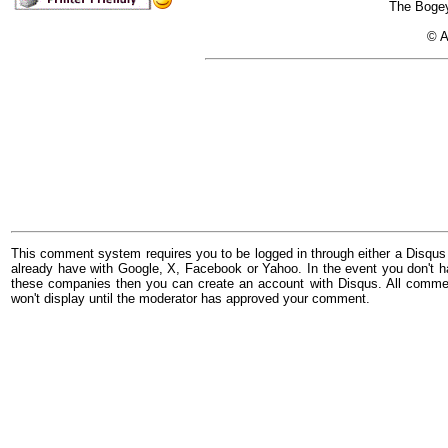
The Bogey
© A
This comment system requires you to be logged in through either a Disqus
already have with Google, X, Facebook or Yahoo. In the event you don't h
these companies then you can create an account with Disqus. All comme
won't display until the moderator has approved your comment.