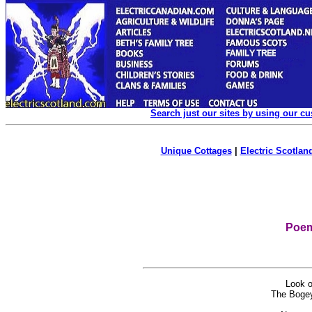
Search just our sites by using our c
Unique Cottages
|
Electric Scotland
Poem
Look oo
The Bogey