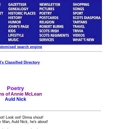
ustomised search engine
's Classified Directory
Poetry
s of Annie McLean
Auld Nick
t! Look oot! Dinna shout!
 Man, Auld Nick, he's about!