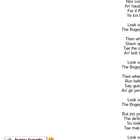
Noo coo
An' haud
Fer if 
Ye kin 
Look o
The Bogey
Then wh
Staun up
Tae the o
An' bolt
Look o
The Bogey
Then when
Run helt
Say guid 
An' git ye
Look o
The Bogey
But jist y
The de'i
So look
Tae mak 
Look o