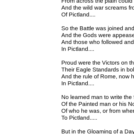
From across the plain could 
And the wild war screams fro
Of Pictland....
So the Battle was joined an
And the Gods were appease
And those who followed and t
In Pictland....
Proud were the Victors on th
Their Eagle Standards in bol
And the rule of Rome, now h
In Pictland....
No learned man to write the
Of the Painted man or his N
Of who he was, or from when
To Pictland.....
But in the Gloaming of a Day