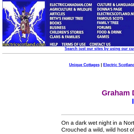
Search just our sites by using our c
Unique Cottages
|
Electric Scotland
Graham D
On a dark wet night in a Nor
Crouched a wild, wild host o