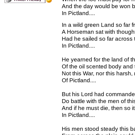
And the day would be won by 
In Pictland....
In a wild green Land so far
A Horseman sat with though
Had he sailed so far across t
In Pictland....
He yearned for the land of t
Of the oil scented body and
Not this War, nor this harsh, 
Of Pictland....
But his Lord had commande
Do battle with the men of thi
And if he must die, then so it
In Pictland....
His men stood steady this bat