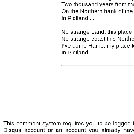
Two thousand years from tha
On the Northern bank of the 
In Pictland....
No strange Land, this place 
No strange coast this North
I¹ve come Hame, my place to 
In Pictland....
This comment system requires you to be logged i
Disqus account or an account you already hav