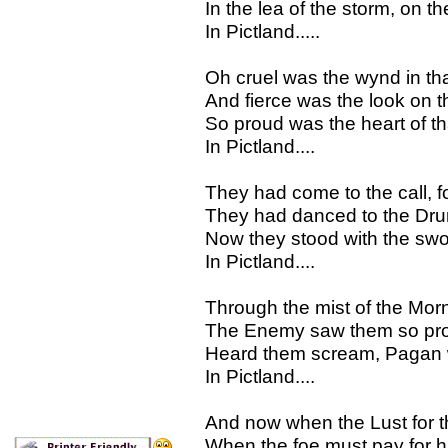
In the lea of the storm, on th
In Pictland.....
Oh cruel was the wynd in th
And fierce was the look on th
So proud was the heart of th
In Pictland....
They had come to the call, fo
They had danced to the Drum 
Now they stood with the sword
In Pictland....
Through the mist of the Morn
The Enemy saw them so pro
Heard them scream, Pagan wa
In Pictland....
And now when the Lust for t
When the foe must pay for h