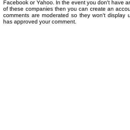
Facebook or Yahoo. In the event you don't have a
of these companies then you can create an accoun
comments are moderated so they won't display un
has approved your comment.