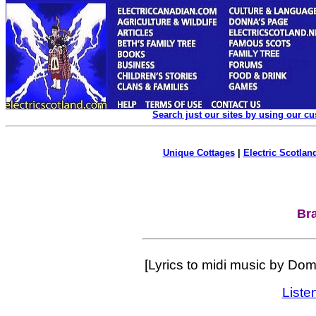
Search just our sites by using our c
Unique Cottages
|
Electric Scotland
Br
[Lyrics to midi music by Do
Liste