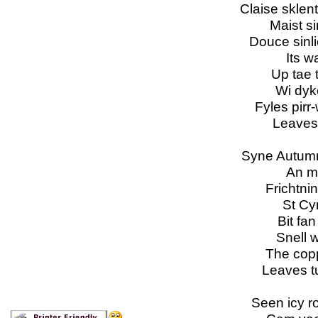
Claise sklent
Maist s
Douce sinli
Its w
Up tae 
Wi dyk
Fyles pirr-
Leaves
Syne Autumn
An mo
Frichtni
St Cyr
Bit fa
Snell w
The copp
Leaves t
Seen icy r