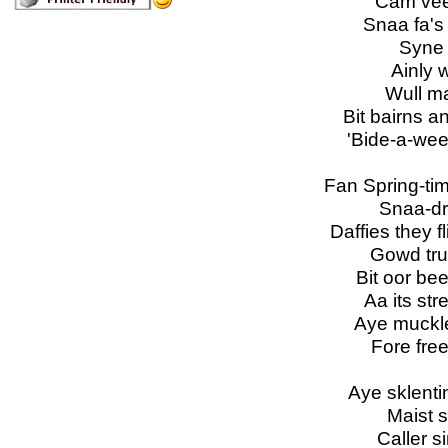
Cam vees
Snaa fa's 
Syne 
Ainly 
Wull ma
Bit bairns 
'Bide-a-wee,
Fan Spring-ti
Snaa-dr
Daffies they f
Gowd tru
Bit oor be
Aa its str
Aye muckle
Fore fre
Aye sklentin
Maist s
Caller si