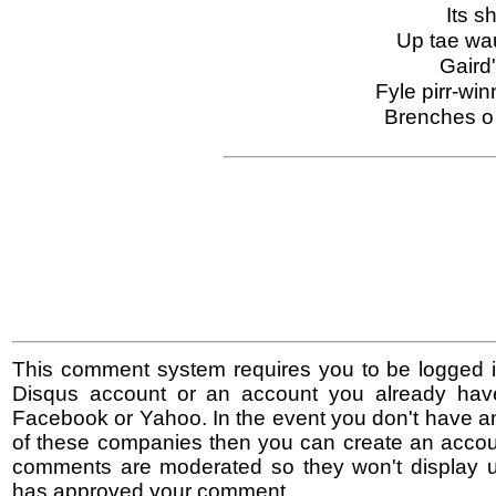
Its s
Up tae wau
Gaird
Fyle pirr-win
Brenches o
This comment system requires you to be logged i
Disqus account or an account you already hav
Facebook or Yahoo. In the event you don't have a
of these companies then you can create an accoun
comments are moderated so they won't display un
has approved your comment.