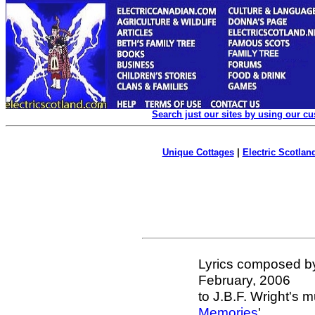
Search just our sites by using our c
Unique Cottages
|
Electric Scotland
Lyrics composed b
February, 2006
to J.B.F. Wright's m
Memories
'.