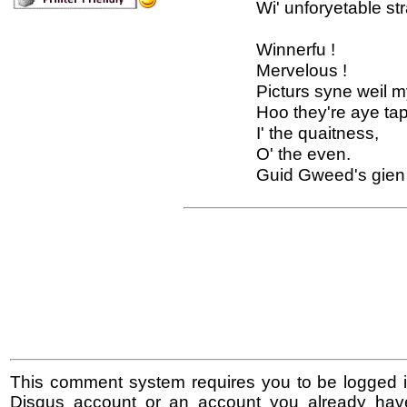
Wi' unforyetable str
Winnerfu !
Mervelous !
Picturs syne weil 
Hoo they're aye tap
I' the quaitness,
O' the even.
Guid Gweed's gien 
This comment system requires you to be logged i
Disqus account or an account you already hav