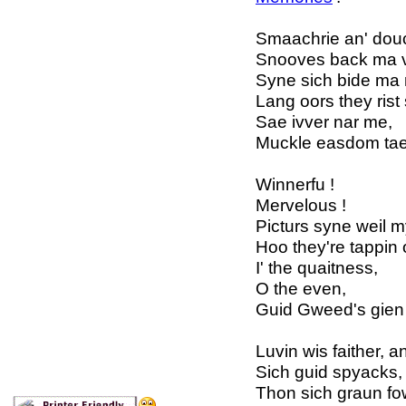
Smaachrie an' douc
Snooves back ma v
Syne sich bide ma 
Lang oors they rist
Sae ivver nar me,
Muckle easdom tae
Winnerfu !
Mervelous !
Picturs syne weil 
Hoo they're tappin
I' the quaitness,
O the even,
Guid Gweed's gien 
Luvin wis faither, an
Sich guid spyacks, f
Thon sich graun fow