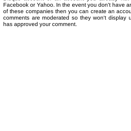
Facebook or Yahoo. In the event you don't have a
of these companies then you can create an accoun
comments are moderated so they won't display un
has approved your comment.