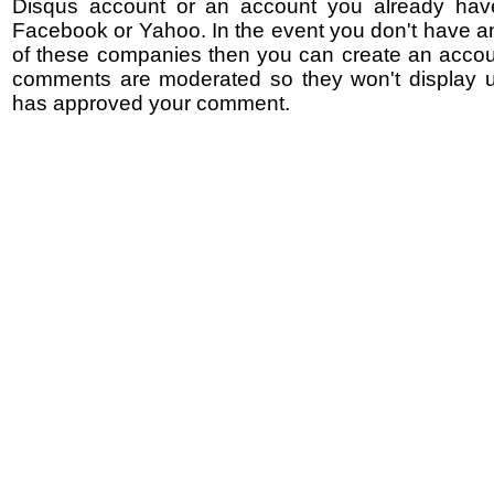
Disqus account or an account you already hav
Facebook or Yahoo. In the event you don't have a
of these companies then you can create an accoun
comments are moderated so they won't display un
has approved your comment.