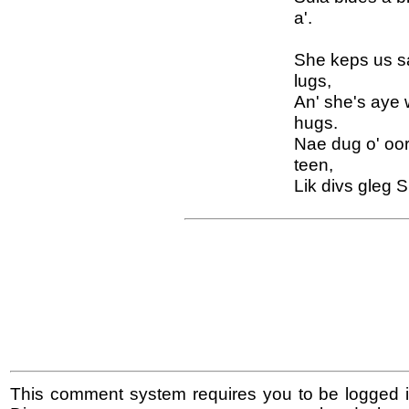
a'.
She keps us sa
lugs,
An' she's aye 
hugs.
Nae dug o' oor
teen,
Lik divs gleg S
This comment system requires you to be logged i