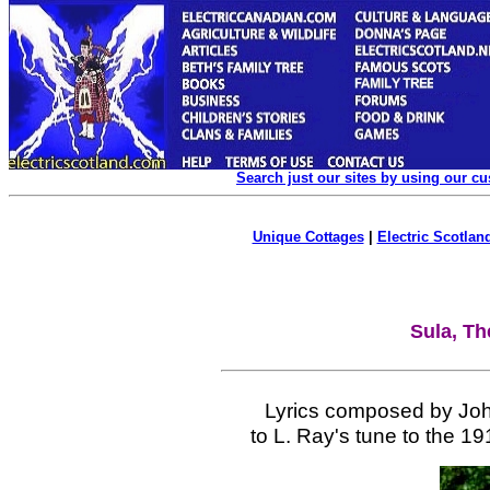
Search just our sites by using our c
Unique Cottages
|
Electric Scotland
Sula, Th
Lyrics composed by Joh
to L. Ray's tune to the 19