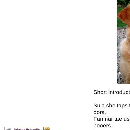
Short Introduc
Sula she taps t
oors,
Fan nar tae us
pooers.