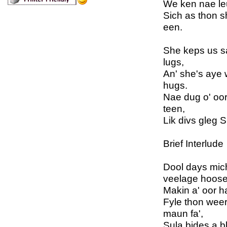
We ken nae leuk
Sich as thon s
een.
She keps us sa
lugs,
An' she's aye 
hugs.
Nae dug o' oor
teen,
Lik divs gleg S
Brief Interlude
Dool days mic
veelage hoose
Makin a' oor ha
Fyle thon weer
maun fa',
Sula bides a b