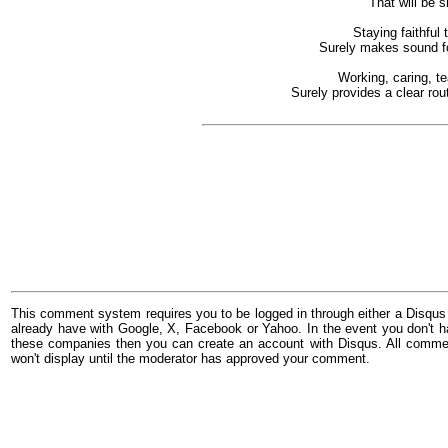
That will be 
Staying faithful
Surely makes sound fou
Working, caring, t
Surely provides a clear rou
This comment system requires you to be logged in through either a Disqus
already have with Google, X, Facebook or Yahoo. In the event you don't h
these companies then you can create an account with Disqus. All comme
won't display until the moderator has approved your comment.