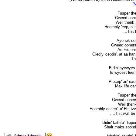
'
M
Fusper the 
Gweed ooners
Weil thenk 
Hoombly 'cep, a' the
....Thit
Aye sik oot
Gweed oonersta
As His enst
Gledly 'ceptin', at aa ha
....T
Bidin' ayewyes 
Is wycest leern
Precep' an' exe
Mak life oan
Fusper the 
Gweed oonersta
Weil thenk
Hoombly accep', a' His ivver
....Thit wull be
Bidin' faithfu', lip
Shair maks soond f