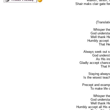
Warkin', tentin', 
Shair maks clair gate fe
(Translati
Whisper the
God understan
Well thank H
Humbly accept al
That He
Always seek out so
God understa
As His in
Gladly accept chance
That 
Staying always
Is the wisest teach
Precept and example
To make life o
Whisper the
God understan
Well thank H
Humbly accept all His ev