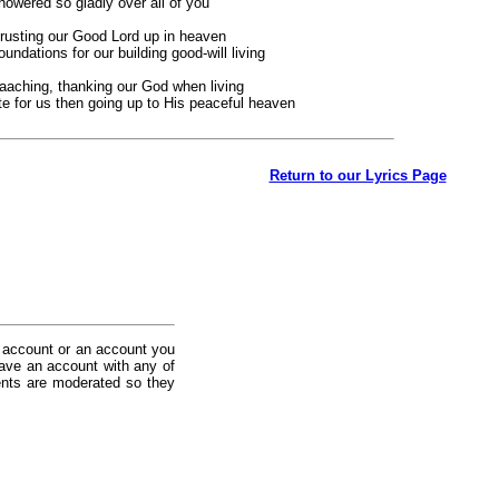
showered so gladly over all of you
 trusting our Good Lord up in heaven
ndations for our building good-will living
eaaching, thanking our God when living
te for us then going up to His peaceful heaven
Return to our Lyrics Page
 account or an account you
ave an account with any of
nts are moderated so they