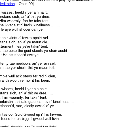
editation
' - Opus 90]
wisses, heeld i' yer ain hairt.
tans sich, an' a' thit ye dree.
Him waarmly, fan he taks tent.
 ivverlaistin' luvin' kineliness .... ...
 He aye wull shooer oan ye.
 sair wints o' fowks apairt sel.
ns sich, an' a' ye maun gie......
rument files ye're takin' tent,
ns tae eese the guid skeels ye shair aucht ...
hit He his shoor'd ow'r ye.
tenty tae neeboors an' yer ain sel,
in tae yer chiels thit ye maun tell.
mple wull ack steys fer redin' gien,
 airth woorthier nor it his been.
wisses, heeld i' yer ain hairt.
ns sich, an' a' thit ye dree. ....
 Him waarmly, fer takin' tent,
laistin', an' rale graunest luvin' kineliness....
 shooer'd, sae, gledly ow'r a' o' ye.
pen tae oor Guid Gweed up i' His hivven,
oons fer us biggin' gweed-wull livin'.