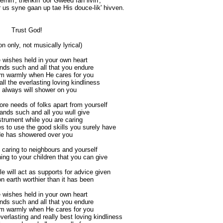
lernin', thenkin' oor Gweed fan livin',
r us syne gaan up tae His douce-lik' hivven.
Trust God!
on only, not musically lyrical)
 wishes held in your own heart
ds such and all that you endure
im warmly when He cares for you
l the everlasting loving kindliness
 always will shower on you
re needs of folks apart from yourself
nds such and all you wull give
strument while you are caring
s to use the good skills you surely have
He has showered over you
 caring to neighbours and yourself
ing to your children that you can give
 will act as supports for advice given
n earth worthier than it has been
 wishes held in your own heart
ds such and all that you endure
im warmly when He cares for you
erlasting and really best loving kindliness