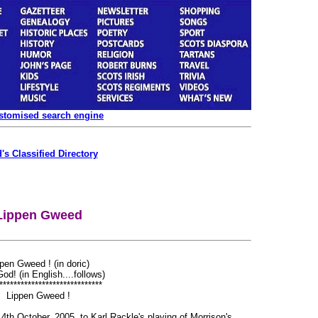
ustomised search engine
's Classified Directory
Lippen Gweed
pen Gweed ! (in doric)
od! (in English....follows)
*****************************
Lippen Gweed !
th October, 2005, to Karl Rackle's playing of Morrison's