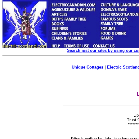
Search just our sites by using our c
Unique Cottages
|
Electric Scotland
Lip
Trust G
*******
[Words written by John Henderson on 4