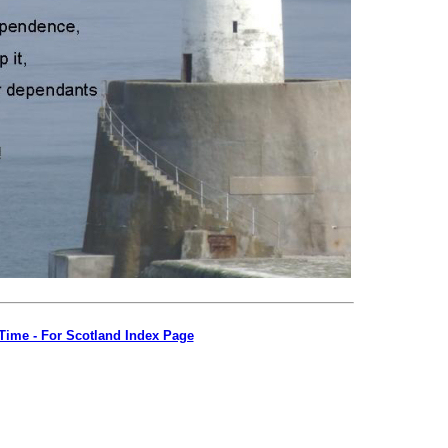
s Time - For Scotland Index Page