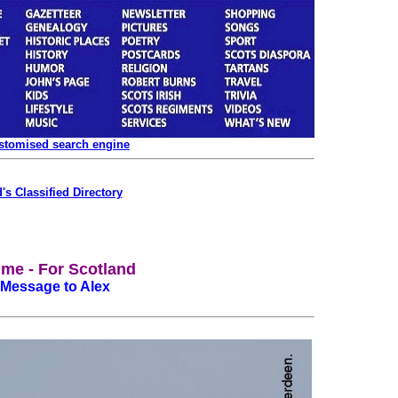
ustomised search engine
's Classified Directory
Time - For Scotland
 Message to Alex