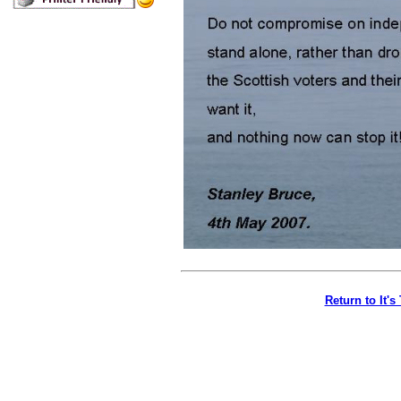
Return to It'