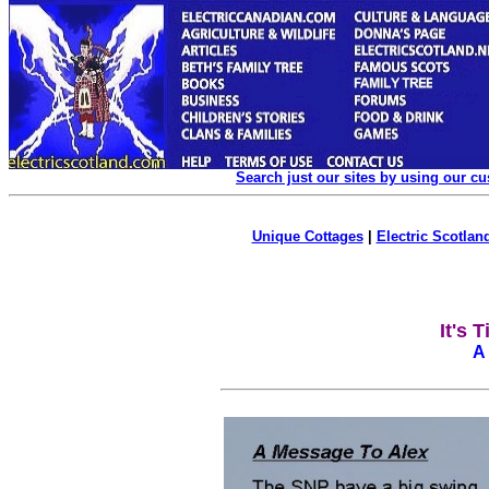
Search just our sites by using our c
Unique Cottages
|
Electric Scotland
It's 
A