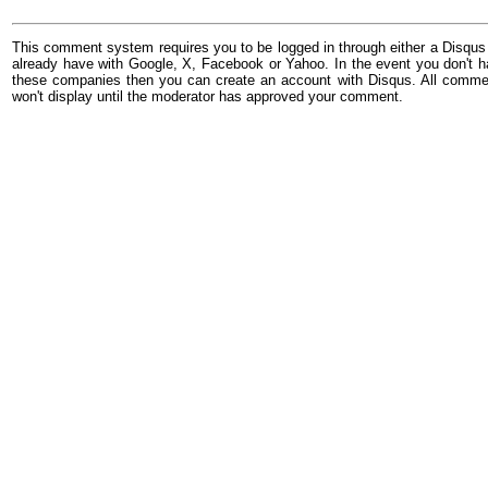
This comment system requires you to be logged in through either a Disqus
already have with Google, X, Facebook or Yahoo. In the event you don't h
these companies then you can create an account with Disqus. All comme
won't display until the moderator has approved your comment.