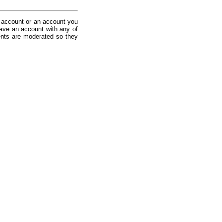
 account or an account you
ave an account with any of
nts are moderated so they