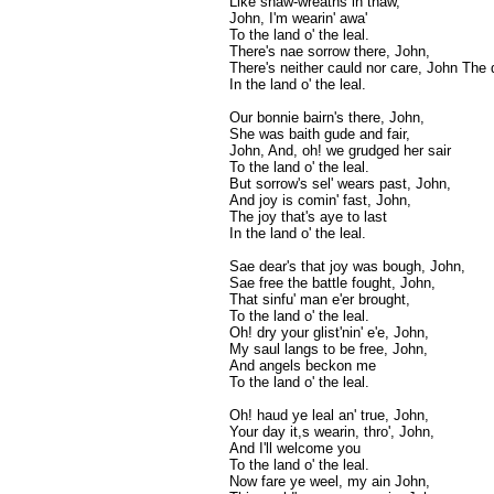
Like snaw-wreaths in thaw,
John, I'm wearin' awa'
To the land o' the leal.
There's nae sorrow there, John,
There's neither cauld nor care, John The d
In the land o' the leal.
Our bonnie bairn's there, John,
She was baith gude and fair,
John, And, oh! we grudged her sair
To the land o' the leal.
But sorrow's sel' wears past, John,
And joy is comin' fast, John,
The joy that's aye to last
In the land o' the leal.
Sae dear's that joy was bough, John,
Sae free the battle fought, John,
That sinfu' man e'er brought,
To the land o' the leal.
Oh! dry your glist'nin' e'e, John,
My saul langs to be free, John,
And angels beckon me
To the land o' the leal.
Oh! haud ye leal an' true, John,
Your day it,s wearin, thro', John,
And I'll welcome you
To the land o' the leal.
Now fare ye weel, my ain John,