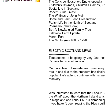
The Concise Household Encyclopaedia
Children's Rhymes, Children's Games, Chi
Social Life in Scotland
Robert Burns Lives!
The Writings of John Muir
Home and Farm Food Preservation
Parish Life in the North of Scotland
Poenamo (New Book)
Beth's Newfangled Family Tree
Fallbrook Farm Update
Marbh-Rann
The Mc Intyre's 1805 - 1990
ELECTRIC SCOTLAND NEWS
----------------------
Time seems to be going by very fast these
it's time to do another one.
On the subject of newsletters I was sorr
stroke and due to the pressure has decid
popular. He's able to continue with his web
recovery.
-----
Was interested to learn that the Labour 
the Wind" about the Northern Ireland art
in blogs and one Labour MP is demanding
if you haven't been reading the Flag you'l