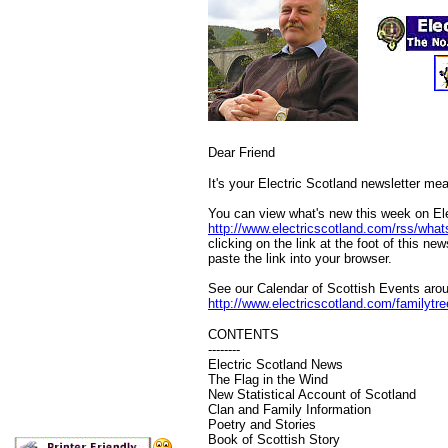
Dear
Friend
It's your Electric Scotland newsletter mea
You can view what's new this week on Ele
http://www.electricscotland.com/rss/wha
clicking on the link at the foot of this ne
paste the link into your browser.
See our Calendar of Scottish Events arou
http://www.electricscotland.com/familytr
CONTENTS
--------
Electric Scotland News
The Flag in the Wind
New Statistical Account of Scotland
Clan and Family Information
Poetry and Stories
Book of Scottish Story