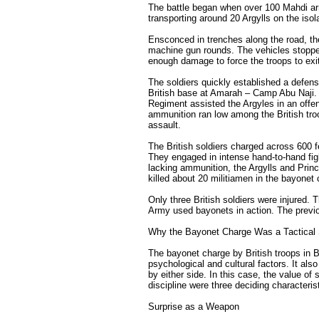
The battle began when over 100 Mahdi a
transporting around 20 Argylls on the iso
Ensconced in trenches along the road, the
machine gun rounds. The vehicles stopped
enough damage to force the troops to exit
The soldiers quickly established a defens
British base at Amarah – Camp Abu Naji.
Regiment assisted the Argyles in an offe
ammunition ran low among the British troo
assault.
The British soldiers charged across 600 
They engaged in intense hand-to-hand fig
lacking ammunition, the Argylls and Prin
killed about 20 militiamen in the bayonet
Only three British soldiers were injured. T
Army used bayonets in action. The previo
Why the Bayonet Charge Was a Tactical
The bayonet charge by British troops in 
psychological and cultural factors. It al
by either side. In this case, the value of
discipline were three deciding characteris
Surprise as a Weapon