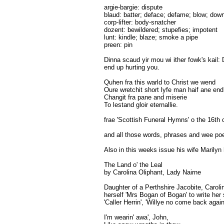
argie-bargie: dispute
blaud: batter; deface; defame; blow; dow
corp-lifter: body-snatcher
dozent: bewildered; stupefies; impotent
lunt: kindle; blaze; smoke a pipe
preen: pin
Dinna scaud yir mou wi ither fowk's kail: 
end up hurting you.
Quhen fra this warld to Christ we wend
Oure wretchit short lyfe man haif ane end
Changit fra pane and miserie
To lestand gloir eternallie.
frae 'Scottish Funeral Hymns' o the 16th 
and all those words, phrases and wee poem
Also in this weeks issue his wife Marilyn
The Land o' the Leal
by Carolina Oliphant, Lady Nairne
Daughter of a Perthshire Jacobite, Caroli
herself 'Mrs Bogan of Bogan' to write her 
'Caller Herrin', 'Willye no come back agai
I'm wearin' awa', John,