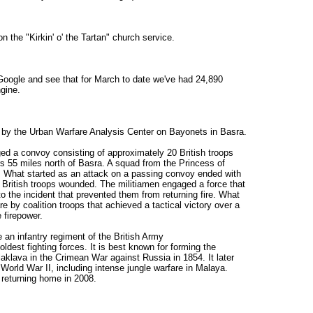
 the "Kirkin' o' the Tartan" church service.
 Google and see that for March to date we've had 24,890
gine.
dy by the Urban Warfare Analysis Center on Bayonets in Basra.
d a convoy consisting of approximately 20 British troops
rs 55 miles north of Basra. A squad from the Princess of
. What started as an attack on a passing convoy ended with
e British troops wounded. The militiamen engaged a force that
to the incident that prevented them from returning fire. What
e by coalition troops that achieved a tactical victory over a
 firepower.
 an infantry regiment of the British Army
 oldest fighting forces. It is best known for forming the
Balaklava in the Crimean War against Russia in 1854. It later
 World War II, including intense jungle warfare in Malaya.
e returning home in 2008.