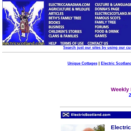
Search just our sites by using our c
Unique Cottages
|
Electric Scotland
Weekly 
Electri