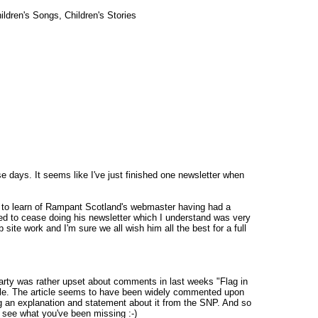
ldren's Songs, Children's Stories
 days. It seems like I've just finished one newsletter when
y to learn of Rampant Scotland's webmaster having had a
ed to cease doing his newsletter which I understand was very
 site work and I'm sure we all wish him all the best for a full
Party was rather upset about comments in last weeks "Flag in
icle. The article seems to have been widely commented upon
 an explanation and statement about it from the SNP. And so
l see what you've been missing :-)