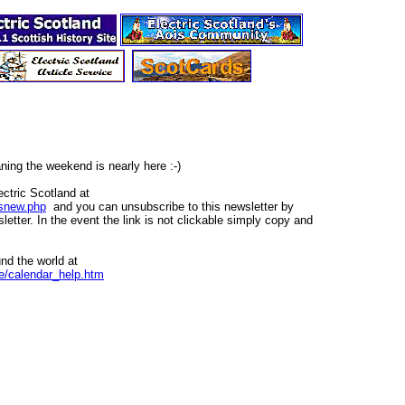
ning the weekend is nearly here :-)
ctric Scotland at
tsnew.php
and you can unsubscribe to this newsletter by
wsletter. In the event the link is not clickable simply copy and
nd the world at
ee/calendar_help.htm