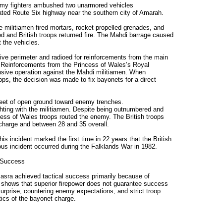
rmy fighters ambushed two unarmored vehicles
lated Route Six highway near the southern city of Amarah.
 militiamen fired mortars, rocket propelled grenades, and
 and British troops returned fire. The Mahdi barrage caused
 the vehicles.
ive perimeter and radioed for reinforcements from the main
 Reinforcements from the Princess of Wales’s Royal
nsive operation against the Mahdi militiamen. When
ps, the decision was made to fix bayonets for a direct
feet of open ground toward enemy trenches.
hting with the militiamen. Despite being outnumbered and
cess of Wales troops routed the enemy. The British troops
 charge and between 28 and 35 overall.
his incident marked the first time in 22 years that the British
us incident occurred during the Falklands War in 1982.
 Success
Basra achieved tactical success primarily because of
so shows that superior firepower does not guarantee success
 surprise, countering enemy expectations, and strict troop
tics of the bayonet charge.