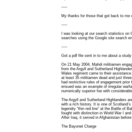
-----
My thanks for those that got back to me on
-----
I was looking at our search statistics on
searches using the Google site search en
-----
Got a pdf file sent in to me about a stu
On 21 May 2004, Mahdi militiamen engage
from the Argyll and Sutherland Highlande
Wales regiment came to their assistance
at least 35 militiamen dead and just thre
had restrictive rules of engagement prior 
ensued was an example of irregular warfar
numerically superior foe with considerable
The Argyll and Sutherland Highlanders are
with a rich history. It is one of Scotland’s
legendry “thin red line” at the Battle of 
fought with distinction in World War I and
After Iraq, it served in Afghanistan befor
The Bayonet Charge