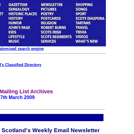
ustomised search engine
's Classified Directory
Mailing List Archives
27th March 2009
c Scotland's Weekly Email Newsletter