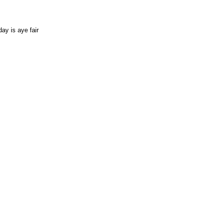
ay is aye fair