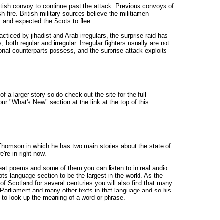
itish convoy to continue past the attack. Previous convoys of
 fire. British military sources believe the militiamen
 and expected the Scots to flee.
acticed by jihadist and Arab irregulars, the surprise raid has
 both regular and irregular. Irregular fighters usually are not
sional counterparts possess, and the surprise attack exploits
of a larger story so do check out the site for the full
our "What's New" section at the link at the top of this
homson in which he has two main stories about the state of
're in right now.
great poems and some of them you can listen to in real audio.
ts language section to be the largest in the world. As the
of Scotland for several centuries you will also find that many
Parliament and many other texts in that language and so his
to look up the meaning of a word or phrase.