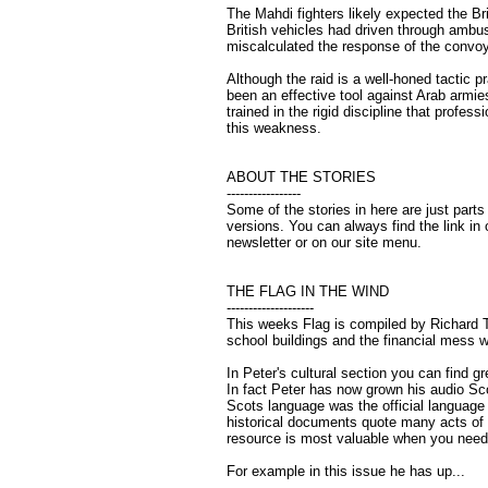
The Mahdi fighters likely expected the Br
British vehicles had driven through ambush
miscalculated the response of the convoy
Although the raid is a well-honed tactic pr
been an effective tool against Arab armies,
trained in the rigid discipline that profes
this weakness.
ABOUT THE STORIES
-----------------
Some of the stories in here are just parts 
versions. You can always find the link in 
newsletter or on our site menu.
THE FLAG IN THE WIND
--------------------
This weeks Flag is compiled by Richard T
school buildings and the financial mess we
In Peter's cultural section you can find 
In fact Peter has now grown his audio Sco
Scots language was the official language 
historical documents quote many acts of 
resource is most valuable when you need 
For example in this issue he has up...