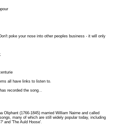
npour
Don't poke your nose into other peoples business - it will only
;
centurie
s all have links to listen to.
 has recorded the song...
na Oliphant (1766-1845) married William Nairne and called
songs, many of which are still widely popular today, including
n?' and 'The Auld Hoose'.