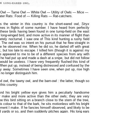
d Owl — Tame Owl — White Owl — Utility of Owls — Mice —
ter Rats: Food of — Killing Rats — Rat-catchers.
the winter in this country is the short-eared owl,
Stryx
imes in flights of some number. I have heard from perfectly
these birds having been found in one turnip-field on the east
a long-winged bird, and more active in its manner of flight than
etely nocturnal. I saw one of This kind hunting a rushy field
. The owl was so intent on his pursuit that he flew straight in
re he observed me. When he did so, he darted off with great
 but too late to escape. I killed him (though it is against my
e appeared to me to be of a different species from any with
 he had put up and made a dash at a snipe, but did not follow
 would be useless. I have very frequently flushed this kind of
 When put up, instead of being distressed and confused by the
adily away. Sometimes I have seen one, when put up, rise high
d no longer distinguish him.
d owl, the tawny owl, and the barn-owl : the latter, though so
this country.
 and his bright yellow eye gives him a peculiarly handsome
er make and more active than the other owls; they are very
 this bird sitting on a branch close to the stem of the tree,
s colour to that of the bark, he sits motionless with his bright
ent I make. If he fancies himself observed, and likely to be
 yards or so, and then suddenly pitches again. His long ears