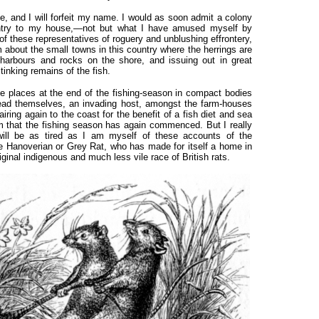
, and I will forfeit my name. I would as soon admit a colony
entry to my house,—not but what I have amused myself by
e of these representatives of roguery and unblushing effrontery,
 about the small towns in this country where the herrings are
 harbours and rocks on the shore, and issuing out in great
tinking remains of the fish.
 places at the end of the fishing-season in compact bodies
ad themselves, an invading host, amongst the farm-houses
ring again to the coast for the benefit of a fish diet and sea
hem that the fishing season has again commenced. But I really
will be as tired as I am myself of these accounts of the
he Hanoverian or Grey Rat, who has made for itself a home in
original indigenous and much less vile race of British rats.