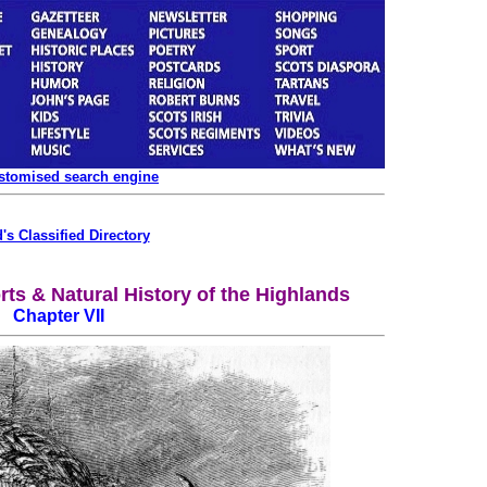
ustomised search engine
's Classified Directory
rts & Natural History of the Highlands
Chapter VII