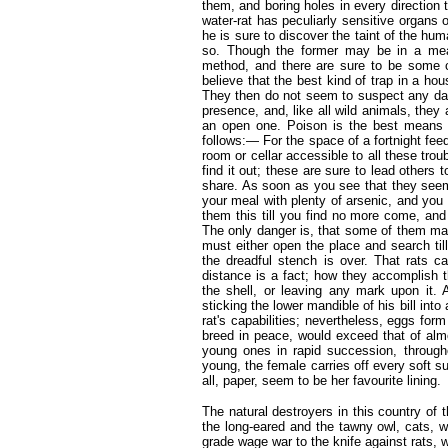
them, and boring holes in every direction
water-rat has peculiarly sensitive organs o
he is sure to discover the taint of the hu
so. Though the former may be in a meas
method, and there are sure to be some cu
believe that the best kind of trap in a ho
They then do not seem to suspect any dang
presence, and, like all wild animals, the
an open one. Poison is the best means o
follows:— For the space of a fortnight fe
room or cellar accessible to all these tro
find it out; these are sure to lead others 
share. As soon as you see that they seem
your meal with plenty of arsenic, and you 
them this till you find no more come, and 
The only danger is, that some of them ma
must either open the place and search til
the dreadful stench is over. That rats c
distance is a fact; how they accomplish th
the shell, or leaving any mark upon it. 
sticking the lower mandible of his bill into
rat's capabilities; nevertheless, eggs form 
breed in peace, would exceed that of almo
young ones in rapid succession, throughou
young, the female carries off every soft s
all, paper, seem to be her favourite lining.
The natural destroyers in this country of 
the long-eared and the tawny owl, cats, 
grade wage war to the knife against rats,