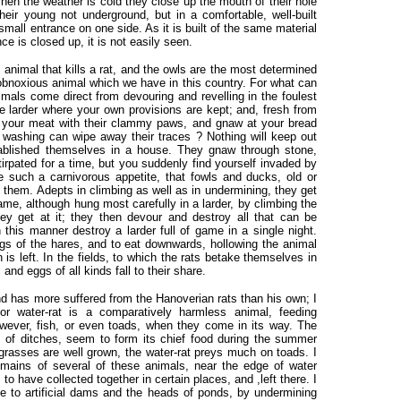
When the weather is cold they close up the mouth of their hole
eir young not underground, but in a comfortable, well-built
 small entrance on one side. As it is built of the same material
e is closed up, it is not easily seen.
nimal that kills a rat, and the owls are the most determined
obnoxious animal which we have in this country. For what can
mals come direct from devouring and revelling in the foulest
he larder where your own provisions are kept; and, fresh from
er your meat with their clammy paws, and gnaw at your bread
d washing can wipe away their traces ? Nothing will keep out
blished themselves in a house. They gnaw through stone,
irpated for a time, but you suddenly find yourself invaded by
e such a carnivorous appetite, that fowls and ducks, old or
o them. Adepts in climbing as well as in undermining, they get
ame, although hung most carefully in a larder, by climbing the
hey get at it; they then devour and destroy all that can be
this manner destroy a larder full of game in a single night.
s of the hares, and to eat downwards, hollowing the animal
n is left. In the fields, to which the rats betake themselves in
nd eggs of all kinds fall to their share.
d has more suffered from the Hanoverian rats than his own; I
r water-rat is a comparatively harmless animal, feeding
owever, fish, or even toads, when they come in its way. The
 of ditches, seem to form its chief food during the summer
 grasses are well grown, the water-rat preys much on toads. I
remains of several of these animals, near the edge of water
o have collected together in certain places, and ,left there. I
 to artificial dams and the heads of ponds, by undermining