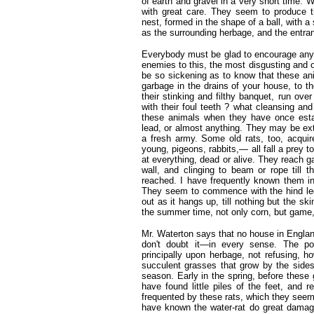
of earth and gravel in a very short time. 
with great care. They seem to produce th
nest, formed in the shape of a ball, with a
as the surrounding herbage, and the entranc
Everybody must be glad to encourage any a
enemies to this, the most disgusting and 
be so sickening as to know that these ani
garbage in the drains of your house, to t
their stinking and filthy banquet, run ov
with their foul teeth ? what cleansing an
these animals when they have once esta
lead, or almost anything. They may be ext
a fresh army. Some old rats, too, acquir
young, pigeons, rabbits,— all fall a prey t
at everything, dead or alive. They reach g
wall, and clinging to beam or rope till t
reached. I have frequently known them in 
They seem to commence with the hind leg
out as it hangs up, till nothing but the ski
the summer time, not only corn, but game, a
Mr. Waterton says that no house in Englan
don't doubt it—in every sense. The poo
principally upon herbage, not refusing, h
succulent grasses that grow by the sides
season. Early in the spring, before these
have found little piles of the feet, and 
frequented by these rats, which they seem t
have known the water-rat do great damage