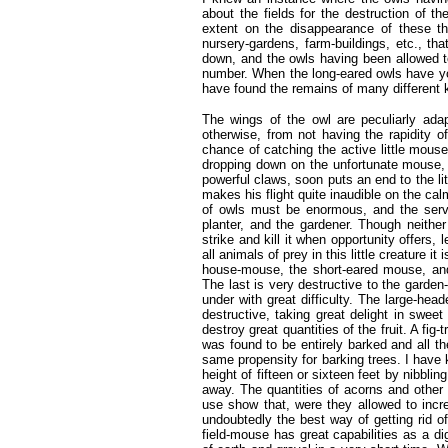
about the fields for the destruction of 
extent on the disappearance of these 
nursery-gardens, farm-buildings, etc., tha
down, and the owls having been allowed to
number. When the long-eared owls have you
have found the remains of many different 
The wings of the owl are peculiarly adapt
otherwise, from not having the rapidity o
chance of catching the active little mouse
dropping down on the unfortunate mouse, s
powerful claws, soon puts an end to the li
makes his flight quite inaudible on the ca
of owls must be enormous, and the servi
planter, and the gardener. Though neither
strike and kill it when opportunity offers,
all animals of prey in this little creature
house-mouse, the short-eared mouse, and t
The last is very destructive to the garde
under with great difficulty. The large-hea
destructive, taking great delight in swee
destroy great quantities of the fruit. A fig
was found to be entirely barked and all 
same propensity for barking trees. I have 
height of fifteen or sixteen feet by nibblin
away. The quantities of acorns and other s
use show that, were they allowed to incr
undoubtedly the best way of getting rid o
field-mouse has great capabilities as a di