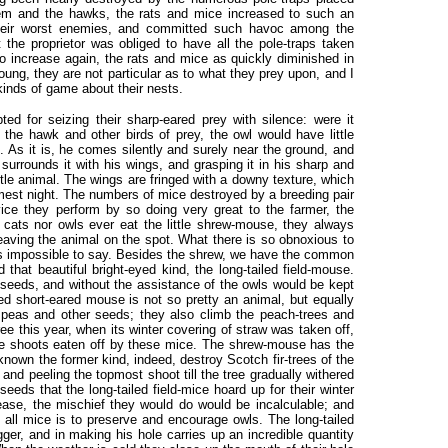
them and the hawks, the rats and mice increased to such an
their worst enemies, and committed such havoc among the
t the proprietor was obliged to have all the pole-traps taken
 increase again, the rats and mice as quickly diminished in
ng, they are not particular as to what they prey upon, and I
kinds of game about their nests.
ed for seizing their sharp-eared prey with silence: were it
f the hawk and other birds of prey, the owl would have little
. As it is, he comes silently and surely near the ground, and
urrounds it with his wings, and grasping it in his sharp and
ttle animal. The wings are fringed with a downy texture, which
lmest night. The numbers of mice destroyed by a breeding pair
ce they perform by so doing very great to the farmer, the
 cats nor owls ever eat the little shrew-mouse, they always
 leaving the animal on the spot. What there is so obnoxious to
 it is impossible to say. Besides the shrew, we have the common
hat beautiful bright-eyed kind, the long-tailed field-mouse.
n-seeds, and without the assistance of the owls would be kept
ded short-eared mouse is not so pretty an animal, but equally
t peas and other seeds; they also climb the peach-trees and
-tree this year, when its winter covering of straw was taken off,
the shoots eaten off by these mice. The shrew-mouse has the
known the former kind, indeed, destroy Scotch fir-trees of the
g and peeling the topmost shoot till the tree gradually withered
eeds that the long-tailed field-mice hoard up for their winter
ease, the mischief they would do would be incalculable; and
f all mice is to preserve and encourage owls. The long-tailed
gger, and in making his hole carries up an incredible quantity