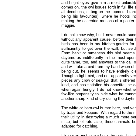
and bright eyes give him a most unbirdl
comes on, the owl issues forth in full lif
all directions, sitting on the topmost bra
being his favourites), where he hoots inc
making the eccentric motions of a pouter p
magpie.
I do not know why, but I never could succ
without any apparent cause, before their 
birds has been in my kitchen-garden for
sufficiently to get over the wall, but se
From habit or tameness this bird seems to
daytime as indifferently in the most ope
quite tame, too, and answers to the call o
and will take a bird from my hand when off
being cut, he seems to have entirely cl
Though a light bird, and not apparently ver
pieces any crow or sea-gull that is offere
kind, and has satisfied his appetite, he c
when again hungry. I do not know whether
fox-like propensity to hide what he cannot
another sharp kind of cry during the dayti
The white or barn-owl is rare here, and v
by traps and keepers. With regard to the m
their utility in destroying a much more se
mice, but of rats also, these animals be
adapted for catching.
I knew an instance where the owls havin