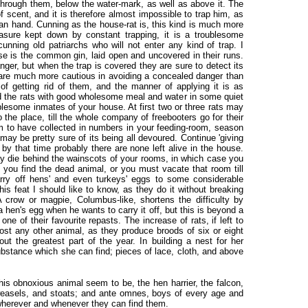
 through them, below the water-mark, as well as above it. The
f scent, and it is therefore almost impossible to trap him, as
man hand. Cunning as the house-rat is, this kind is much more
ure kept down by constant trapping, it is a troublesome
nning old patriarchs who will not enter any kind of trap. I
use is the common gin, laid open and uncovered in their runs.
er, but when the trap is covered they are sure to detect its
y are much more cautious in avoiding a concealed danger than
f getting rid of them, and the manner of applying it is as
ed the rats with good wholesome meal and water in some quiet
ublesome inmates of your house. At first two or three rats may
to the place, till the whole company of freebooters go for their
 to have collected in numbers in your feeding-room, season
may be pretty sure of its being all devoured. Continue 'giving
by that time probably there are none left alive in the house.
y die behind the wainscots of your rooms, in which case you
l you find the dead animal, or you must vacate that room till
arry off hens' and even turkeys' eggs to some considerable
is feat I should like to know, as they do it without breaking
A crow or magpie, Columbus-like, shortens the difficulty by
 a hen's egg when he wants to carry it off, but this is beyond a
one of their favourite repasts. The increase of rats, if left to
st any other animal, as they produce broods of six or eight
t the greatest part of the year. In building a nest for her
ubstance which she can find; pieces of lace, cloth, and above
this obnoxious animal seem to be, the hen harrier, the falcon,
weasels, and stoats; and ante omnes, boys of every age and
 wherever and whenever they can find them.