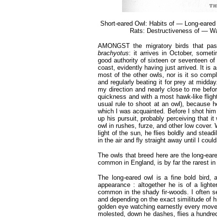
Short-eared Owl: Habits of — Long-eare
Rats: Destructiveness of — Wa
AMONGST the migratory birds that pass 
brachyotus
: it arrives in October, somet
good authority of sixteen or seventeen of 
coast, evidently having just arrived. It is 
most of the other owls, nor is it so compl
and regularly beating it for prey at midday
my direction and nearly close to me befo
quickness and with a most hawk-like flight,
usual rule to shoot at an owl), because h
which I was acquainted. Before I shot him
up his pursuit, probably perceiving that it
owl in rushes, furze, and other low cover.
light of the sun, he flies boldly and ste
in the air and fly straight away until I coul
The owls that breed here are the long-eare
common in England, is by far the rarest in 
The long-eared owl is a fine bold bird,
appearance : altogether he is of a light
common in the shady fir-woods. I often see
and depending on the exact similitude of hi
golden eye watching earnestly every movem
molested, down he dashes, flies a hundred