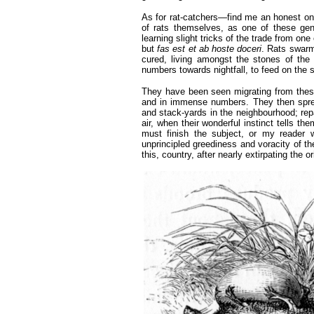
As for rat-catchers—find me an honest one
of rats themselves, as one of these g
learning slight tricks of the trade from on
but
fas est et ab hoste doceri
. Rats swarm
cured, living amongst the stones of the
numbers towards nightfall, to feed on the s
They have been seen migrating from these
and in immense numbers. They then spre
and stack-yards in the neighbourhood; repai
air, when their wonderful instinct tells t
must finish the subject, or my reader 
unprincipled greediness and voracity of t
this, country, after nearly extirpating the 