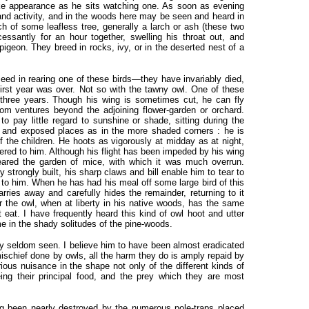
ike appearance as he sits watching one. As soon as evening
e and activity, and in the woods here may be seen and heard in
nch of some leafless tree, generally a larch or ash (these two
essantly for an hour together, swelling his throat out, and
igeon. They breed in rocks, ivy, or in the deserted nest of a
eed in rearing one of these birds—they have invariably died,
first year was over. Not so with the tawny owl. One of these
 three years. Though his wing is sometimes cut, he can fly
ldom ventures beyond the adjoining flower-garden or orchard.
 pay little regard to sunshine or shade, sitting during the
n and exposed places as in the more shaded corners : he is
f the children. He hoots as vigorously at midday as at night,
ered to him. Although his flight has been impeded by his wing
eared the garden of mice, with which it was much overrun.
y strongly built, his sharp claws and bill enable him to tear to
d to him. When he has had his meal off some large bird of this
arries away and carefully hides the remainder, returning to it
 the owl, when at liberty in his native woods, has the same
 eat. I have frequently heard this kind of owl hoot and utter
me in the shady solitudes of the pine-woods.
ery seldom seen. I believe him to have been almost eradicated
ischief done by owls, all the harm they do is amply repaid by
rious nuisance in the shape not only of the different kinds of
ing their principal food, and the prey which they are most
g been nearly destroyed by the numerous pole-traps placed