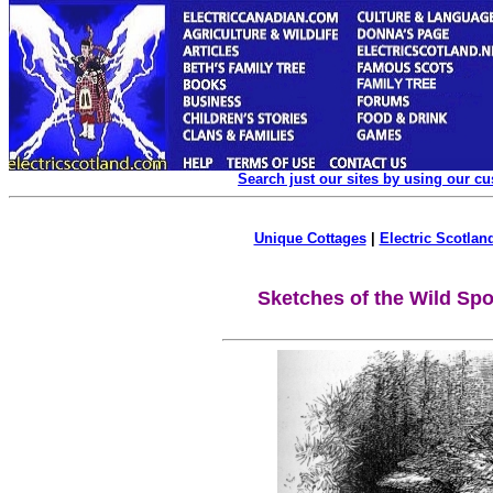
Search just our sites by using our c
Unique Cottages
|
Electric Scotland
Sketches of the Wild Spo