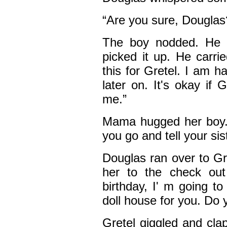
“Are you sure, Douglas
The boy nodded. He w
picked it up. He carri
this for Gretel. I am 
later on. It's okay if 
me.”
Mama hugged her boy. 
you go and tell your sist
Douglas ran over to Gr
her to the check out 
birthday, I' m going t
doll house for you. Do y
Gretel giggled and cla