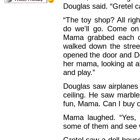
Douglas said. “Gretel 
“The toy shop? All righ
do we'll go. Come on 
Mama grabbed each of
walked down the stre
opened the door and Do
her mama, looking at a
and play.”
Douglas saw airplanes 
ceiling. He saw marble
fun, Mama. Can I buy on
Mama laughed. “Yes, 
some of them and see 
Gretel saw a doll hous