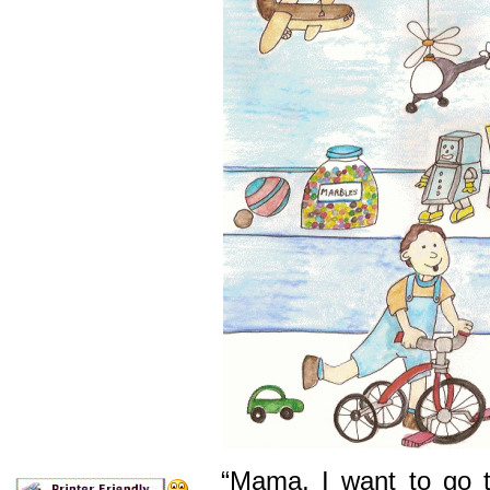
“Mama, I want to go t