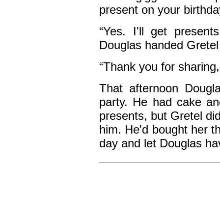
present on your birthda
“Yes. I'll get present
Douglas handed Gretel 
“Thank you for sharing,
That afternoon Dougla
party. He had cake an
presents, but Gretel di
him. He'd bought her th
day and let Douglas hav