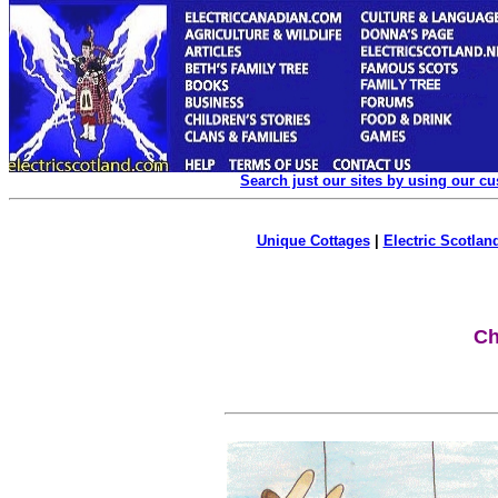
Search just our sites by using our c
Unique Cottages
|
Electric Scotland
Ch