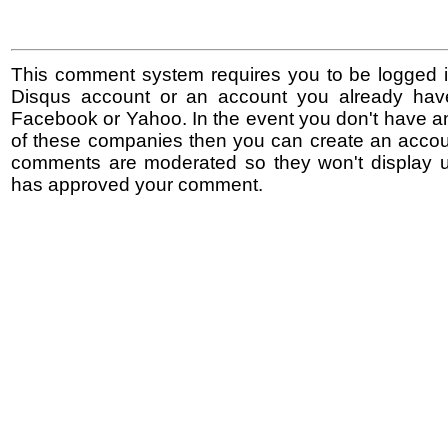
This comment system requires you to be logged i
Disqus account or an account you already hav
Facebook or Yahoo. In the event you don't have a
of these companies then you can create an accoun
comments are moderated so they won't display un
has approved your comment.