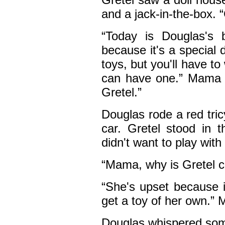
and a jack-in-the-box.
“Today is Douglas's 
because it's a special 
toys, but you'll have to
can have one.” Mama s
Gretel.”
Douglas rode a red tri
car. Gretel stood in 
didn't want to play with
“Mama, why is Gretel c
“She's upset because i
get a toy of her own.”
Douglas whispered som