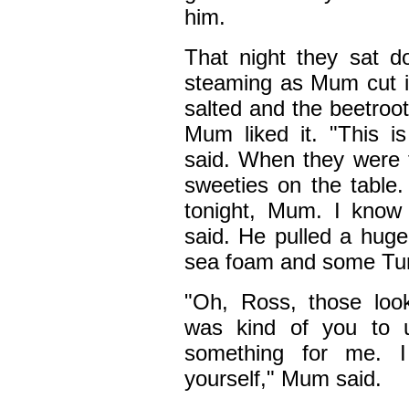
him.
That night they sat 
steaming as Mum cut i
salted and the beetroot
Mum liked it. "This i
said. When they were f
sweeties on the table.
tonight, Mum. I know 
said. He pulled a huge
sea foam and some Turk
"Oh, Ross, those loo
was kind of you to 
something for me. 
yourself," Mum said.