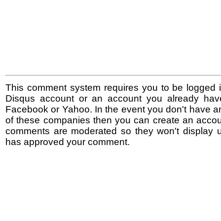
This comment system requires you to be logged i
Disqus account or an account you already hav
Facebook or Yahoo. In the event you don't have a
of these companies then you can create an accoun
comments are moderated so they won't display un
has approved your comment.