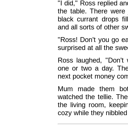
"I did," Ross replied a
the table. There were j
black currant drops fi
and all sorts of other s
"Ross! Don’t you go ea
surprised at all the swe
Ross laughed, "Don’t w
one or two a day. The
next pocket money com
Mum made them both
watched the tellie. The 
the living room, kee
cozy while they nibbled