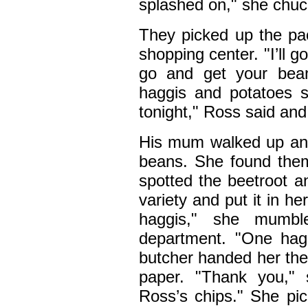
splashed on," she chuc
They picked up the pac
shopping center. "I’ll 
go and get your bea
haggis and potatoes 
tonight," Ross said and 
His mum walked up and 
beans. She found the
spotted the beetroot a
variety and put it in he
haggis," she mumbl
department. "One hag
butcher handed her the
paper. "Thank you," 
Ross’s chips." She pic