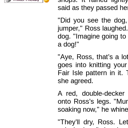
said as they passed he
"Did you see the dog
jumper," Ross laughed.
dog. "Imagine going to a
a dog!"
"Aye, Ross, that’s a l
goes into knitting you
Fair Isle pattern in it
she agreed.
A red, double-decker
onto Ross’s legs. "Mu
soaking now," he whine
"They’ll dry, Ross. Le