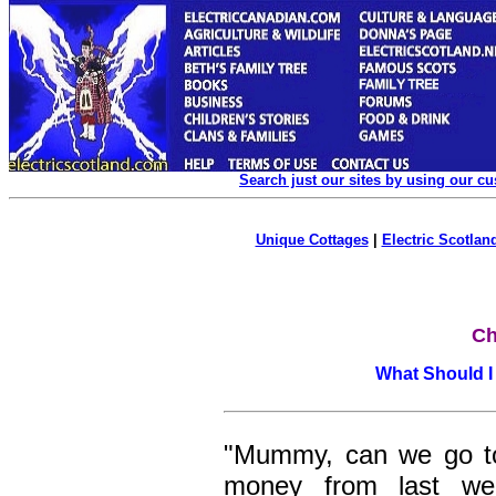
Search just our sites by using our c
Unique Cottages
|
Electric Scotland
Ch
What Should I
"Mummy, can we go to
money from last w