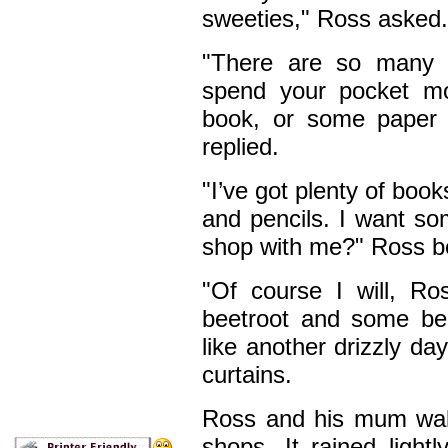
sweeties," Ross asked.
"There are so many o
spend your pocket m
book, or some paper 
replied.
"I’ve got plenty of boo
and pencils. I want so
shop with me?" Ross b
"Of course I will, R
beetroot and some bea
like another drizzly d
curtains.
Ross and his mum wal
shops. It rained light