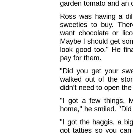
garden tomato and an on
Ross was having a di
sweeties to buy. The
want chocolate or li
Maybe I should get som
look good too." He fin
pay for them.
"Did you get your sw
walked out of the sto
didn’t need to open the
"I got a few things,
home," he smiled. "Did 
"I got the haggis, a big
got tatties so you can