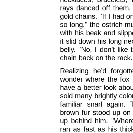
rays danced off them.
gold chains. "If I had 
so long," the ostrich m
with his beak and slipp
it slid down his long n
belly. "No, I don’t like 
chain back on the rack.
Realizing he’d forgot
wonder where the fox i
have a better look abou
sold many brightly col
familiar snarl again.
brown fur stood up on 
up behind him. "Where
ran as fast as his thi