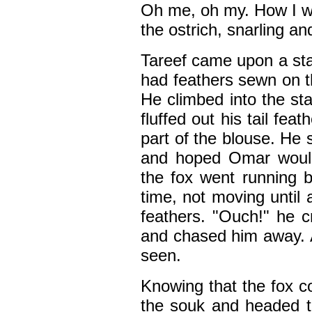
Oh me, oh my. How I wi
the ostrich, snarling a
Tareef came upon a sta
had feathers sewn on t
He climbed into the st
fluffed out his tail fe
part of the blouse. He 
and hoped Omar wouldn
the fox went running b
time, not moving until 
feathers. "Ouch!" he 
and chased him away. 
seen.
Knowing that the fox co
the souk and headed to