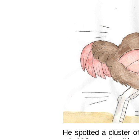
He spotted a cluster o