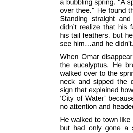
a bubbling spring. "A spr
over thee." He found th
Standing straight and
didn’t realize that his
his tail feathers, but h
see him…and he didn’t.
When Omar disappeare
the eucalyptus. He br
walked over to the spri
neck and sipped the c
sign that explained h
‘City of Water’ because
no attention and headed 
He walked to town like 
but had only gone a 