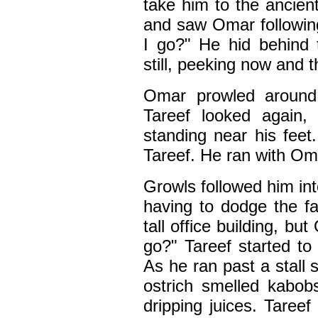
take him to the ancien
and saw Omar followin
I go?" He hid behind t
still, peeking now and 
Omar prowled around,
Tareef looked again
standing near his feet
Tareef. He ran with Oma
Growls followed him int
having to dodge the f
tall office building, b
go?" Tareef started to
As he ran past a stall s
ostrich smelled kabob
dripping juices. Taree