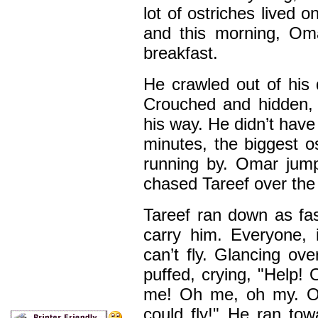
lot of ostriches lived 
and this morning, Om
breakfast.
He crawled out of his 
Crouched and hidden, 
his way. He didn’t have 
minutes, the biggest 
running by. Omar jum
chased Tareef over the h
Tareef ran down as fas
carry him. Everyone, 
can’t fly. Glancing ov
puffed, crying, "Help!
me! Oh me, oh my. Oh
could fly!" He ran tow