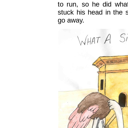
to run, so he did wha
stuck his head in the
go away.