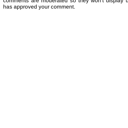
comments are moderated so they won't display un
has approved your comment.