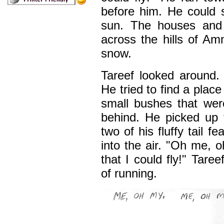
before him. He could 
sun. The houses and 
across the hills of Am
snow.
Tareef looked around
He tried to find a place
small bushes that wer
behind. He picked up 
two of his fluffy tail f
into the air. "Oh me,
that I could fly!" Tare
of running.