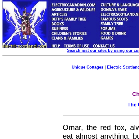
Search just our sites by using our c
Unique Cottages
|
Electric Scotland
Ch
The 
Omar, the red fox, a
eat almost anything, bu