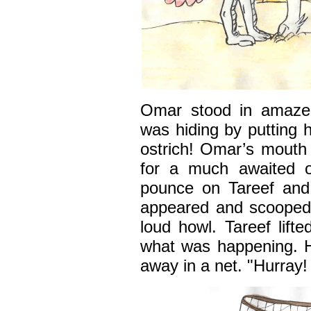
Omar stood in amazem
was hiding by putting 
ostrich! Omar’s mouth
for a much awaited o
pounce on Tareef and
appeared and scooped 
loud howl. Tareef lift
what was happening. 
away in a net. "Hurray