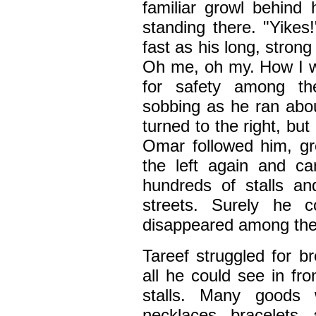
familiar growl behind
standing there. "Yikes
fast as his long, stro
Oh me, oh my. How I wi
for safety among t
sobbing as he ran abou
turned to the right, bu
Omar followed him, gr
the left again and c
hundreds of stalls an
streets. Surely he 
disappeared among the
Tareef struggled for b
all he could see in fr
stalls. Many goods 
necklaces, bracelets,