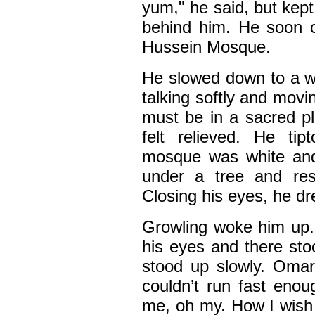
yum," he said, but kep
behind him. He soon 
Hussein Mosque.
He slowed down to a w
talking softly and mov
must be in a sacred pl
felt relieved. He ti
mosque was white and 
under a tree and rest
Closing his eyes, he d
Growling woke him up.
his eyes and there sto
stood up slowly. Omar
couldn’t run fast eno
me, oh my. How I wish t