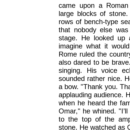
came upon a Roman am
large blocks of stone
rows of bench-type sea
that nobody else was
stage. He looked up 
imagine what it woul
Rome ruled the country.
also dared to be brave
singing. His voice e
sounded rather nice. H
a bow. "Thank you. Tha
applauding audience. H
when he heard the fami
Omar," he whined. "I’ll
to the top of the amp
stone. He watched as O