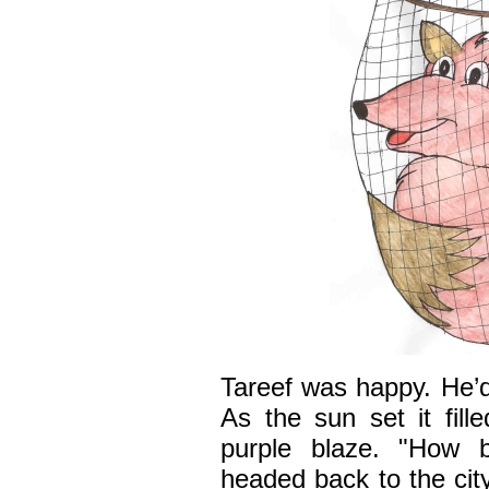
Tareef was happy. He’d
As the sun set it fill
purple blaze. "How b
headed back to the cit