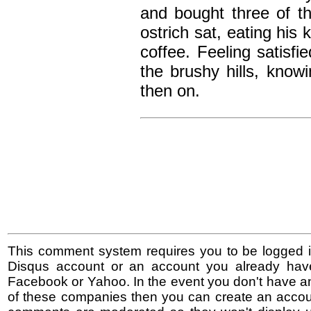
and bought three of t
ostrich sat, eating hi
coffee. Feeling satisf
the brushy hills, kno
then on.
This comment system requires you to be logged i
Disqus account or an account you already hav
Facebook or Yahoo. In the event you don't have a
of these companies then you can create an accoun