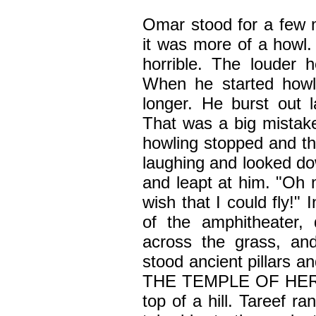
Omar stood for a few 
it was more of a howl
horrible. The louder
When he started howli
longer. He burst out l
That was a big mistak
howling stopped and th
laughing and looked do
and leapt at him. "Oh
wish that I could fly!" 
of the amphitheater,
across the grass, an
stood ancient pillars 
THE TEMPLE OF HERCU
top of a hill. Tareef ra