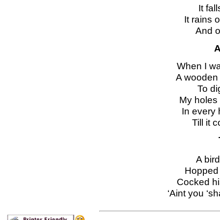
It fal
It rains
And o
A
When I wa
A wooden 
To di
My holes 
In every
Till i
A bird
Hopped 
Cocked hi
‘Aint you ‘