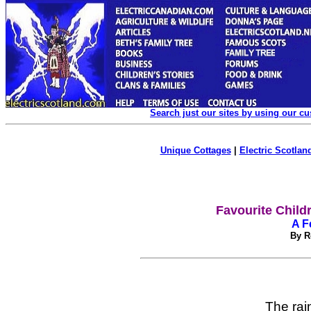
Search just our sites by using our c
Unique Cottages
|
Electric Scotland
Favourite Child
A F
By R
The rain