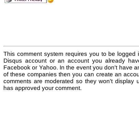
This comment system requires you to be logged i
Disqus account or an account you already hav
Facebook or Yahoo. In the event you don't have a
of these companies then you can create an accoun
comments are moderated so they won't display un
has approved your comment.