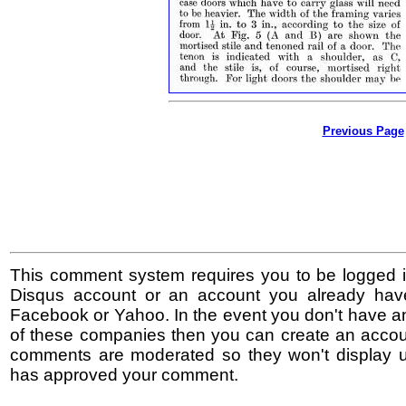
Previous Page
This comment system requires you to be logged i
Disqus account or an account you already hav
Facebook or Yahoo. In the event you don't have a
of these companies then you can create an accoun
comments are moderated so they won't display un
has approved your comment.