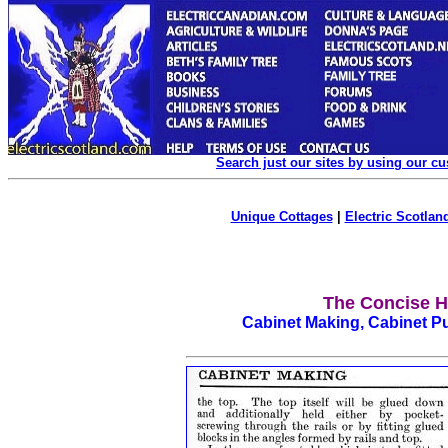
Search just our sites by using our c
Unique Cottages
|
Electric Scotland
The Concise H
Cabinet Making, Cabinet P