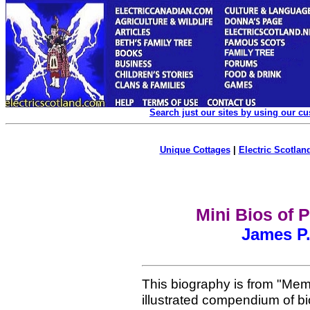
Search just our sites by using our c
Unique Cottages
|
Electric Scotland
Mini Bios of 
James P.
This biography is from "Mem
illustrated compendium of b