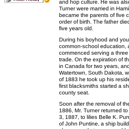
and hop culture. He was also
Turner were married in Hami
became the parents of five ch
order of birth. The father d
five years old.
During his boyhood and you
common-school education, a
commenced serving a three y
trade. On the expiration of t
in Canada for two years, and
Watertown, South Dakota, wh
of 1883 he took up his resid
first blacksmiths started a 
county seat.
Soon after the removal of the
1886, Mr. Turner returned t
3, 1887, to lilies Belle K. P
of John Puntine, a ship buil