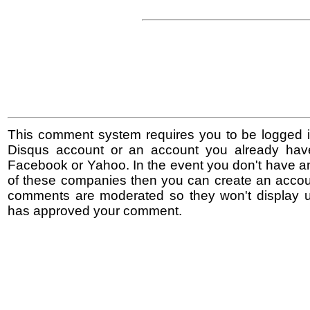
This comment system requires you to be logged i
Disqus account or an account you already hav
Facebook or Yahoo. In the event you don't have a
of these companies then you can create an accoun
comments are moderated so they won't display un
has approved your comment.