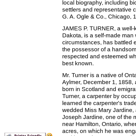
local biography, including b
settlers and representative 
G. A. Ogle & Co., Chicago,
JAMES P. TURNER, a well-k
Dakota, is a self-made man wh
circumstances, has battled e
the possessor of a handso
respected and esteemed whe
best known.
Mr. Turner is a native of On
Aylmer, December 1, 1858, 
born in Scotland and emigra
Turner, a carpenter by occup
learned the carpenter's trad
wedded Miss Mary Jardine, 
Joseph Jardine, one of the 
near Hamilton, Ontario, whe
acres, on which he was enga