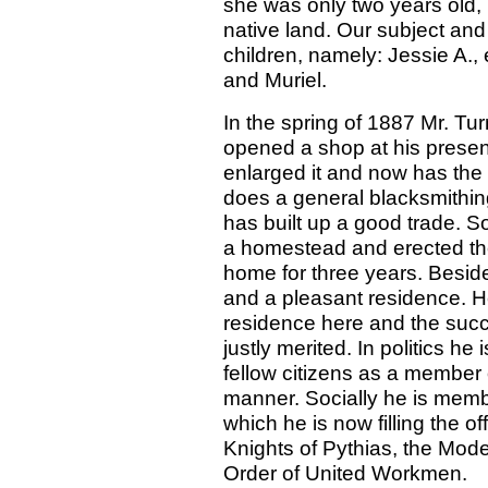
she was only two years old, 
native land. Our subject and
children, namely: Jessie A.,
and Muriel.
In the spring of 1887 Mr. Tur
opened a shop at his present
enlarged it and now has the l
does a general blacksmithi
has built up a good trade. S
a homestead and erected ther
home for three years. Beside
and a pleasant residence. H
residence here and the succ
justly merited. In politics h
fellow citizens as a member
manner. Socially he is memb
which he is now filling the o
Knights of Pythias, the Mo
Order of United Workmen.