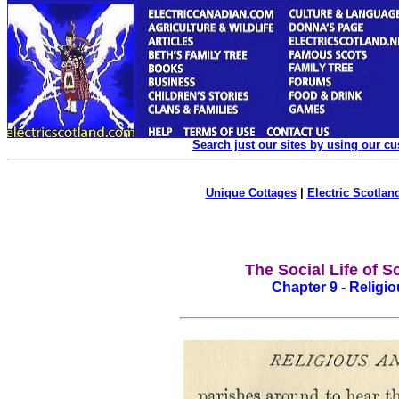
Search just our sites by using our c
Unique Cottages
|
Electric Scotland
The Social Life of S
Chapter 9 - Religio