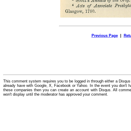
Previous Page
|
Ret
This comment system requires you to be logged in through either a Disqus
already have with Google, X, Facebook or Yahoo. In the event you don't h
these companies then you can create an account with Disqus. All comme
won't display until the moderator has approved your comment.