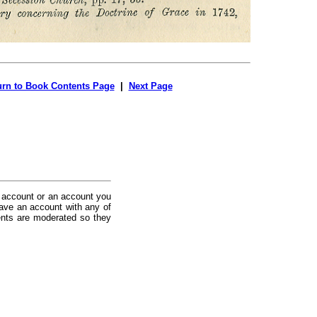
urn to Book Contents Page
|
Next Page
 account or an account you
ave an account with any of
nts are moderated so they