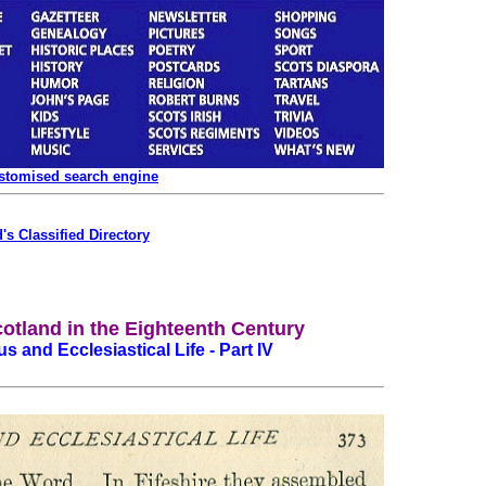
ustomised search engine
's Classified Directory
cotland in the Eighteenth Century
us and Ecclesiastical Life - Part IV