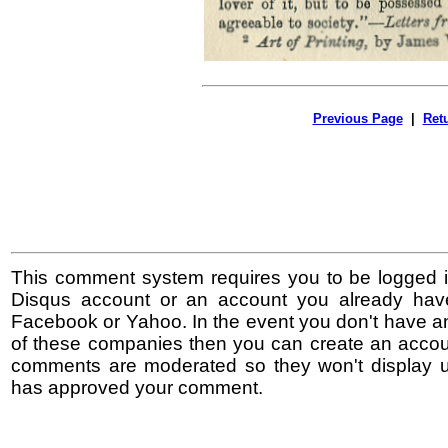
Previous Page
|
Ret
This comment system requires you to be logged i
Disqus account or an account you already hav
Facebook or Yahoo. In the event you don't have a
of these companies then you can create an accoun
comments are moderated so they won't display un
has approved your comment.