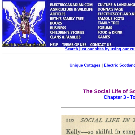
Search just our sites by using our c
Unique Cottages
|
Electric Scotland
The Social Life of S
Chapter 3 - To