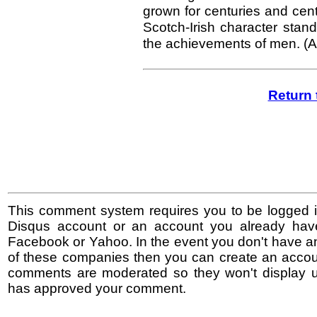
grown for centuries and centur
Scotch-Irish character stan
the achievements of men. (A
Return 
This comment system requires you to be logged i
Disqus account or an account you already hav
Facebook or Yahoo. In the event you don't have a
of these companies then you can create an accoun
comments are moderated so they won't display un
has approved your comment.