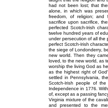
had not been lost; that t
alone, in which was preserv
freedom, of religion; and f
sacrifice upon sacrifice, t
perfected Scotch-Irish char
twelve hundred years of educ
under persecution of all the
perfect Scotch-Irish charact
the siege of Londonderry, b
new world. Then they came 
loved, to the new world, as t
worship the living God as he
as the highest right of Go
settled in Pennsylvania, th
Scotch-Irish people of the
Independence in 1776. Witho
of, except as a passing fan
Virginia mixture of the cava
and presented to the mem