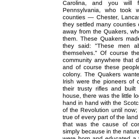
Carolina, and you will f
Pennsylvania, who took 
counties — Chester, Lancas
they settled many counties 
away from the Quakers, who 
them. These Quakers made 
they said: "These men abs
themselves." Of course th
community anywhere that di
and of course these people
colony. The Quakers wante
Irish were the pioneers of 
their trusty rifles and buil
house, there was the little l
hand in hand with the Scotc
of the Revolution until now
true of every part of the la
that was the cause of com
simply because in the nature
were born and educated a 