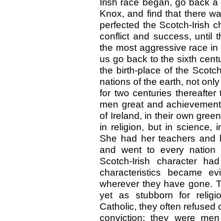
Irish race began, go back a
Knox, and find that there w
perfected the Scotch-Irish c
conflict and success, until
the most aggressive race in
us go back to the sixth cent
the birth-place of the Scotch
nations of the earth, not only 
for two centuries thereafter
men great and achievements
of Ireland, in their own gree
in religion, but in science,
She had her teachers and he
and went to every nation 
Scotch-Irish character had
characteristics became ev
wherever they have gone. Th
yet as stubborn for relig
Catholic, they often refuse
conviction; they were men