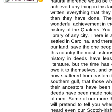
natural inference would be t
achieved any thing in this l
written everything that the
than they have done. The s
wonderful achievement in th
history of the Quakers. You 
library of any city. There i
settled in Carolina, and ther
our land, save the one peop
this country the most lustrous 
history in deeds have leas
literature, but the time ha
owe it to themselves, and ow
now scattered from eastern 
southern gulf, that those wh
their ancestors have been 
deeds have been made notabl
of men. Some of our more tho
will pretend to tell you wh
heard even our Scotch-Iri