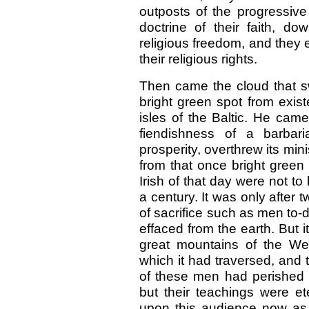
outposts of the progressive 
doctrine of their faith, d
religious freedom, and they
their religious rights.
Then came the cloud that sw
bright green spot from exis
isles of the Baltic. He came
fiendishness of a barbari
prosperity, overthrew its min
from that once bright green
Irish of that day were not to
a century. It was only after 
of sacrifice such as men to-d
effaced from the earth. But 
great mountains of the Wes
which it had traversed, and
of these men had perished 
but their teachings were e
upon this audience now as