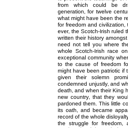
from which could be draw
generation, for twelve cent
what might have been the rec
for freedom and civilization,
ever, the Scotch-Irish ruled
written their history amongs
need not tell you where the
whole Scotch-Irish race on
exceptional community where
to the cause of freedom fo
might have been patriotic if
given their solemn pro
condemned unjustly, and wh
death, and when their King h
new country, that they woul
pardoned them. This little c
its oath, and became apparen
record of the whole disloyalty
the struggle for freedom,