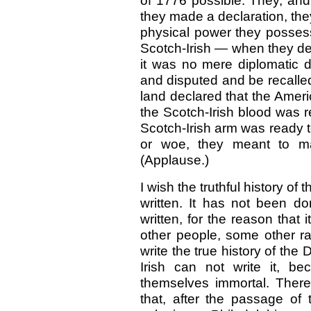
of 1776 possible. They, and
they made a declaration, they
physical power they posses
Scotch-Irish — when they de
it was no mere diplomatic d
and disputed and be recalled
land declared that the Ameri
the Scotch-Irish blood was re
Scotch-Irish arm was ready t
or woe, they meant to main
(Applause.)
I wish the truthful history o
written. It has not been do
written, for the reason that
other people, some other ra
write the true history of th
Irish can not write it, b
themselves immortal. There 
that, after the passage of 