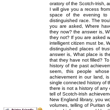
oratory of the Scotch-Irish, 
I will give you a recess from
space of the evening to a
distinguished race. The trou
you are asked, Where have
they now? the answer is, W
they not? If you are asked 
intelligent citizen must be,
distinguished places of trus
answer is, What place is there
that they have not filled? T
history of the past achieve
seem, this people whose 
achievement in our land, is 
single connected history of t
there is not a history of any
tell of Scotch-Irish achieve
New England library, you wo
volumes, telling of Puritan 