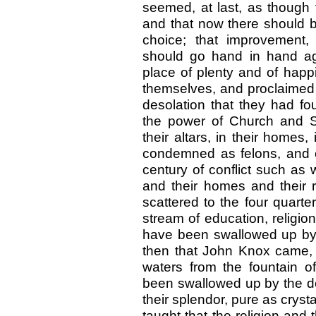
seemed, at last, as though 
and that now there should be
choice; that improvement, m
should go hand in hand ag
place of plenty and of happ
themselves, and proclaimed th
desolation that they had f
the power of Church and S
their altars, in their homes,
condemned as felons, and co
century of conflict such as 
and their homes and their 
scattered to the four quarte
stream of education, religi
have been swallowed up by t
then that John Knox came,
waters from the fountain of
been swallowed up by the des
their splendor, pure as crys
taught that the religion and