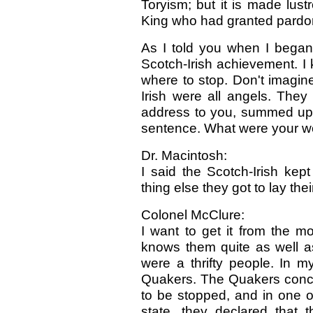
Toryism; but it is made lustr
King who had granted pardo
As I told you when I began,
Scotch-Irish achievement. I
where to stop. Don't imagine
Irish were all angels. They
address to you, summed up th
sentence. What were your w
Dr. Macintosh:
I said the Scotch-Irish k
thing else they got to lay the
Colonel McClure:
I want to get it from the m
knows them quite as well as
were a thrifty people. In m
Quakers. The Quakers conclu
to be stopped, and in one of
state, they declared that 