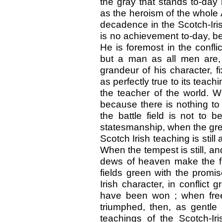
the gray that stands to-day 
as the heroism of the whole 
decadence in the Scotch-Iris
is no achievement to-day, be
He is foremost in the conflic
but a man as all men are, hu
grandeur of his character, 
as perfectly true to its teac
the teacher of the world. W
because there is nothing to
the battle field is not to 
statesmanship, when the gre
Scotch Irish teaching is still
When the tempest is still, an
dews of heaven make the fl
fields green with the promis
Irish character, in conflict 
have been won ; when free 
triumphed, then, as gentle 
teachings of the Scotch-Iri