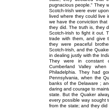
pugnacious people." They wer
Scotch-Irish were ever upon 
lived where they could live
we have the conviction that
they did. The truth is, they 
Scotch-Irish to fight it ou
trade with them, and give
they were peaceful brothe
Scotch-Irish, and the Quake
in dealing justly with the Ind
They were in constant co
Cumberland Valley when 
Philadelphia. They had gon
Pennsylvania, when the Qu
banks of the Delaware ; and
daring and courage to mainta
state. But the Quaker alwa
every possible way sought to 
from the state; and they did