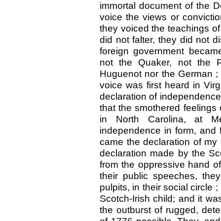
immortal document of the De
voice the views or convict
they voiced the teachings of
did not falter, they did not
foreign government became
not the Quaker, not the P
Huguenot nor the German ; i
voice was first heard in Virgi
declaration of independence; 
that the smothered feelings 
in North Carolina, at M
independence in form, and f
came the declaration of my 
declaration made by the Sco
from the oppressive hand of 
their public speeches, they 
pulpits, in their social circle
Scotch-Irish child; and it w
the outburst of rugged, det