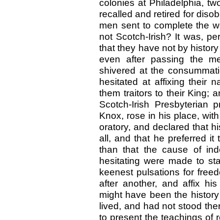
colonies at Philadelphia, t
recalled and retired for diso
men sent to complete the wo
not Scotch-Irish? It was, p
that they have not by histor
even after passing the me
shivered at the consummat
hesitated at affixing thei
them traitors to their King; 
Scotch-Irish Presbyterian 
Knox, rose in his place, wit
oratory, and declared that h
all, and that he preferred it
than that the cause of ind
hesitating were made to stan
keenest pulsations for fr
after another, and affix h
might have been the history
lived, and had not stood the
to present the teachings of 