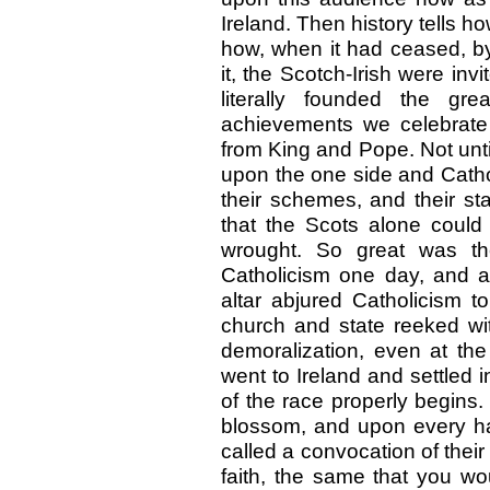
Ireland. Then history tells h
how, when it had ceased, by 
it, the Scotch-Irish were in
literally founded the g
achievements we celebrate
from King and Pope. Not unt
upon the one side and Cathol
their schemes, and their st
that the Scots alone could
wrought. So great was the
Catholicism one day, and ag
altar abjured Catholicism 
church and state reeked wi
demoralization, even at the
went to Ireland and settled i
of the race properly begins
blossom, and upon every ha
called a convocation of their
faith, the same that you wou