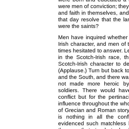
were men of conviction; they 
and faith in themselves, an
that day resolve that the l
were the saints?
Men have inquired whether 
Irish character, and men of
times hesitated to answer. L
in the Scotch-Irish race, t
Scotch-Irish character to d
(Applause.) Turn but back to
and the South, and there was
not made more heroic by S
soldiers. There would hav
conflict but for the pertina
influence throughout the who
of Grecian and Roman story,
is nothing in all the con
evidenced such matchless 