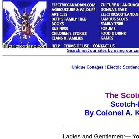
Search just our sites by using our c
Unique Cottages
|
Electric Scotland
The Scotc
Scotch-
By Colonel A. K
Ladies and Gentlemen:— You