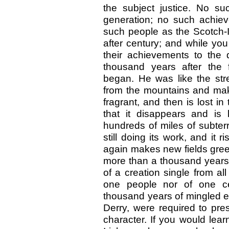
the subject justice. No s
generation; no such achie
such people as the Scotch-I
after century; and while you
their achievements to the
thousand years after the f
began. He was like the str
from the mountains and make
fragrant, and then is lost in
that it disappears and is l
hundreds of miles of subter
still doing its work, and it 
again makes new fields green,
more than a thousand years to
of a creation single from al
one people nor of one cen
thousand years of mingled eff
Derry, were required to pres
character. If you would lear