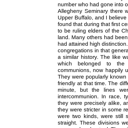
number who had gone into ot
Allegheny Seminary there we
Upper Buffalo, and I believ
found that during that first
to be ruling elders of the C
land. Many others had been 
had attained high distinction
congregations in that gener
a similar history. The like 
which belonged to the 
communions, now happily un
They were popularly known 
friendly at that time. The 
minute, but the lines w
intercommunion. In race, t
they were precisely alike, a
they were stricter in some 
were two kinds, were still s
straight. These divisions w