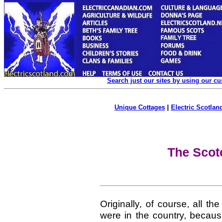
Search just our sites by using our c
Unique Cottages
|
Electric Scotland
The Scotc
Originally, of course, all 
were in the country, becaus