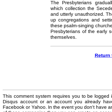
The Presbyterians gradua
which collection the Sece
and utterly unauthorized. Th
up congregations and sett
these psalm-singing churche
Presbyterians of the early
themselves.
Return 
This comment system requires you to be logged i
Disqus account or an account you already hav
Facebook or Yahoo. In the event you don't have a