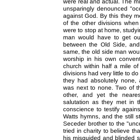
were real and actual. The m
unsparingly denounced "occ
against God. By this they m
of the other divisions when
were to stop at home, study
man would have to get out
between the Old Side, and
same, the old side man wou
worship in his own convent
church within half a mile of
divisions had very little to d
they had absolutely none, 
was next to none. Two of th
other, and yet the neares
salutation as they met in 
conscience to testify agai
Watts hymns, and the still s
Seceder brother to the "un
tried in charity to believe 
his misguided and blinded s