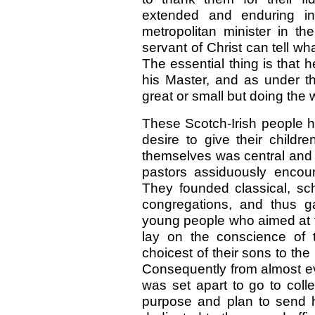
extended and enduring in
metropolitan minister in th
servant of Christ can tell wha
The essential thing is that 
his Master, and as under th
great or small but doing the w
These Scotch-Irish people h
desire to give their child
themselves was central and 
pastors assiduously encour
They founded classical, sc
congregations, and thus g
young people who aimed at th
lay on the conscience of t
choicest of their sons to the
Consequently from almost ev
was set apart to go to coll
purpose and plan to send 