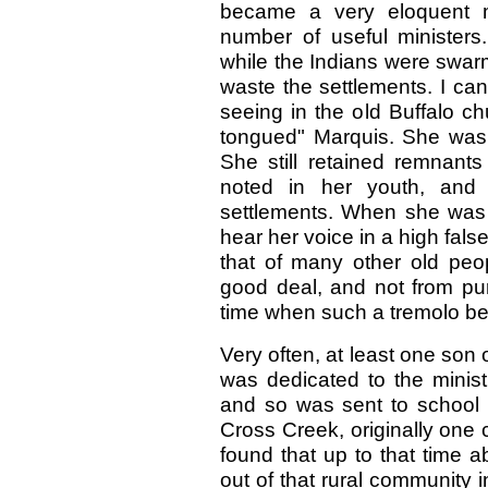
became a very eloquent mi
number of useful minister
while the Indians were swar
waste the settlements. I ca
seeing in the old Buffalo ch
tongued" Marquis. She was
She still retained remnant
noted in her youth, and
settlements. When she was 
hear her voice in a high false
that of many other old peo
good deal, and not from pur
time when such a tremolo bec
Very often, at least one son
was dedicated to the minist
and so was sent to school 
Cross Creek, originally one c
found that up to that tim
out of that rural community i