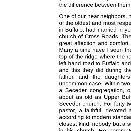
the difference between them
One of our near neighbors, h
of the oldest and most respe
in Buffalo, had married in 
church of Cross Roads. They 
great affection and comfort
Many a time have I seen the
top of the ridge where the r
left hand road to Buffalo an
and this they did during the
father, and the daughter
uncommon case. Within two o
a Seceder congregation, on
about as old as Upper Buff
Seceder church. For forty-
pastor, a faithful, devote
according to modern standa
closest kind; nobody but a s
in his church. He perempto