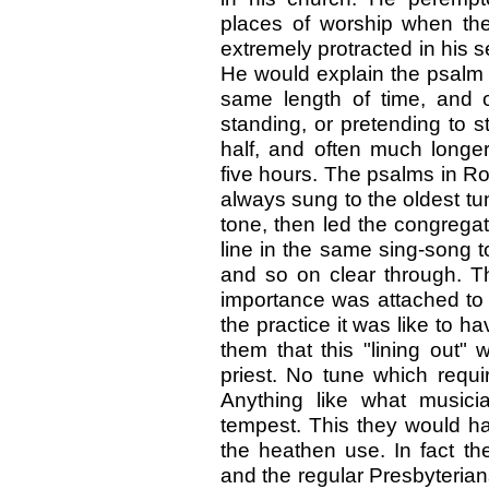
places of worship when th
extremely protracted in his s
He would explain the psalm f
same length of time, and 
standing, or pretending to 
half, and often much longer
five hours. The psalms in R
always sung to the oldest tun
tone, then led the congregat
line in the same sing-song t
and so on clear through. Th
importance was attached to 
the practice it was like to ha
them that this "lining out"
priest. No tune which requi
Anything like what musici
tempest. This they would h
the heathen use. In fact th
and the regular Presbyterian