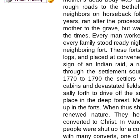
rough roads to the Bethel
neighbors on horseback foll
years, ran after the process
mother to the grave, but was
the times. Every man worked
every family stood ready nig
neighboring fort. These fort
logs, and placed at convenien
sign of an Indian raid, a 
through the settlement sou
1770 to 1790 the settlers v
cabins and devastated fields
sally forth to drive off the
place in the deep forest. M
up in the forts. When thus sh
renewed nature. They he
converted to Christ. In Va
people were shut up for a con
with many converts, one of