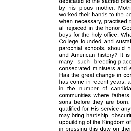
dedicated to the sacred off
by his pious mother. Mothe
worked their hands to the bo
when necessary, practised t
all rejoiced in the honor G
boys for the holy office. W
College founded and susta
parochial schools, should h
and American history? It i
many such breeding-place
consecrated ministers and e
Has the great change in cond
has come in recent years, a
in the number of candida
communities where fathers 
sons before they are born
qualified for His service an
may bring hardship, obscurity
upbuilding of the Kingdom of
in pressing this duty on th