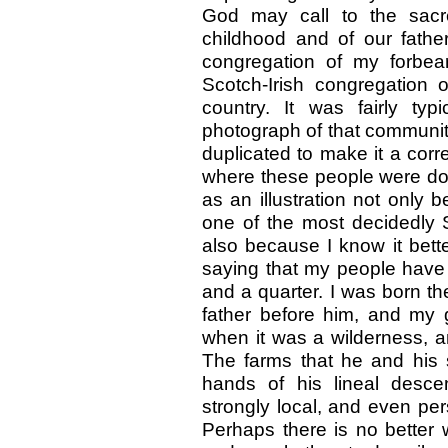
God may call to the sacre
childhood and of our father
congregation of my forbea
Scotch-Irish congregation o
country. It was fairly typ
photograph of that communit
duplicated to make it a corre
where these people were dom
as an illustration not only b
one of the most decidedly S
also because I know it bett
saying that my people have 
and a quarter. I was born t
father before him, and my g
when it was a wilderness, a
The farms that he and his s
hands of his lineal desce
strongly local, and even pers
Perhaps there is no better 