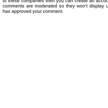
of these companies then you can create an accoun
comments are moderated so they won't display un
has approved your comment.