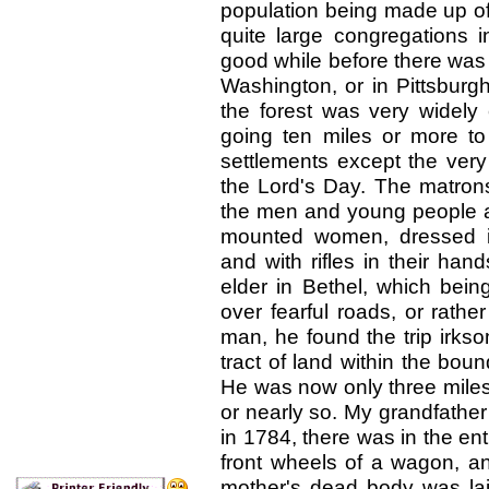
population being made up of 
quite large congregations 
good while before there was
Washington, or in Pittsburg
the forest was very widely
going ten miles or more to 
settlements except the very
the Lord's Day. The matron
the men and young people afo
mounted women, dressed in
and with rifles in their ha
elder in Bethel, which bei
over fearful roads, or rathe
man, he found the trip irk
tract of land within the bou
He was now only three mile
or nearly so. My grandfather
in 1784, there was in the ent
front wheels of a wagon, an
mother's dead body was la