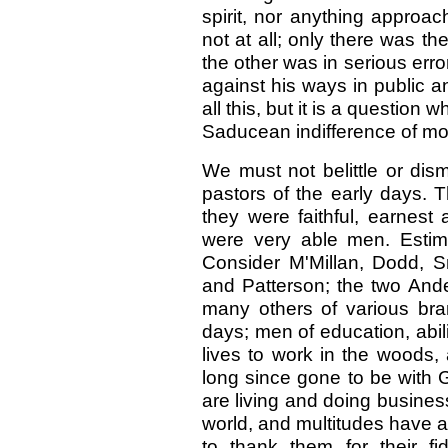
spirit, nor anything approach
not at all; only there was th
the other was in serious error
against his ways in public an
all this, but it is a question
Saducean indifference of mo
We must not belittle or dis
pastors of the early days. T
they were faithful, earnes
were very able men. Estima
Consider M'Millan, Dodd, 
and Patterson; the two And
many others of various bra
days; men of education, abil
lives to work in the woods,
long since gone to be with 
are living and doing business
world, and multitudes have 
to thank them for their fi