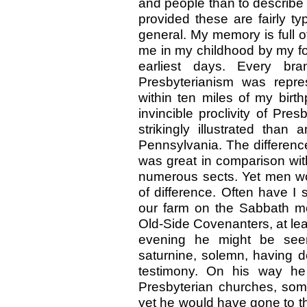
and people than to describe 
provided these are fairly ty
general. My memory is full of
me in my childhood by my fo
earliest days. Every bra
Presbyterianism was repr
within ten miles of my birt
invincible proclivity of Pre
strikingly illustrated than
Pennsylvania. The differen
was great in comparison wit
numerous sects. Yet men wou
of difference. Often have I
our farm on the Sabbath mor
Old-Side Covenanters, at lea
evening he might be see
saturnine, solemn, having d
testimony. On his way he
Presbyterian churches, some
yet he would have gone to th