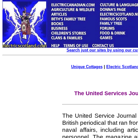
Search just our sites by using our c
Unique Cottages
|
Electric Scotland
The United Services Jou
The United Service Journal
British periodical that ran f
naval affairs, including art
personnel. The magazine ai