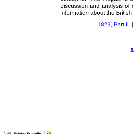
discussion and analysis of m
information about the British
1829, Part II
R