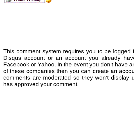
This comment system requires you to be logged i
Disqus account or an account you already hav
Facebook or Yahoo. In the event you don't have a
of these companies then you can create an accoun
comments are moderated so they won't display un
has approved your comment.