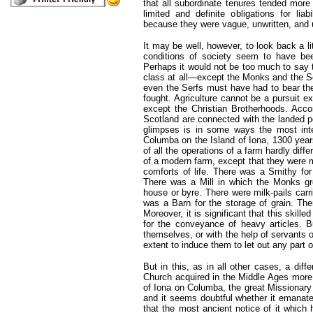
that all subordinate tenures tended more
limited and definite obligations for lia
because they were vague, unwritten, and 
It may be well, however, to look back a li
conditions of society seem to have been
Perhaps it would not be too much to say t
class at all—except the Monks and the Ser
even the Serfs must have had to bear thei
fought. Agriculture cannot be a pursuit 
except the Christian Brotherhoods. Accor
Scotland are connected with the landed p
glimpses is in some ways the most intere
Columba on the Island of Iona, 1300 year
of all the operations of a farm hardly diff
of a modern farm, except that they were 
comforts of life. There was a Smithy for
There was a Mill in which the Monks gr
house or byre. There were milk-pails car
was a Barn for the storage of grain. The
Moreover, it is significant that this skil
for the conveyance of heavy articles. B
themselves, or with the help of servants o
extent to induce them to let out any part of
But in this, as in all other cases, a diff
Church acquired in the Middle Ages more 
of Iona on Columba, the great Missionary 
and it seems doubtful whether it emanated
that the most ancient notice of it whic