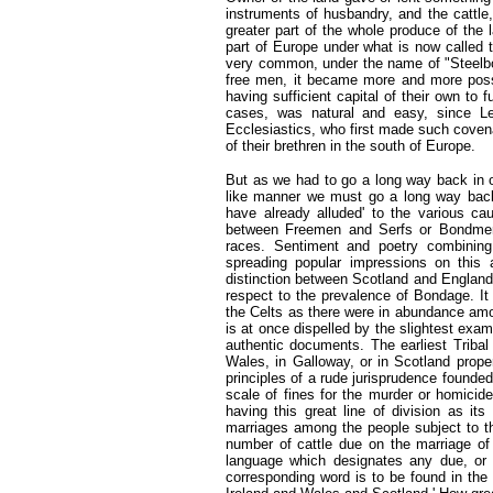
instruments of husbandry, and the cattle
greater part of the whole produce of the l
part of Europe under what is now called
very common, under the name of "Steelbow
free men, it became more and more possib
having sufficient capital of their own to 
cases, was natural and easy, since 
Ecclesiastics, who first made such coven
of their brethren in the south of Europe.
But as we had to go a long way back in o
like manner we must go a long way back 
have already alluded' to the various c
between Freemen and Serfs or Bondmen
races. Sentiment and poetry combining
spreading popular impressions on this 
distinction between Scotland and England
respect to the prevalence of Bondage. 
the Celts as there were in abundance amo
is at once dispelled by the slightest exam
authentic documents. The earliest Tribal
Wales, in Galloway, or in Scotland prope
principles of a rude jurisprudence founde
scale of fines for the murder or homicid
having this great line of division as i
marriages among the people subject to t
number of cattle due on the marriage of
language which designates any due, or 
corresponding word is to be found in the 