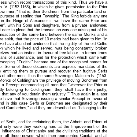
sess which record transactions of this kind. Thus we have a
m IV. (1153-1165), in which he gives permission to the Prior
wn men," that is, their Bondmen, from the particular land on
purpose of settling that Township.' The King forbids any one
n in the Reign of Alexander ii. we have the same Prior and
rf, with his Sons and daughters, from a private landowner,
t care to plead that the transaction was one arising out of his
transaction of the same kind between the same Monks and a
me spirit, that the price of 10 merks had been given to him "in
we have abundant evidence that the rigidity of the old Celtic
n which he lived and served, was being constantly broken
es had an instinct in favour of free labour. In former times
eans of sustenance, and for the protection which came with
scaping. "Fugitivi" became one of the recognised names for
e. Some of these documents are express mandates of the
 entitling them to pursue and recover their fugitive Serfs
s of other men. Thus the same Sovereign, Malcolm Iv. (1153-
 Monks of Coldingham the privilege of moving Bondmen from
o a Precept commanding all men that "wherever the Prior or
stly belonging to Coldingham, they shall have them justly,
d that any of you detain them unjustly."" Thus again in a later
we have that Sovereign issuing a similar Precept in favour of
and in this case Serfs or Bondmen are designated by their
and Cumherbes," and they are described as "belonging to the
e of Serfs, and for reclaiming them, the Abbots and Priors of
ot only were they working hard at the Improvement of the
influences of Christianity and the civilising traditions of the
n all those powers which then represented Capital, and all