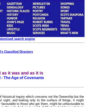
ustomised search engine
's Classified Directory
 as it was and as it is
II - The Age of Covenants
 historical inquiry which concerns not the Ownership but the
st sight, and looking only to the surface of things, it might
r favourable to those who got them, might be unfavourable to