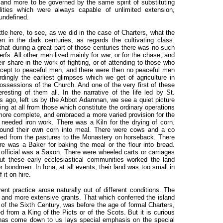
 and more to be governed by the same spirit of substituting
bilities which were always capable of unlimited extension,
undefined.
ttle here, to see, as we did in the case of Charters, what the
 in the dark centuries, as regards the cultivating class.
hat during a great part of those centuries there was no such
fs. All other men lived mainly for war, or for the chase; and
r share in the work of fighting, or of attending to those who
except to peaceful men, and there were then no peaceful men
dingly the earliest glimpses which we get of agriculture in
ossessions of the Church. And one of the very first of these
sting of them all. In the narrative of the life led by St.
s ago, left us by the Abbot Adamnan, we see a quiet picture
ering at all from those which constitute the ordinary operations
more complete, and embraced a more varied provision for the
 needed iron work. There was a Kiln for the drying of corn.
ound their own corn into meal. There were cows and a co
ried from the pastures to the Monastery on horseback. There
re was a Baker for baking the meal or the flour into bread.
led official was a Saxon. There were wheeled carts or carriages
ut these early ecclesiastical communities worked the land
r bondmen. In Iona, at all events, their land was too small in
 it on hire.
erent practice arose naturally out of different conditions. The
and more extensive grants. That which conferred the island
of the Sixth Century, was before the age of formal Charters,
 from a King of the Picts or of the Scots. But it is curious
h has come down to us lays special emphasis on the special