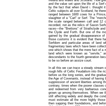
Ireland and Wales and Scotland.' How grea
and the value set upon the life of a Se
by the fact that when David i. thought i
Celtic subjects all over Scotland, he ther
ranged between 1600 cows for a Prince,
slaughter of a "Carl" or Serf. The "mer
the scale ranged between calf and 12 c
recorded, not as the relics of Saxon Serf
races—the "Brettons" of Strathclyde and 
the Clyde and Forth. But one of the mo
gained by the gradual disappearance of
those customs it is evident that there 
Serfdom and particular areas of land wh
fragmentary laws which have been collect
one which shows that the mere fact of a m
land which were known as "servile," an
descendants to the fourth generation bec
to be so before an assize court.
In all this we can trace a steady stream o
rough hills of Celtic Feudalism into the 
before us the long series, and the gradua
the Age of Covenants, instead of having 
suppression of ancient liberties among th
contrary, times when the poorer classes o
and redeemed from very barbarous condi
grown up among themselves. When we thin
still affecting widely and deeply the con
must estimate all the more highly those 
then sapping their foundations, and befor