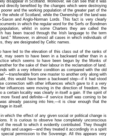
rely disappear in Scotland. Moreover, we can see that it was
nd directly benefited by the changes which were destroying
poorer and the working population of the greater part of the
r the whole of Scotland, while the Ownership of the land was
o-Saxon and Anglo-Norman Lords. This fact is very clearly
 documents in which the regular word for the Serfs or Bondmen
 population, whilst in some Charters they are called the
h has been traced through the Irish language to the term
 land." Moreover, in almost all cases in which individuals of
es, they are designated by Celtic names.
 have led to the elevation of this class out of the ranks of
ght, may seem to have been in a backward rather than in a
practice which seems to have been begun by the Monks of
ther for the sake of their labour in the reclamation of land.
inds with a very inferior condition as compared with the old
rae"—transferable from one master to another only along with
oubt, this would have been a backward step—if it had stood
ose connection with other influences which gave to it a very
ther influences were moving in the direction of freedom, the
 certain locality was clearly in itself a gain. If the spirit of
more fixed and definite—if service itself was coming to be
 already passing into hire,—it is clear enough that the
age in itself.
n which the effect of any given social or political change is
tions. It is curious to observe how completely unconscious
 the result to which it evidently contributed. They thought
nt rights and usages—and they treated it accordingly in a spirit
 special permission to the Sovereign. All this appears very