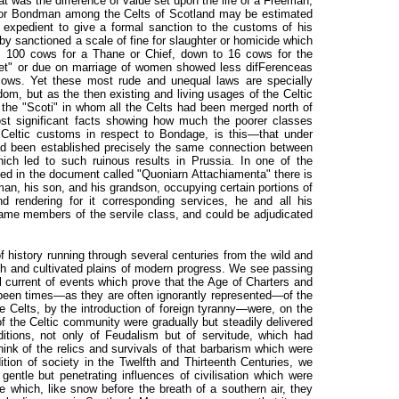
t was the difference of value set upon the life of a Freeman,
rf or Bondman among the Celts of Scotland may be estimated
t expedient to give a formal sanction to the customs of his
eby sanctioned a scale of fine for slaughter or homicide which
 100 cows for a Thane or Chief, down to 16 cows for the
chet" or due on marriage of women showed less difFerenceas
ows. Yet these most rude and unequal laws are specially
dom, but as the then existing and living usages of the Celtic
the "Scoti" in whom all the Celts had been merged north of
st significant facts showing how much the poorer classes
 Celtic customs in respect to Bondage, is this—that under
had been established precisely the same connection between
ich led to such ruinous results in Prussia. In one of the
ed in the document called "Quoniarn Attachiamenta" there is
an, his son, and his grandson, occupying certain portions of
d rendering for it corresponding services, he and all his
ame members of the servile class, and could be adjudicated
f history running through several centuries from the wild and
rich and cultivated plains of modern progress. We see passing
l current of events which prove that the Age of Charters and
been times—as they are often ignorantly represented—of the
e Celts, by the introduction of foreign tyranny—were, on the
f the Celtic community were gradually but steadily delivered
tions, not only of Feudalism but of servitude, which had
k of the relics and survivals of that barbarism which were
dition of society in the Twelfth and Thirteenth Centuries, we
gentle but penetrating influences of civilisation which were
e which, like snow before the breath of a southern air, they