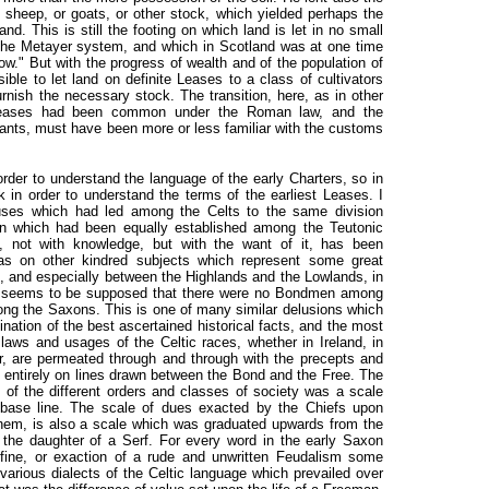
, sheep, or goats, or other stock, which yielded perhaps the
and. This is still the footing on which land is let in no small
 the Metayer system, and which in Scotland was at one time
." But with the progress of wealth and of the population of
le to let land on definite Leases to a class of cultivators
furnish the necessary stock. The transition, here, as in other
Leases had been common under the Roman law, and the
ants, must have been more or less familiar with the customs
rder to understand the language of the early Charters, so in
in order to understand the terms of the earliest Leases. I
auses which had led among the Celts to the same division
 which had been equally established among the Teutonic
, not with knowledge, but with the want of it, has been
as on other kindred subjects which represent some great
, and especially between the Highlands and the Lowlands, in
It seems to be supposed that there were no Bondmen among
ng the Saxons. This is one of many similar delusions which
ination of the best ascertained historical facts, and the most
 laws and usages of the Celtic races, whether in Ireland, in
r, are permeated through and through with the precepts and
d entirely on lines drawn between the Bond and the Free. The
e of the different orders and classes of society was a scale
ts base line. The scale of dues exacted by the Chiefs upon
hem, is also a scale which was graduated upwards from the
 the daughter of a Serf. For every word in the early Saxon
fine, or exaction of a rude and unwritten Feudalism some
various dialects of the Celtic language which prevailed over