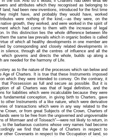
 in the soil. And so it would, if Charters had been what we
wers and attributes which they recognised as belonging to
land, had been new inventions, introduced for the first time
they might have, and probably they would have, worked
ttributes were nothing of the kind,—as they were, on the
y native growth, they worked, and were worked in the spirit of
ent which had come to them with the increase of legal
n. In this distinction lies the whole difference between life
n them the same law prevails which in organic bodies is called
 virtue of which all healthy developments in one member are
nied by corresponding and closely related developments in
n silence, through all the centres of influence and all the
 which governs and directs the whole, builds up along a
ch are needed for the harmony of Life.
mystery as to the nature of the processes which ran below and
e Age of Charters. It is true that these Instruments imposed
ion which they were intended to convey. On the contrary, it
that Possession as full and secure as possible. But it is
tion of all Charters was that of legal definition, and the
ions for liabilities which were incalculable because they were
is fundamental conception, in giving birth to Charters, gave
 to other Instruments of a like nature, which were derivative
eries of transactions which were in any way related to the
e Crown, or from great Subjects of the Crown, Charters of
e lands were to be free from the ungoverned and ungovernable
s of Mormaer and of Toiseach"—were not likely to return, in
nts, to the barbarous customs whose very names had become
ordingly we find that the Age of Charters in respect to
r other Covenants in respect to the Occupation of land, so