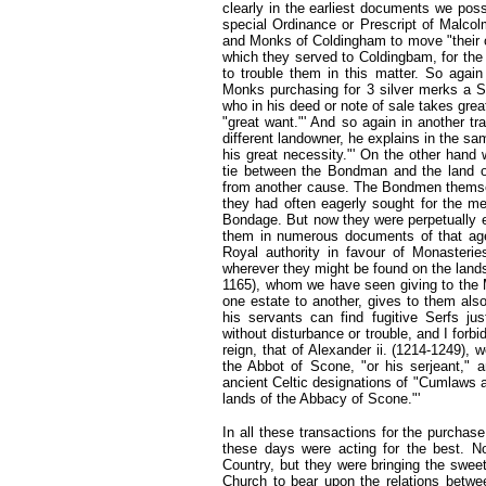
clearly in the earliest documents we pos
special Ordinance or Prescript of Malcol
and Monks of Coldingham to move "their o
which they served to Coldingbam, for the 
to trouble them in this matter. So agai
Monks purchasing for 3 silver merks a Se
who in his deed or note of sale takes grea
"great want."' And so again in another 
different landowner, he explains in the sa
his great necessity."' On the other hand 
tie between the Bondman and the land o
from another cause. The Bondmen themselv
they had often eagerly sought for the m
Bondage. But now they were perpetually e
them in numerous documents of that ag
Royal authority in favour of Monasteries
wherever they might be found on the land
1165), whom we have seen giving to the
one estate to another, gives to them als
his servants can find fugitive Serfs ju
without disturbance or trouble, and I forbi
reign, that of Alexander ii. (1214-1249), 
the Abbot of Scone, "or his serjeant," 
ancient Celtic designations of "Cumlaws 
lands of the Abbacy of Scone."'
In all these transactions for the purchas
these days were acting for the best. N
Country, but they were bringing the sweet 
Church to bear upon the relations betwee