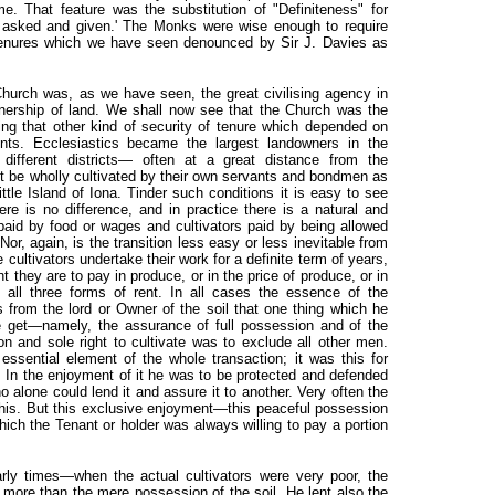
me. That feature was the substitution of "Definiteness" for
s asked and given.' The Monks were wise enough to require
 tenures which we have seen denounced by Sir J. Davies as
hurch was, as we have seen, the great civilising agency in
wnership of land. We shall now see that the Church was the
shing that other kind of security of tenure which depended on
nts. Ecclesiastics became the largest landowners in the
ifferent districts— often at a great distance from the
t be wholly cultivated by their own servants and bondmen as
little Island of Iona. Tinder such conditions it is easy to see
ere is no difference, and in practice there is a natural and
s paid by food or wages and cultivators paid by being allowed
 Nor, again, is the transition less easy or less inevitable from
e cultivators undertake their work for a definite term of years,
t they are to pay in produce, or in the price of produce, or in
 all three forms of rent. In all cases the essence of the
 from the lord or Owner of the soil that one thing which he
e get—namely, the assurance of full possession and of the
ion and sole right to cultivate was to exclude all other men.
ssential element of the whole transaction; it was this for
y. In the enjoyment of it he was to be protected and defended
alone could lend it and assure it to another. Very often the
this. But this exclusive enjoyment—this peaceful possession
ich the Tenant or holder was always willing to pay a portion
arly times—when the actual cultivators were very poor, the
 more than the mere possession of the soil. He lent also the