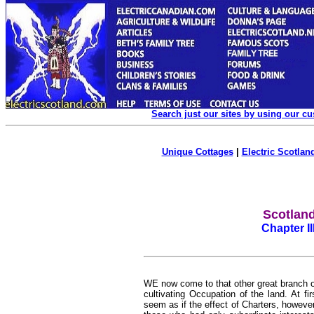
Search just our sites by using our c
Unique Cottages
|
Electric Scotland
Scotland
Chapter I
WE now come to that other great branch of
cultivating Occupation of the land. At fir
seem as if the effect of Charters, howeve