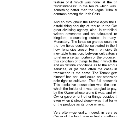
feature of it 'which was novel at the ti
"Indefiniteness" in the tenure which wa
something better than the vague Tribal
common among the Irish Celts.
And so throughout the Middle Ages the C
establishing security of tenure in the O
great civilising agency, also, in establi
written covenants and on calculated re
kingdom, possessing estates in many d
Monastery. The lands so granted could no
the few fields could be cultivated in the 
how Tenancies arose. For in principle th
inevitable transition, between cultivator
to retain a certain portion of the produce.
this condition of things to that in which th
and on definite conditions as to the amoun
services, or (as was often the case) in
transaction is the same. The Tenant gets
himself has not, and could not otherwis
sole right to cultivate. This full possess
This exclusive possession was the one e
which the holder of it was too glad to pa
by the Owner whose alone it was, and who 
Owner gave or lent other things besides 
even when it stood alone—was that for wh
of the produce as its price or rent.
Very often—generally, indeed, in very e
Owner of the land gave or lent something