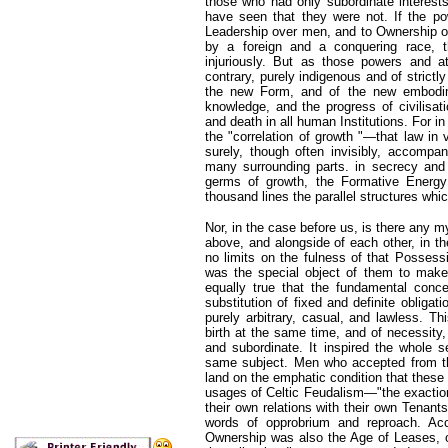
those who had only subordinate interests
have seen that they were not. If the po
Leadership over men, and to Ownership of 
by a foreign and a conquering race, 
injuriously. But as those powers and a
contrary, purely indigenous and of strictl
the new Form, and of the new embodim
knowledge, and the progress of civilisatio
and death in all human Institutions. For i
the "correlation of growth "—that law in
surely, though often invisibly, accompa
many surrounding parts. in secrecy and i
germs of growth, the Formative Energy
thousand lines the parallel structures whi
Nor, in the case before us, is there any 
above, and alongside of each other, in th
no limits on the fulness of that Possess
was the special object of them to make 
equally true that the fundamental concep
substitution of fixed and definite obligat
purely arbitrary, casual, and lawless. Th
birth at the same time, and of necessity,
and subordinate. It inspired the whole s
same subject. Men who accepted from th
land on the emphatic condition that thes
usages of Celtic Feudalism—"the exaction
their own relations with their own Tena
words of opprobrium and reproach. Acc
Ownership was also the Age of Leases, o