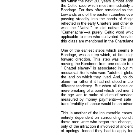
did within the next 200 years almost enti
the Celtic race which most immediately a
Bondage. For they often remained as the 
Lowlands and of the eastern counties ove
passing steadily into the hands of Angl
reflected in the early Charters and other
was the "Nativi," or old native Celtic
"Cumerlache"—a purely Celtic word whic
applicable to men who cultivated "servile
this class are mentioned in the Chartulan
One of the earliest steps which seems to
Bondage, was a step which, at first si
forward direction. This step was the 
moving the Bondmen from one estate to ano
" Chattel slavery" is associated in our m
mediaeval Serfs who were "adstricti gleb
the land on which they lived. And, no d
alone—or rather if it had not stood in cl
different tendency. But when all those o
mere breaking of a bond which tied men to a
the age was to make all dues of service 
measured by money payments—if sale was
transferability of labour would be an advant
This is another of the innumerable cases i
entirely dependent on surrounding condi
those men were who began this change, of
only of the infraction it involved of ancie
of apology. Indeed they had to apply for