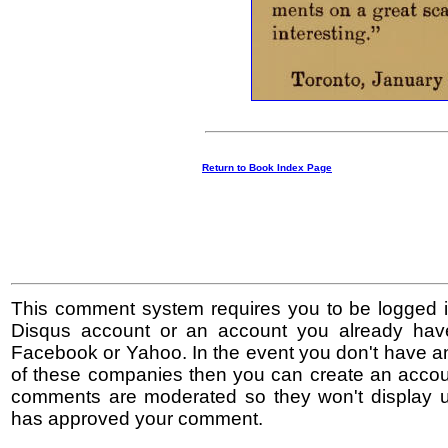
Return to Book Index Page
This comment system requires you to be logged i
Disqus account or an account you already hav
Facebook or Yahoo. In the event you don't have a
of these companies then you can create an accoun
comments are moderated so they won't display un
has approved your comment.