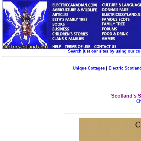
Search just our sites by using our c
Unique Cottages
|
Electric Scotland
Scotland's S
Ch