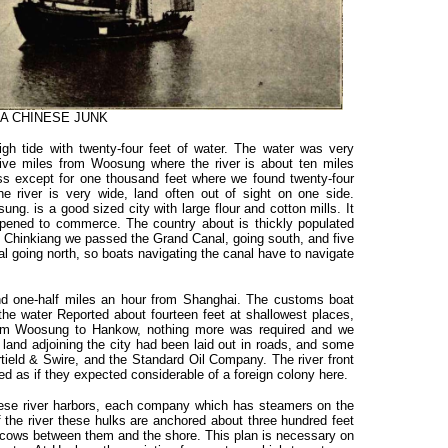
A CHINESE JUNK
h tide with twenty-four feet of water. The water was very
ive miles from Woosung where the river is about ten miles
ss except for one thousand feet where we found twenty-four
e river is very wide, land often out of sight on one side.
g. is a good sized city with large flour and cotton mills. It
opened to commerce. The country about is thickly populated
ow Chinkiang we passed the Grand Canal, going south, and five
 going north, so boats navigating the canal have to navigate
d one-half miles an hour from Shanghai. The customs boat
he water Reported about fourteen feet at shallowest places,
om Woosung to Hankow, nothing more was required and we
 land adjoining the city had been laid out in roads, and some
tield & Swire, and the Standard Oil Company. The river front
ed as if they expected considerable of a foreign colony here.
l these river harbors, each company which has steamers on the
of the river these hulks are anchored about three hundred feet
n scows between them and the shore. This plan is necessary on