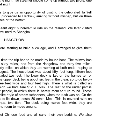
the night. No steamer should come up without two pilots, one
at night.
to give us an opportunity of visiting the celebrated Ta Yell
proceeded to Hankow, arriving without mishap, but on three
hes of the bottom.
ant eight hundred-mile ride on the railroad. We later visited
returned to Shangha.
HANGCHOW
e starting to build a college, and I arranged to give them
s time the trip had to be made by house-boat. The railway has
sixty miles, and from the Hangchow end thirty-five miles,
orty miles on which they are working at both ends, hoping to
ust. The house-boat was about fifty feet long, fifteen feet
aded two feet. The lower deck is laid on the frames ten or
e upper deck being about six feet in the clear, so to go below
ree feet wide and four feet high. There s what is called an
hich we had, fare $12.00 Mex. The rest of the under part is
ix people, in which there is barely room to turn round. These
ondike style of steam schooners, when the rush was on. On the
n to lie down, costs 80 cents Mex. This is covered with an
nps, two tiers. The deck being twelve feet wide, they are
s no room to move around.
get Chinese food and all carry their own bedding. We also