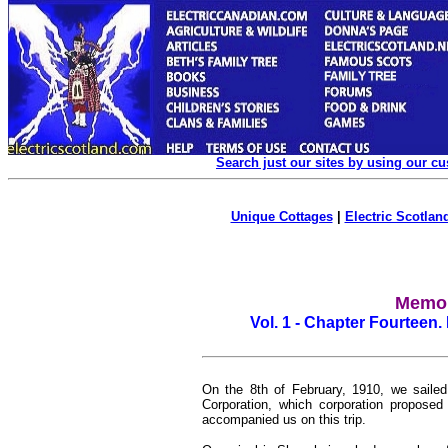
Search just our sites by using our c
Unique Cottages
|
Electric Scotland
Memoi
Vol. 1 - Chapter Fourteen. 
On the 8th of February, 1910, we sailed 
Corporation, which corporation propose
accompanied us on this trip.