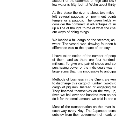
account of the extremes of high and low 
low water is fifty feet; at Wuhu about thirty-
At this place the river is about two miles 
left several pagodas on prominent poin
temple or a pagoda. The green fields wi
consider the commercial advantages of such
up a line of thought to me of what the ch
our ways of doing things.
We loaded a full cargo on the steamer, as 
water. The vessel was drawing fourteen fe
difference was m the space of ten days.
I have taken notice of the number of peopl
of them, and as there are four hundred a
millions. To give one pair of shoes and soc
purchasing power of the individuals was i
large sums that it is impossible to anticip
Methods of business in the Orient are ver
to discharge this cargo of lumber, two-thir
cargo of pig iron. Instead of engaging t
They boarded themselves on the way up,
river, we hail over one hundred men on bo
do it for the small amount we paid is one o
Most of the transportation on this rivet 
each way every •lay. The Japanese conso
subsidy from their government of nearly 