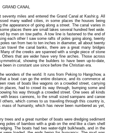
GRAND CANAL
 seventy miles and entered the Grand Canal at Kashir.g. All
assed many walled cities, in some places the houses being
ng the appearance of going along a street. The canal varies in
n some places there are small lakes several hundred feet wide.
ulled by men on tow paths. A tow line is fastened to the end of
sing each other I saw some rafts of poles going along, twenty
poles ran from two to ten inches in diameter, all about twenty
 can travel the canal banks, there are a great many bridges
. Many of the creeks are spanned with a single piece of stone
ck. Others that are wider have very fine arches. Those across
 symmetrical, showing the builders to have been up-to-date,
e been in constant use since before the Christian era.
 the wonders of the world. It runs from Peking to Hangchow, a
that a boat can go the entire distance, and its commerce at
en rows of boats like wagons on a crowded street, carrying
 in places, had to crowd its way through, bumping some and
lbowing his way through a crowded street. One sees all kinds
k with brass cannons, to the small sized sampans and canoe
 others, which comes to us traveling through this country is,
s mass of humanity, which has never been numbered as yet,
rry trees and a great number of boats were dredging sediment
Long poles of bamboo with a grab on the end like a clam shell
redging. The boats had two water-tight bulkheads, and in the
er were loaded, the ends being for buoyancy. The mud was