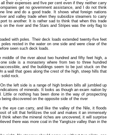
ll their expenses and five per cent even if they neither carry
companies get no government assistance, and I do not think
e line and do a good trade. It shows what foreign nations
iver and valley trade when they subsidize steamers to carry
rt to another. It is rather sad to think that when this trade
s on the river and the Stars and Stripes was the only flag to
loaded with poles. Their deck loads extended twenty-five feet
e poles rested in the water on one side and were clear of the
 before seen such deck loads.
middle of the river about two hundred and fifty feet high, a
n one side is a monastery where from two to three hundred
inaccessible, and the buildings seem to be just stuck on the
n a wall that goes along the crest of the high, steep hills that
 solid rock.
 On the left side is a range of high broken bills all jumbled up
indications of minerals. It looks as though an exam nation by
 Little or nothing has been done in the way of prospecting
 being discovered on the opposite side of the river
s the eye can carry, and like the valley of the Nile, it floods
sit of silt that fertilizes the soil and makes it an immensely
 I think when the mineral riches are uncovered, it will surprise
lieved there was more coal in the Yangtsze valley than in the