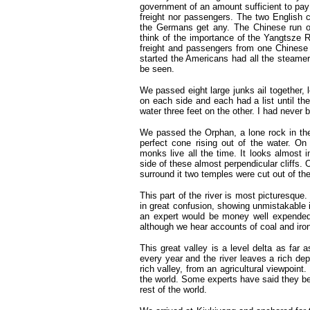
government of an amount sufficient to pay a
freight nor passengers. The two English 
the Germans get any. The Chinese run on
think of the importance of the Yangtsze R
freight and passengers from one Chinese po
started the Americans had all the steamer
be seen.
We passed eight large junks ail together, 
on each side and each had a list until th
water three feet on the other. I had never
We passed the Orphan, a lone rock in the 
perfect cone rising out of the water. O
monks live all the time. It looks almost 
side of these almost perpendicular cliffs. O
surround it two temples were cut out of the
This part of the river is most picturesque.
in great confusion, showing unmistakable 
an expert would be money well expended.
although we hear accounts of coal and iron
This great valley is a level delta as far a
every year and the river leaves a rich depo
rich valley, from an agricultural viewpoint.
the world. Some experts have said they be
rest of the world.