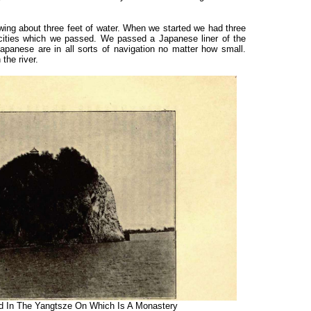
ing about three feet of water. When we started we had three
 cities which we passed. We passed a Japanese liner of the
anese are in all sorts of navigation no matter how small.
 the river.
In The Yangtsze On Which Is A Monastery