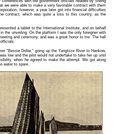
f conferences with the government officials headed by Sheng
hat we were able to make a very favorable contract with them
poration, however, a year later got into financial difficulties
he contract, which was quite a loss to this country, as the
nted a tablet to the International Institute, and on behalf
 in the unveiling. On the platform I was the only foreigner with
meeting and ceremony, and was a great honor to me. The hall
fficials.
er "Bessie Dollar," going up the Yangtsze River to Hankow,
was low and the pilot would not undertake to take her up until
nsibility, when he agreed to make the attempt. We got along
o water to spare.