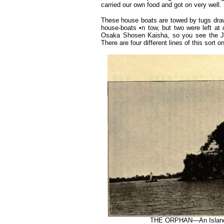
carried our own food and got on very well.
These house boats are towed by tugs draw
house-boats •n tow, but two were left at
Osaka Shosen Kaisha, so you see the Jap
There are four different lines of this sort on
THE ORPHAN—An Island 