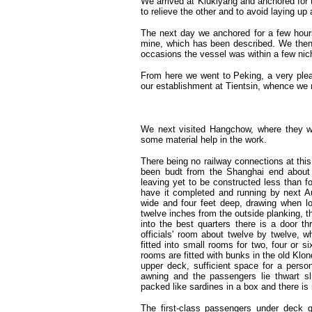
We arrived at Kiukiyang and anchored for 
to relieve the other and to avoid laying up 
The next day we anchored for a few hours 
mine, which has been described. We then 
occasions the vessel was within a few nic
From here we went to Peking, a very pleas
our establishment at Tientsin, whence we 
We next visited Hangchow, where they wer
some material help in the work.
There being no railway connections at thi
been budt from the Shanghai end about 
leaving yet to be constructed less than f
have it completed and running by next Aug
wide and four feet deep, drawing when lo
twelve inches from the outside planking, th
into the best quarters there is a door th
officials' room about twelve by twelve, w
fitted into small rooms for two, four or s
rooms are fitted with bunks in the old Kl
upper deck, sufficient space for a perso
awning and the passengers lie thwart sl
packed like sardines in a box and there i
The first-class passengers under deck 