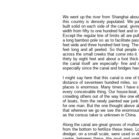
We went up the river from Shanghai about
this country is densely populated. We p
built solid on each side of the canal, givi
width from fifty to one hundred feet and i
Except the regular line of Iimits all are p
a long bamboo pole so as to facilitate pas
feet wide and three hundred feet long. The 
feet long and all peeled. So that people
across the small creeks that come into it
thirty by eight feet and about a foot thi
the canal itself are especially- fine and
especially since the canal and bridges hav
I might say here that this canal is one of
distance of seventeen hundred miles, so 
places is enormous. Many times I have se
every conceivable thing. Our house-boat,
crowding others out of the way like one e
of boats, from the newly painted war jun
for one man. But the one thought above all
that wherever we go we see the enormou
as the census taker is unknown in China.
Along the canal are great groves of mulbe
from the bottom to fertilize these trees. 
dredger, on a small scale, were used in d
center, between these, the mud and wat