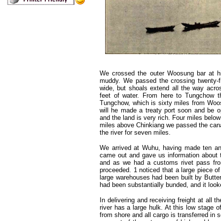
We crossed the outer Woosung bar at hig
muddy. We passed the crossing twenty-f
wide, but shoals extend all the way acro
feet of water. From here to Tungchow th
Tungchow, which is sixty miles from Woosun
will he made a treaty port soon and be 
and the land is very rich. Four miles bel
miles above Chinkiang we passed the canal
the river for seven miles.
We arrived at Wuhu, having made ten an
came out and gave us information about t
and as we had a customs rivet pass fr
proceeded. 1 noticed that a large piece of
large warehouses had been built by Butter
had been substantially bunded, and it look
In delivering and receiving freight at al
river has a large hulk. At this low stage 
from shore and all cargo is transferred i