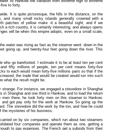
water. At Hankow the variation from extreme high to extreme
five to forty.
wide. It is quite picturesque, the hills in the distance, on the
ts, and many small rocky islands generally crowned with a
th patches of yellow make -it a beautiful sight, and if we
 a rich country, it is certainly interesting, and always opens
anges will be when this empire adopts, even on a small scale,
the water was rising as fast as the steamer went: down in the
et going up, and twenty-four feet going down the river. This
e who go barefooted. I estimate it to be at least ten per cent
nd fifty millions of people, ten per cent means forty-five
ks to each would mean forty-five millions pairs so that if the
ncreased, the trade that would be created would run into such
ate what the result might be.
y strange. For instance, we engaged a stevedore in Shanghai
ds in Shanghai and one third in Hankow, and to load the return
he men there, he took forty men on this steamer to Hankow.
 and got pay only for the work at Hankow. So going up the
ard. The stevedore did the work by the ton, and how he could
f the mysteries of his business.
is carried on by six companies, which run about two steamers
lidated four companies and operate them as one, getting a
enough to pay expenses. The French get a subsidy from their