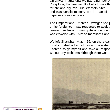
On arrival in Shanghai we had a number o
Rung Poa, the final result of which was t
for ore and pig iron. The Western Steel Cor
and was unable to carry out its pan of t
Japanese took our place.
The Emperor and Empress Dowager had prese
of the foreigners I was requested to assist
twelve mandarins. It was quite an unique 
was crowded with Chinese merchants and o
We left Shanghai, March 25, on the steam
for which she had a part cargo. The water 
I agreed to go myself and take all respo
without any problems although there was n