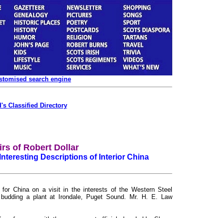
ustomised search engine
's Classified Directory
rs of Robert Dollar
Interesting Descriptions of Interior China
for China on a visit in the interests of the Western Steel
d budding a plant at Irondale, Puget Sound. Mr. H. E. Law