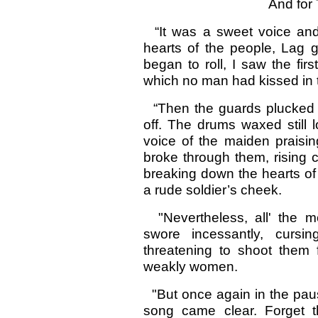
And for
“It was a sweet voice and c
hearts of the people, Lag 
began to roll, I saw the fi
which no man had kissed in 
“Then the guards plucked 
off. The drums waxed still 
voice of the maiden praisin
broke through them, rising 
breaking down the hearts o
a rude soldier’s cheek.
"Nevertheless, all' the 
swore incessantly, curs
threatening to shoot them 
weakly women.
"But once again in the paus
song came clear. Forget t