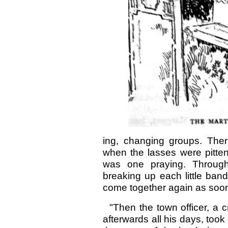
ing, changing groups. The
when the lasses were pitten
was one praying. Through 
breaking up each little ban
come together again as soo
"Then the town officer, a cr
afterwards all his days, took