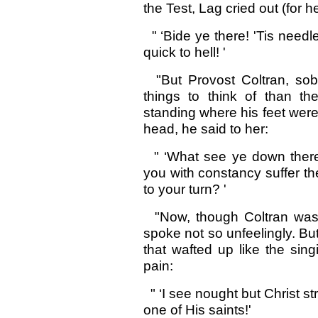
the Test, Lag cried out (for h
" ‘Bide ye there! 'Tis needl
quick to hell! '
"But Provost Coltran, sob
things to think of than t
standing where his feet were 
head, he said to her:
" ‘What see ye down there
you with constancy suffer th
to your turn? '
"Now, though Coltran was 
spoke not so unfeelingly. But
that wafted up like the sing
pain:
" ‘I see nought but Christ st
one of His saints!'