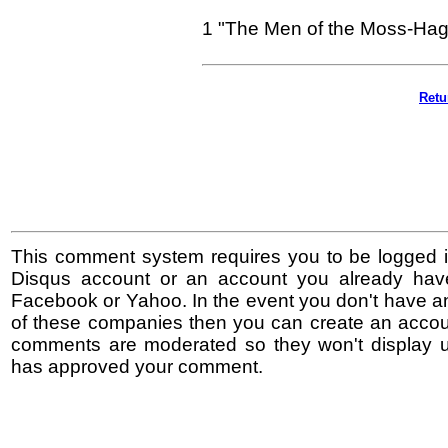
1 "The Men of the Moss-Hags
Retu
This comment system requires you to be logged i
Disqus account or an account you already hav
Facebook or Yahoo. In the event you don't have a
of these companies then you can create an accoun
comments are moderated so they won't display un
has approved your comment.