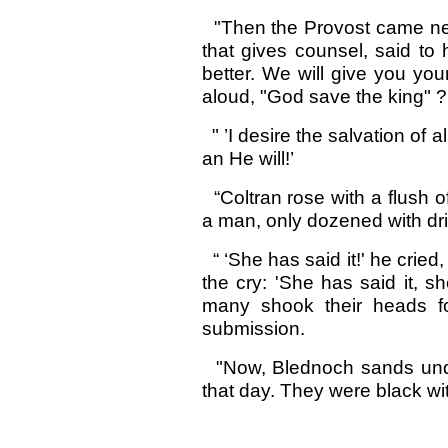
"Then the Provost came near
that gives counsel, said to
better. We will give you your
aloud, "God save the king" ?
" ’I desire the salvation of 
an He will!’
“Coltran rose with a flush 
a man, only dozened with d
“ ‘She has said it!' he cried
the cry: 'She has said it, s
many shook their heads fo
submission.
"Now, Blednoch sands unde
that day. They were black with 