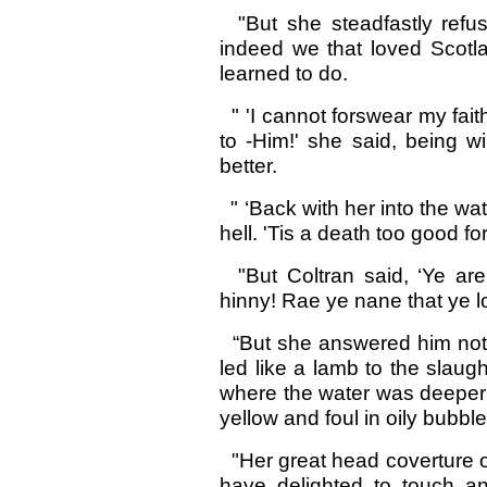
"But she steadfastly refus
indeed we that loved Scotla
learned to do.
" 'I cannot forswear my faith
to -Him!' she said, being wi
better.
" ‘Back with her into the wat
hell. 'Tis a death too good for
"But Coltran said, ‘Ye are 
hinny! Rae ye nane that ye l
“But she answered him not a
led like a lamb to the slaug
where the water was deeper 
yellow and foul in oily bubble
"Her great head coverture of
have delighted to touch a