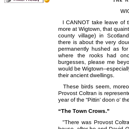
WI
I CANNOT take leave of th
more at Wigtown, that quainte
county village) in Scotlan
there is about the very dou
permanently hushed as for
where the rooks had on
burgesses, please me beyond
would be Wigtown–especially
their ancient dwellings.
These birds seem, moreove
Provost Coltran is represente
year of the “Pittin' doon o' t
“The Town Crows.”
"There was Provost Coltran
house, after he and David G