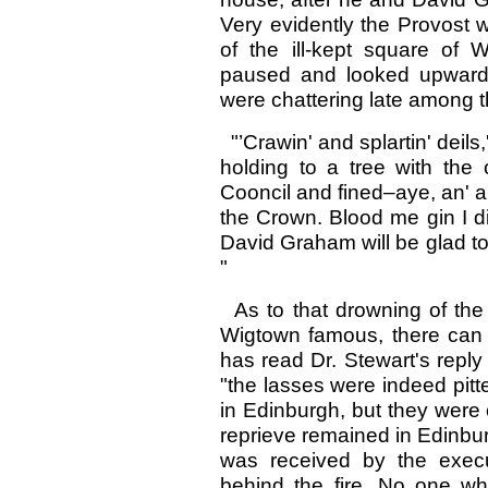
Very evidently the Provost wa
of the ill-kept square of 
paused and looked upward
were chattering late among t
"’Crawin' and splartin' deils
holding to a tree with the 
Cooncil and fined–aye, an' a
the Crown. Blood me gin I d
David Graham will be glad to 
"
As to that drowning of the
Wigtown famous, there can
has read Dr. Stewart's reply
"the lasses were indeed pit
in Edinburgh, but they were 
reprieve remained in Edinbur
was received by the execu
behind the fire. No one w