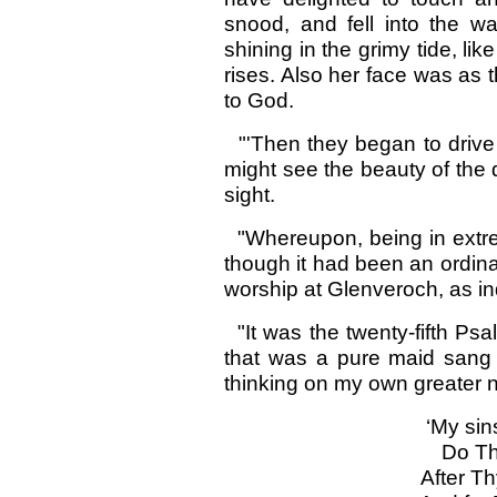
snood, and fell into the wa
shining in the grimy tide, li
rises. Also her face was as 
to God.
"'Then they began to drive t
might see the beauty of the
sight.
"Whereupon, being in extremi
though it had been an ordin
worship at Glenveroch, as in
"It was the twenty-fifth Ps
that was a pure maid sang o
thinking on my own greater 
‘My sin
Do Th
After T