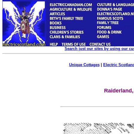
Search just our sites by using our c
Unique Cottages
|
Electric Scotland
Raiderland,