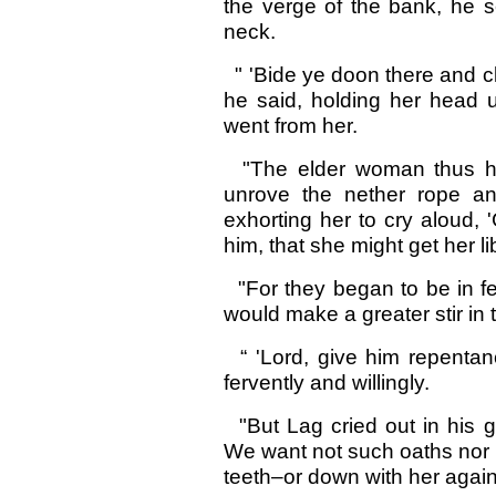
the verge of the bank, he s
neck.
" 'Bide ye doon there and c
he said, holding her head un
went from her.
"The elder woman thus hav
unrove the nether rope an
exhorting her to cry aloud, 
him, that she might get her li
"For they began to be in fe
would make a greater stir in
“ 'Lord, give him repentanc
fervently and willingly.
"But Lag cried out in his g
We want not such oaths nor 
teeth–or down with her again