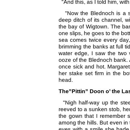
"And this, as I told him, wit
"Now the Blednoch is a slo
deep ditch of its channel, 
the bay of Wigtown. The ban
one slips, he goes to the bot
sea comes twice every day
brimming the banks at full 
water edge, I saw the two 
ooze of the Blednoch bank. A
once sick and hot. Margare
her stake set firm in the b
head.
The”Pittin” Doon o’ the La
"Nigh half-way up the steep
reeved to a sunken stob, her
the gown that I remember 
among the hills. But even in 
eyes with a smile she bade 