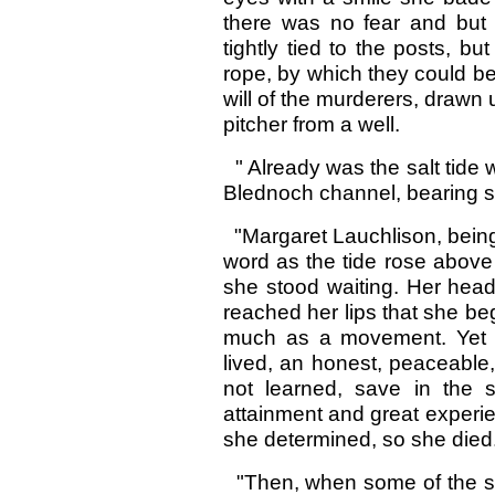
there was no fear and but
tightly tied to the posts, b
rope, by which they could be 
will of the murderers, drawn
pitcher from a well.
" Already was the salt tide 
Blednoch channel, bearing sw
"Margaret Lauchlison, being
word as the tide rose above 
she stood waiting. Her head
reached her lips that she be
much as a movement. Yet 
lived, an honest, peaceable
not learned, save in the s
attainment and great experie
she determined, so she died
"Then, when some of the sol