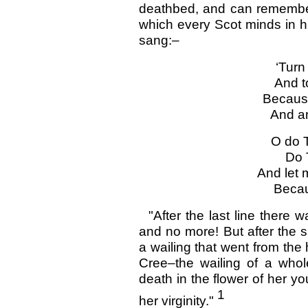
deathbed, and can remember
which every Scot minds in h
sang:–
‘Turn
And t
Because
And am
O do 
Do 
And let 
Becaus
"After the last line there 
and no more! But after the 
a wailing that went from the 
Cree–the wailing of a whol
death in the flower of her y
1
her virginity."