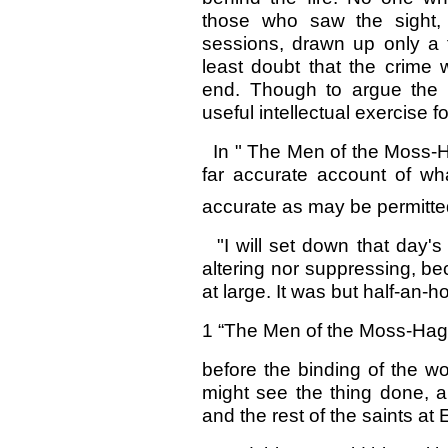
those who saw the sight, 
sessions, drawn up only a 
least doubt that the crime w
end. Though to argue the 
useful intellectual exercise 
In " The Men of the Moss-Hag
far accurate account of wha
accurate as may be permitte
"I will set down that day's 
altering nor suppressing, bec
at large. It was but half-an-h
1 “The Men of the Moss-Hags,
before the binding of the w
might see the thing done, a
and the rest of the saints at