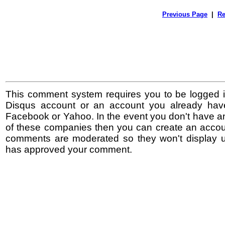
Previous Page
|
Re
This comment system requires you to be logged i
Disqus account or an account you already hav
Facebook or Yahoo. In the event you don't have a
of these companies then you can create an accoun
comments are moderated so they won't display un
has approved your comment.