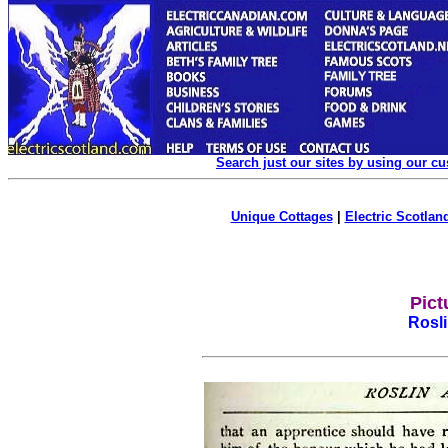
Search just our sites by using our c
Unique Cottages
|
Electric Scotland
Pict
Rosl