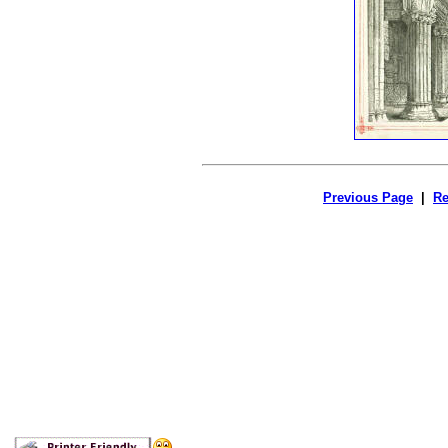
Previous Page
|
Re