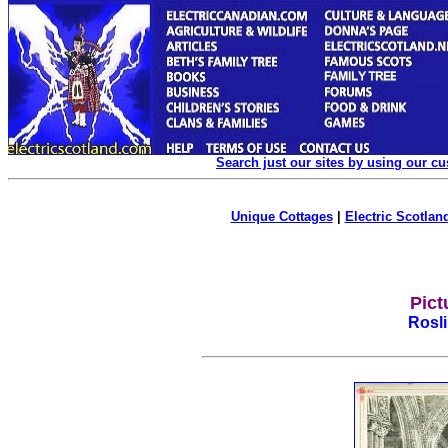
Search just our sites by using our c
Unique Cottages
|
Electric Scotland
Pict
Rosl