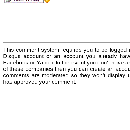
This comment system requires you to be logged i
Disqus account or an account you already hav
Facebook or Yahoo. In the event you don't have a
of these companies then you can create an accoun
comments are moderated so they won't display un
has approved your comment.