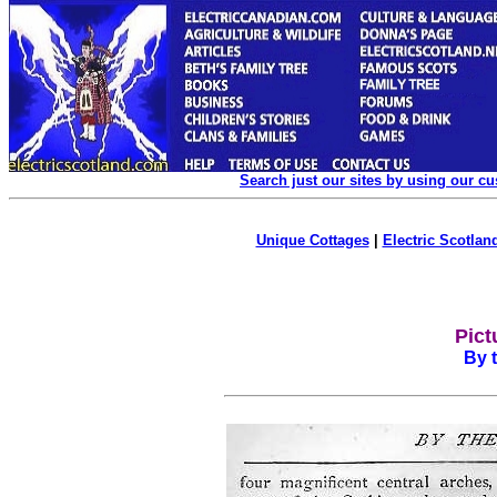
Search just our sites by using our c
Unique Cottages
|
Electric Scotland
Pict
By 