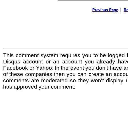
Previous Page
|
Re
This comment system requires you to be logged i
Disqus account or an account you already hav
Facebook or Yahoo. In the event you don't have a
of these companies then you can create an accoun
comments are moderated so they won't display un
has approved your comment.