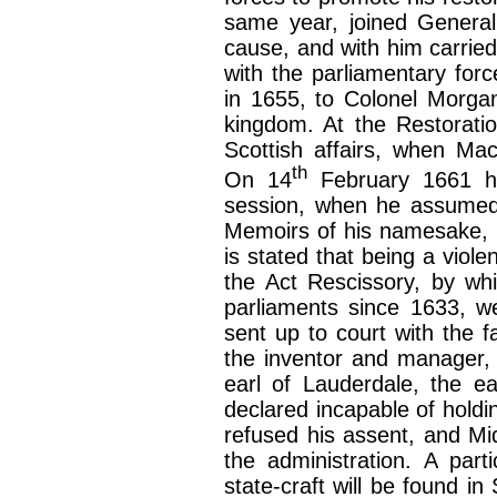
same year, joined General
cause, and with him carried
with the parliamentary forc
in 1655, to Colonel Morga
kingdom. At the Restoratio
Scottish affairs, when Mac
th
On 14
February 1661 he
session, when he assumed th
Memoirs of his namesake, 
is stated that being a violen
the Act Rescissory, by whi
parliaments since 1633, w
sent up to court with the f
the inventor and manager, 
earl of Lauderdale, the e
declared incapable of holdin
refused his assent, and Mi
the administration. A part
state-craft will be found i