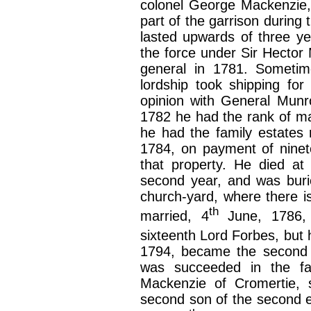
colonel George Mackenzie, 
part of the garrison during 
lasted upwards of three ye
the force under Sir Hector 
general in 1781. Sometime
lordship took shipping for 
opinion with General Munr
1782 he had the rank of maj
he had the family estates 
1784, on payment of ninet
that property. He died at 
second year, and was buri
church-yard, where there 
th
married, 4
June, 1786, 
sixteenth Lord Forbes, but 
1794, became the second w
was succeeded in the fa
Mackenzie of Cromertie, 
second son of the second e