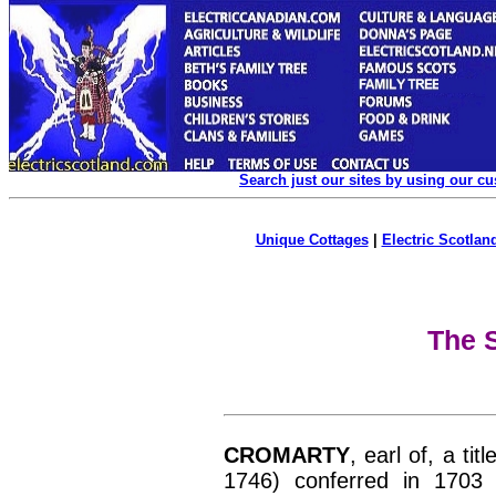
Search just our sites by using our c
Unique Cottages
|
Electric Scotland
The S
CROMARTY
, earl of, a ti
1746) conferred in 1703