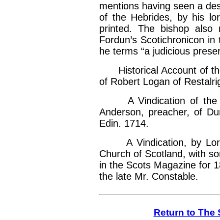
mentions having seen a desc
of the Hebrides, by his lo
printed. The bishop also 
Fordun’s Scotichronicon in
he terms “a judicious preserv
Historical Account of the
of Robert Logan of Restalri
A Vindication of the s
Anderson, preacher, of Du
Edin. 1714.
A Vindication, by Lord 
Church of Scotland, with s
in the Scots Magazine for 1
the late Mr. Constable.
Return to The 