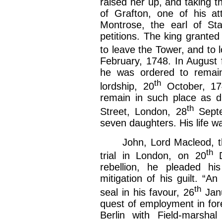
raised her up, and taking th
of Grafton, one of his a
Montrose, the earl of Sta
petitions. The king granted
to leave the Tower, and to
February, 1748. In August 
he was ordered to remain
th
lordship, 20
October, 174
remain in such place as d
th
Street, London, 28
Septe
seven daughters. His life wa
John, Lord Macleod, the 
th
trial in London, on 20
D
rebellion, he pleaded hi
mitigation of his guilt. “A
th
seal in his favour, 26
Janu
quest of employment in for
Berlin with Field-marshal