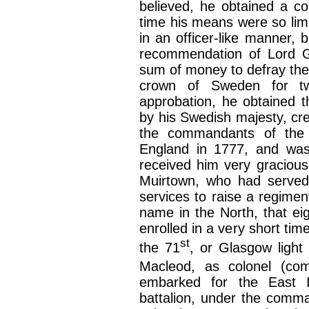
believed, he obtained a c
time his means were so limi
in an officer-like manner, 
recommendation of Lord G
sum of money to defray the 
crown of Sweden for twe
approbation, he obtained t
by his Swedish majesty, c
the commandants of the 
England in 1777, and was
received him very graciousl
Muirtown, who had served 
services to raise a regimen
name in the North, that ei
enrolled in a very short tim
st
the 71
, or Glasgow light 
Macleod, as colonel (co
embarked for the East 
battalion, under the comma