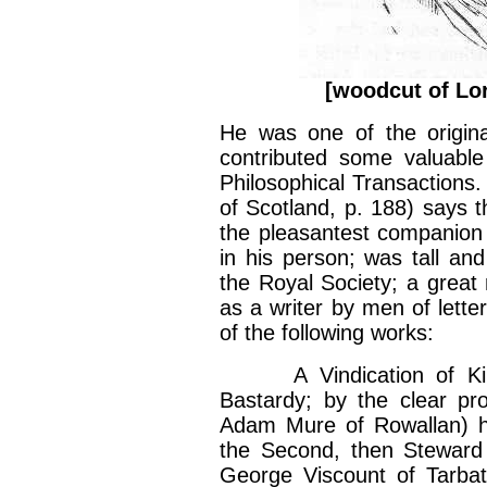
[woodcut of Lor
He was one of the origin
contributed some valuable 
Philosophical Transactions.
of Scotland, p. 188) says t
the pleasantest companion
in his person; was tall a
the Royal Society; a great 
as a writer by men of lette
of the following works:
A Vindication of King 
Bastardy; by the clear pr
Adam Mure of Rowallan) her
the Second, then Steward 
George Viscount of Tarbat