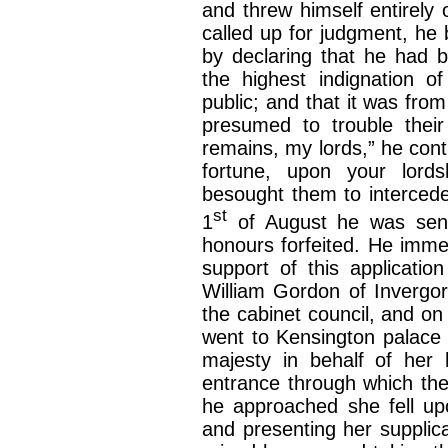
and threw himself entirely
called up for judgment, he 
by declaring that he had b
the highest indignation of
public; and that it was from
presumed to trouble their
remains, my lords,” he cont
fortune, upon your lords
besought them to intercede
st
1
of August he was sent
honours forfeited. He immed
support of this applicatio
William Gordon of Invergor
the cabinet council, and on
went to Kensington palace 
majesty in behalf of her 
entrance through which th
he approached she fell up
and presenting her supplica