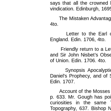
says that all the crowned
vindication. Edinburgh, 169
The Mistaken Advantage b
4to.
Letter to the Earl of 
England. Edin. 1706, 4to.
Friendly return to a Lett
and Sir John Nisbet’s Obs
of Union. Edin. 1706. 4to.
Synopsis Apocalyptica, 
Daniel’s Prophecy, and of S
Edin. 1707.
Account of the Mosses in S
p. 633. Mr. Gough has poi
curiosities in the same 
Topography, 637. Bishop Nic