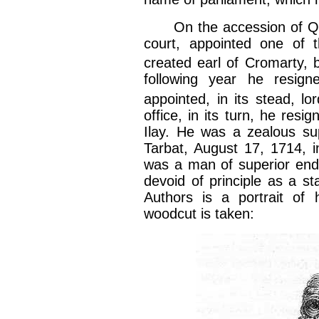
On the accession of Quee
court, appointed one of t
created earl of Cromarty, 
following year he resign
appointed, in its stead, lor
office, in its turn, he resi
Ilay. He was a zealous su
Tarbat, August 17, 1714, i
was a man of superior endo
devoid of principle as a s
Authors is a portrait of 
woodcut is taken: