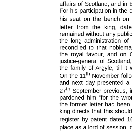
affairs of Scotland, and in 
For his participation in the
his seat on the bench on
letter from the king, da
remained without any public
the long administration o
reconciled to that noblema
the royal favour, and on 
justice-general of Scotland
the family of Argyle, till 
th
On the 11
November follow
and next day presented a l
th
27
September previous, in
pardoned him “for the wron
the former letter had been
king directs that this shou
register by patent dated 1
place as a lord of session, 