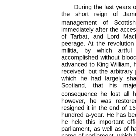
During the last years of 
the short reign of Jam
management of Scottis
immediately after the acce
of Tarbat, and Lord Macl
peerage. At the revolution
militia, by which artfu
accomplished without bloo
advanced to King William, 
received; but the arbitrary
which he had largely sh
Scotland, that his maj
consequence he lost all 
however, he was restored 
resigned it in the end of 1
hundred a-year. He has bee
he held this important offi
parliament, as well as of h
name of parliament, which