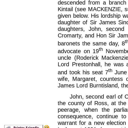
descended from a branch o
Kintail (see MACKENZIE, sur
given below. His lordship wa
daughter of Sir James Sinc
daughters, John, second 
Cromarty, and Hon Sir Jam
t
baronets the same day, 8
th
advocate on 19
November
uncle (Roderick Mackenzie)
Lord Prestonhall, he was 
th
and took his seat 7
June 
wife, Margaret, countess 
James Lord Burntisland, the
John, second earl of Cro
the county of Ross, at the 
peerage, when the parlia
consequence, continue to
warrant for a new election 