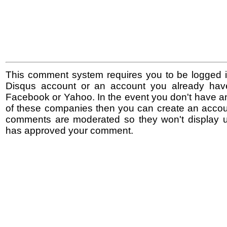
This comment system requires you to be logged i
Disqus account or an account you already hav
Facebook or Yahoo. In the event you don't have a
of these companies then you can create an accoun
comments are moderated so they won't display un
has approved your comment.