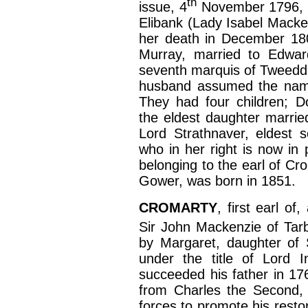
th
issue, 4
November 1796, t
Elibank (Lady Isabel Macken
her death in December 180
Murray, married to Edwar
seventh marquis of Tweeddal
husband assumed the name 
They had four children; D
the eldest daughter marrie
Lord Strathnaver, eldest 
who in her right is now in 
belonging to the earl of Cr
Gower, was born in 1851.
CROMARTY
, first earl o
Sir John Mackenzie of Tarb
by Margaret, daughter of 
under the title of Lord I
succeeded his father in 17
from Charles the Second, 
forces to promote his resto