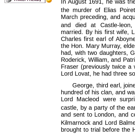
In August 1691, he was tried
the murder of Elias Poire
March preceding, and acqui
and died at Castle-leon,
married. By his first wife,
Charles first earl of Aboyn
the Hon. Mary Murray, eldes
had, with two daughters, Ge
Roderick, William, and Patr
Fraser (previously twice a
Lord Lovat, he had three s
George, third earl, joined
hundred of his clan, and was
Lord Macleod were surpri
castle, by a party of the ear
and sent to London, and co
Kilmarnock and Lord Balme
brought to trial before the