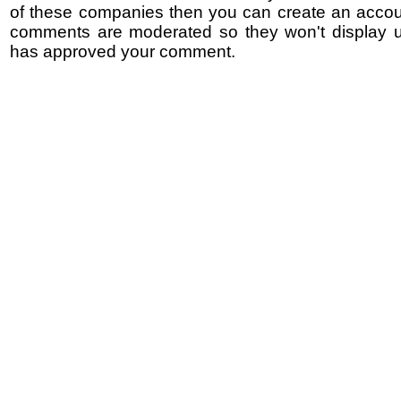
of these companies then you can create an accoun
comments are moderated so they won't display un
has approved your comment.