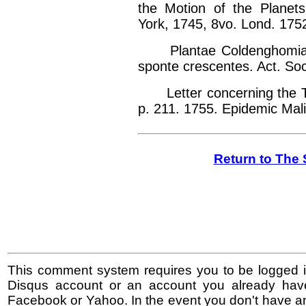
the Motion of the Planets
York, 1745, 8vo. Lond. 1752
Plantae Coldenghomiae i
sponte crescentes. Act. Soc
Letter concerning the Thr
p. 211. 1755. Epidemic Mal
Return to The 
This comment system requires you to be logged i
Disqus account or an account you already hav
Facebook or Yahoo. In the event you don't have a