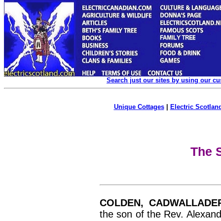
Search just our sites by using our c
Unique Cottages
|
Electric Scotland
The S
COLDEN, CADWALLADE
the son of the Rev. Alexan