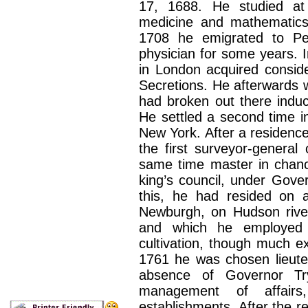
17, 1688. He studied at 
medicine and mathematics 
1708 he emigrated to Pe
physician for some years. I
in London acquired consid
Secretions. He afterwards w
had broken out there induc
He settled a second time i
New York. After a residence
the first surveyor-general
same time master in chanc
king’s council, under Gove
this, he had resided on a
Newburgh, on Hudson river
and which he employed h
cultivation, though much ex
1761 he was chosen lieute
absence of Governor Try
management of affairs
establishments. After the r