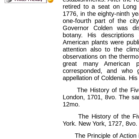
retired to a seat on Long
1776, in the eighty-ninth y
one-fourth part of the ci
Governor Colden was dist
botany. His description
American plants were publi
attention also to the clim
observations on the thermo
great many American p
corresponded, and who 
appellation of Coldenia. His
The History of the Five I
London, 1701, 8vo. The sa
12mo.
The History of the Five
York. New York, 1727, 8vo.
The Principle of Action in